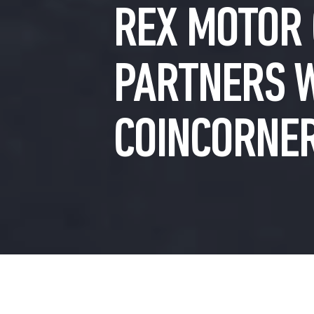
REX MOTOR 
PARTNERS 
COINCORNE