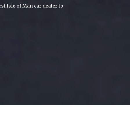
st Isle of Man car dealer to