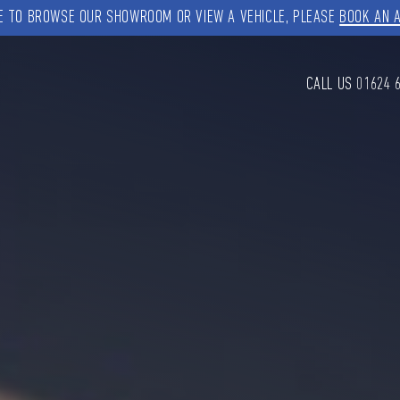
KE TO BROWSE OUR SHOWROOM OR VIEW A VEHICLE, PLEASE
BOOK AN 
CALL US
01624 