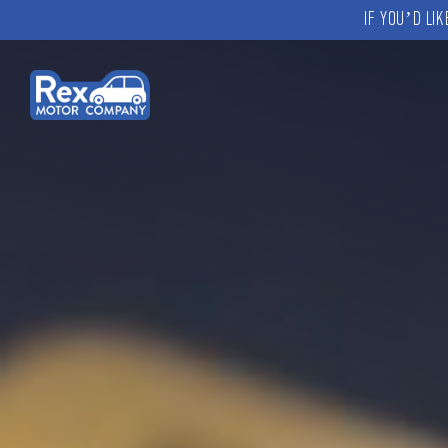
IF YOU’D LI