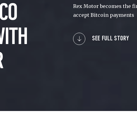
CO
Rex Motor becomes the fir
accept Bitcoin payments
WITH
SEE FULL STORY
R