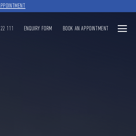
APPOINTMENT
622 111
ENQUIRY FORM
BOOK AN APPOINTMENT