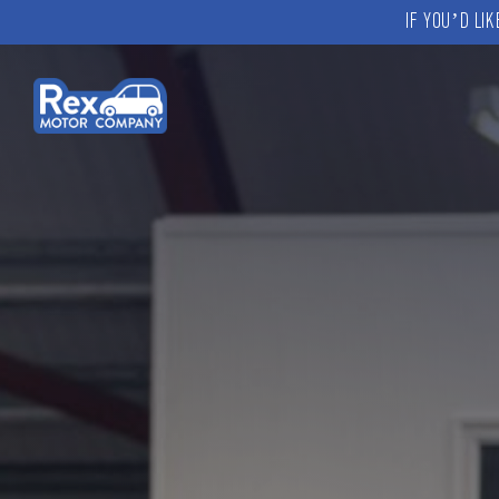
IF YOU’D LI