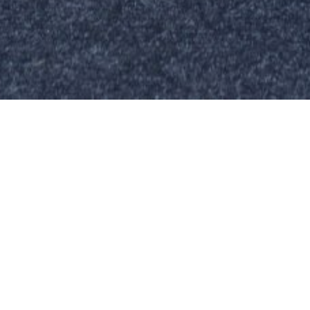
TOR COMPANY HAS ANNOUNCED THAT EXPE
UTOMOTIVE RETAIL SPECIALIST TERRI MC
NED THE FIRM IN A BRAND NEW ROLE AS OP
 IN RESPONSE TO ITS CONTINUED STRON
IN VEHICLE LEASING AND SALES.