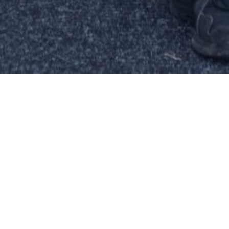
RIENCED
CULLOUGH
ERATIONS
G GROWTH