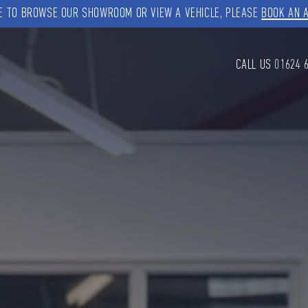
KE TO BROWSE OUR SHOWROOM OR VIEW A VEHICLE, PLEASE
BOOK AN 
CALL US
01624 