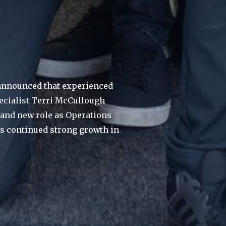
nnounced that experienced
pecialist Terri McCullough
brand new role as Operations
ts continued strong growth in