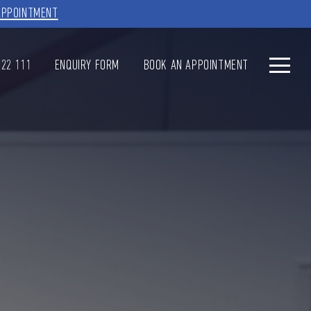
APPOINTMENT
622 111
ENQUIRY FORM
BOOK AN APPOINTMENT