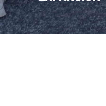
REX MO
LOCAL A
HAS JOI
MANAGER
SHARE