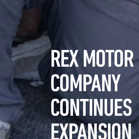
REX MOTOR
COMPANY
CONTINUES
EXPANSION