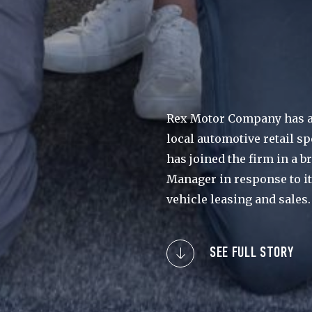
Rex Motor Company has a
local automotive retail s
has joined the firm in a 
Manager in response to i
vehicle leasing and sales.
SEE FULL STORY