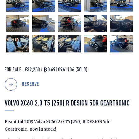
FOR SALE -
£32,250
/
₿0.6910961106
(SOLD)
RESERVE
VOLVO XC60 2.0 T5 [250] R DESIGN 5DR GEARTRONIC
Beautiful 2019 Volvo XC60 2.0 T5 [250] R DESIGN 5dr
Geartronic, now in stock!