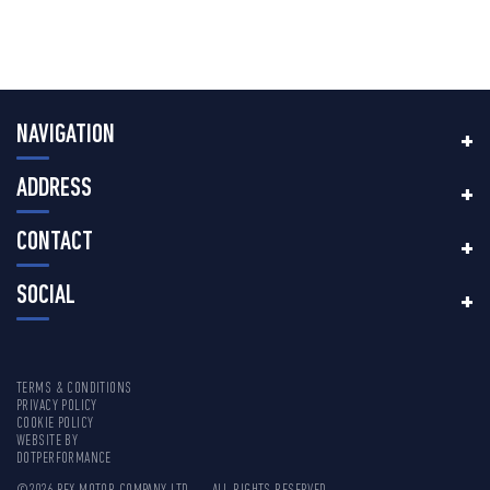
NAVIGATION
ADDRESS
CONTACT
SOCIAL
TERMS & CONDITIONS
PRIVACY POLICY
COOKIE POLICY
WEBSITE BY
DOTPERFORMANCE