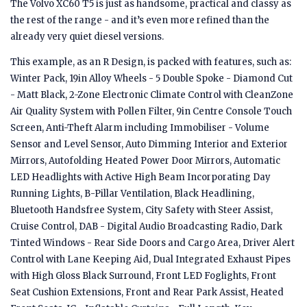
The Volvo XC60 T5 is just as handsome, practical and classy as
the rest of the range - and it’s even more refined than the
already very quiet diesel versions.
This example, as an R Design, is packed with features, such as:
Winter Pack, 19in Alloy Wheels - 5 Double Spoke - Diamond Cut
- Matt Black, 2-Zone Electronic Climate Control with CleanZone
Air Quality System with Pollen Filter, 9in Centre Console Touch
Screen, Anti-Theft Alarm including Immobiliser - Volume
Sensor and Level Sensor, Auto Dimming Interior and Exterior
Mirrors, Autofolding Heated Power Door Mirrors, Automatic
LED Headlights with Active High Beam Incorporating Day
Running Lights, B-Pillar Ventilation, Black Headlining,
Bluetooth Handsfree System, City Safety with Steer Assist,
Cruise Control, DAB - Digital Audio Broadcasting Radio, Dark
Tinted Windows - Rear Side Doors and Cargo Area, Driver Alert
Control with Lane Keeping Aid, Dual Integrated Exhaust Pipes
with High Gloss Black Surround, Front LED Foglights, Front
Seat Cushion Extensions, Front and Rear Park Assist, Heated