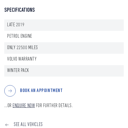
SPECIFICATIONS
LATE 2019
PETROL ENGINE
ONLY 22500 MILES
VOLVO WARRANTY
WINTER PACK
BOOK AN APPOINTMENT
...OR
ENQUIRE NOW
FOR FURTHER DETAILS.
SEE ALL VEHICLES