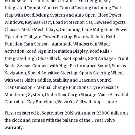
Front Seats, IC - Inflatable Curtains - Full Length, Key
Integrated Remote Control Central Locking including Fuel
Flap with Deadlocking System and Auto Open-Close Power
Windows, Keyless Start, Load Protection Net, Lowered Sports
Chassis, Metal Mesh Inlays, Oncoming Lane Mitigation, Power
Operated Tailgate, Power Parking Brake with Auto Hold
Function, Rain Sensor - Automatic Windscreen Wiper
Activation, Road Sign Information Display, Roof Rails -
Integrated High Gloss Black, Roof Spoiler, SIPS Airbags - Front
Seats, Sensus Connect with High Performance Sound, Sensus
Navigation, Speed Sensitive Steering, Sports Steering Wheel
with Gear Shift Paddles, Stability and Traction Control,
Transmission - Manual Change Functions, Tyre Pressure
Monitoring System, Underfloor Cargo Storage, Voice Activated
Control for Key Functions, Volvo On Call with App + more.
First registered in September 2019 with under 23000 miles on
the clock and comes with the balance of the 3 Year Volvo
warranty.