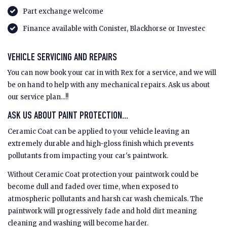
Part exchange welcome
Finance available with Conister, Blackhorse or Investec
VEHICLE SERVICING AND REPAIRS
You can now book your car in with Rex for a service, and we will
be on hand to help with any mechanical repairs. Ask us about
our service plan...!!
ASK US ABOUT PAINT PROTECTION...
Ceramic Coat can be applied to your vehicle leaving an
extremely durable and high-gloss finish which prevents
pollutants from impacting your car's paintwork.
Without Ceramic Coat protection your paintwork could be
become dull and faded over time, when exposed to
atmospheric pollutants and harsh car wash chemicals. The
paintwork will progressively fade and hold dirt meaning
cleaning and washing will become harder.