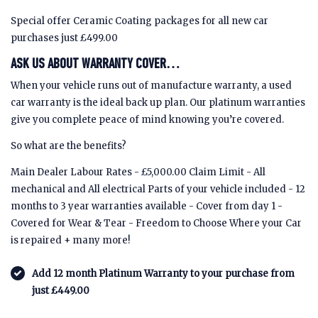
Special offer Ceramic Coating packages for all new car
purchases just £499.00
ASK US ABOUT WARRANTY COVER…
When your vehicle runs out of manufacture warranty, a used
car warranty is the ideal back up plan. Our platinum warranties
give you complete peace of mind knowing you’re covered.
So what are the benefits?
Main Dealer Labour Rates - £5,000.00 Claim Limit - All
mechanical and All electrical Parts of your vehicle included - 12
months to 3 year warranties available - Cover from day 1 -
Covered for Wear & Tear - Freedom to Choose Where your Car
is repaired + many more!
Add 12 month Platinum Warranty to your purchase from
just £449.00