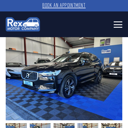
BOOK AN APPOINTMENT