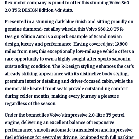
Rex motor company is proud to offer this stunning Volvo S60
2.0 T5 R DESIGN Edition 4dr Auto.
Presented in a stunning dark blue finish and sitting proudly on
genuine diamond-cut alloy wheels, this Volvo S60 2.0 T5 R-
Design Edition Auto is a superb example of Scandinavian
design, luxury and performance. Having covered just 19,800
miles from new, this exceptionally low-mileage vehicle offers a
rare opportunity to own a highly sought-after sports saloon in
outstanding condition. The R-Design styling enhances the car's
already striking appearance with its distinctive body styling,
premium interior detailing and driver-focused cabin, while the
memorable heated front seats provide outstanding comfort
during colder months, making every journey a pleasure
regardless of the season.
Under the bonnet lies Volvo's impressive 2.0-litre T5 petrol
engine, delivering an excellent balance of responsive
performance, smooth automatic transmission and impressive
fuel efficiency for everyday driving. Equipped with full parking