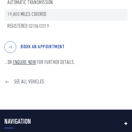
AUTOMATIC TRANSMISSION
19,800 MILES COVERED
REGISTERED 02/04/2019
BOOK AN APPOINTMENT
...OR
ENQUIRE NOW
FOR FURTHER DETAILS.
SEE ALL VEHICLES
NAVIGATION