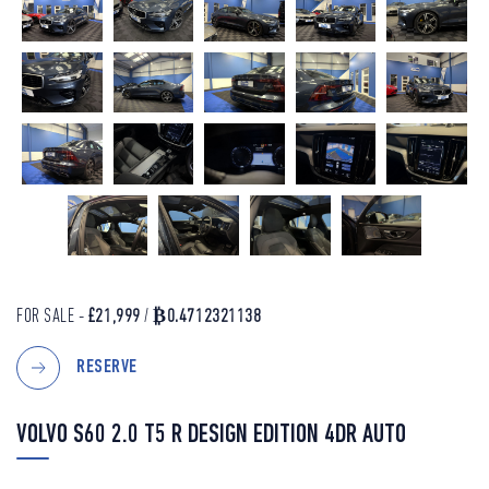
FOR SALE -
£21,999
/
₿0.4712321138
RESERVE
VOLVO S60 2.0 T5 R DESIGN EDITION 4DR AUTO