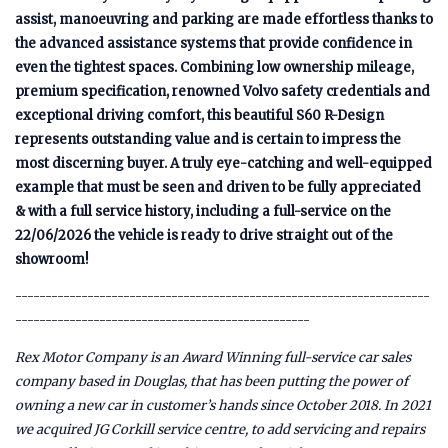
assist, manoeuvring and parking are made effortless thanks to
the advanced assistance systems that provide confidence in
even the tightest spaces. Combining low ownership mileage,
premium specification, renowned Volvo safety credentials and
exceptional driving comfort, this beautiful S60 R-Design
represents outstanding value and is certain to impress the
most discerning buyer. A truly eye-catching and well-equipped
example that must be seen and driven to be fully appreciated
& with a full service history, including a full-service on the
22/06/2026 the vehicle is ready to drive straight out of the
showroom!
---------------------------------------------------------------------
-------------------------------------------------
Rex Motor Company is an Award Winning full-service car sales
company based in Douglas, that has been putting the power of
owning a new car in customer’s hands since October 2018. In 2021
we acquired JG Corkill service centre, to add servicing and repairs