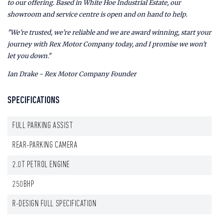
to our offering. Based in White Hoe Industrial Estate, our
showroom and service centre is open and on hand to help.
"We're trusted, we're reliable and we are award winning, start your
journey with Rex Motor Company today, and I promise we won't
let you down."
Ian Drake - Rex Motor Company Founder
SPECIFICATIONS
FULL PARKING ASSIST
REAR-PARKING CAMERA
2.0T PETROL ENGINE
250BHP
R-DESIGN FULL SPECIFICATION