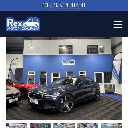
BOOK AN APPOINTMENT