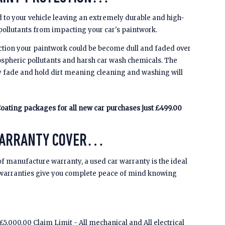
 to your vehicle leaving an extremely durable and high-
 pollutants from impacting your car's paintwork.
ction your paintwork could be become dull and faded over
spheric pollutants and harsh car wash chemicals. The
y fade and hold dirt meaning cleaning and washing will
oating packages for all new car purchases just £499.00
WARRANTY COVER…
of manufacture warranty, a used car warranty is the ideal
 warranties give you complete peace of mind knowing
5,000.00 Claim Limit - All mechanical and All electrical