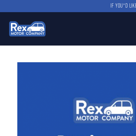
IF YOU’D LI