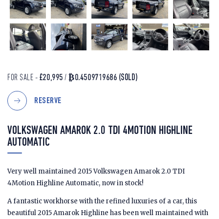
FOR SALE -
£20,995
/
₿0.4509719686
(SOLD)
RESERVE
VOLKSWAGEN AMAROK 2.0 TDI 4MOTION HIGHLINE
AUTOMATIC
Very well maintained 2015 Volkswagen Amarok 2.0 TDI
4Motion Highline Automatic, now in stock!
A fantastic workhorse with the refined luxuries of a car, this
beautiful 2015 Amarok Highline has been well maintained with