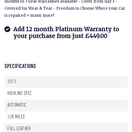
months to 3 year warranties available - Cover from day 1 -
Covered for Wear & Tear - Freedom to Choose Where your Car
is repaired + many more!
Add 12 month Platinum Warranty to
your purchase from just £449.00
SPECIFICATIONS
2015
HIGHLINE SPEC
AUTOMATIC
32K MILES
FULL LEATHER