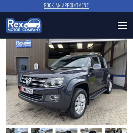
BOOK AN APPOINTMENT