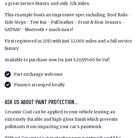
a great service history and only 32k miles.
This example boats an impressive spec including: Roof Rails -
Side Steps - Tow Bar - Full leather - Front & Rear Sensors -
SATNAV - Bluetooth + much more!
First registered in 2015 with just 32,000 miles and a full service
history.
Available to purchase now for just £20,995.00 No Vat!
Part exchange welcome
Finance arranged locally
ASK US ABOUT PAINT PROTECTION...
Ceramic Coat can be applied to your vehicle leaving an
extremely durable and high-gloss finish which prevents
pollutants from impacting your car's paintwork.