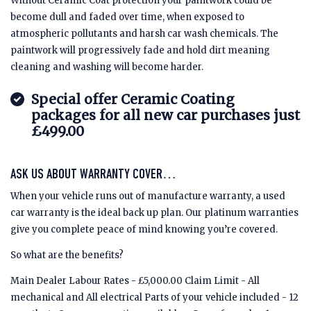
Without Ceramic Coat protection your paintwork could be
become dull and faded over time, when exposed to
atmospheric pollutants and harsh car wash chemicals. The
paintwork will progressively fade and hold dirt meaning
cleaning and washing will become harder.
Special offer Ceramic Coating
packages for all new car purchases just
£499.00
ASK US ABOUT WARRANTY COVER…
When your vehicle runs out of manufacture warranty, a used
car warranty is the ideal back up plan. Our platinum warranties
give you complete peace of mind knowing you’re covered.
So what are the benefits?
Main Dealer Labour Rates - £5,000.00 Claim Limit - All
mechanical and All electrical Parts of your vehicle included - 12