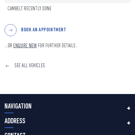
CAMBELT RECENTLY DONE
BOOK AN APPOINTMENT
...OR
ENQUIRE NOW
FOR FURTHER DETAILS.
SEE ALL VEHICLES
NAVIGATION
ADDRESS