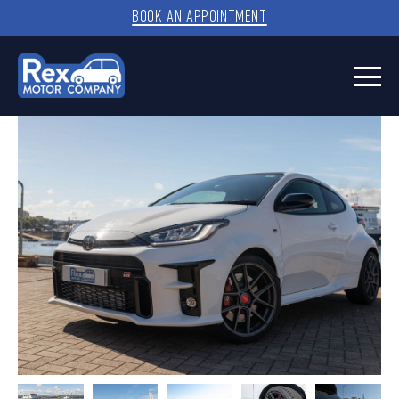
BOOK AN APPOINTMENT