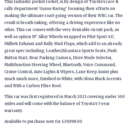
This fantastic pocket rocket, is by design of Toyota's race &
rally department 'Gazoo Racing' focusing their efforts on
making the ultimate road-going version of their WRC car. The
result is breath-taking, offering a driving experience like no
other. This car comes with the very desirable circuit pack, as
well as option 19" Alloy Wheels wrapped in Pilot Sport 4S',
Milltek Exhaust and Rally Mud Flaps, which add to an already
great spec including; Leather/Alcantara Sports Seats, Push
Button Start, Rear Parking Camera, Drive Mode Selector,
Multifunction Steering Wheel, Bluetooth, Voice Command,
Cruise Control, Auto Lights & Wipers, Lane Keep Assist plus
much much more, finished in White, with Gloss Black Accents
and With a Carbon Fibre Roof.
This car was first registered in March 2021 covering under 500
miles and will come with the balance of Toyota's 5 year
warranty.
Available to purchase now for £39,998.00