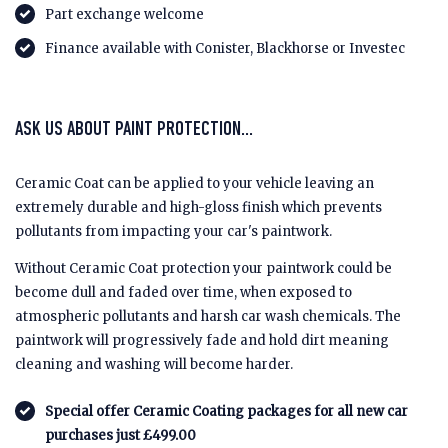
Part exchange welcome
Finance available with Conister, Blackhorse or Investec
ASK US ABOUT PAINT PROTECTION...
Ceramic Coat can be applied to your vehicle leaving an
extremely durable and high-gloss finish which prevents
pollutants from impacting your car's paintwork.
Without Ceramic Coat protection your paintwork could be
become dull and faded over time, when exposed to
atmospheric pollutants and harsh car wash chemicals. The
paintwork will progressively fade and hold dirt meaning
cleaning and washing will become harder.
Special offer Ceramic Coating packages for all new car
purchases just £499.00