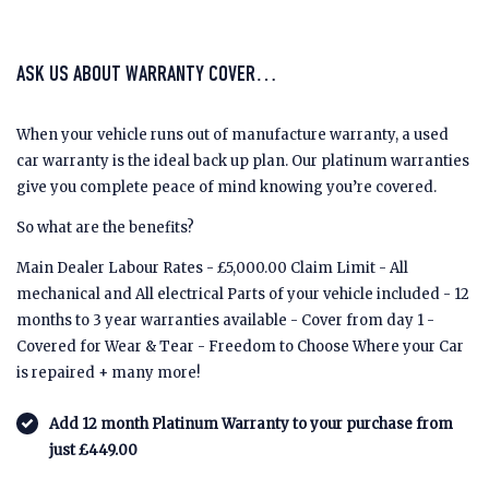
ASK US ABOUT WARRANTY COVER…
When your vehicle runs out of manufacture warranty, a used
car warranty is the ideal back up plan. Our platinum warranties
give you complete peace of mind knowing you’re covered.
So what are the benefits?
Main Dealer Labour Rates - £5,000.00 Claim Limit - All
mechanical and All electrical Parts of your vehicle included - 12
months to 3 year warranties available - Cover from day 1 -
Covered for Wear & Tear - Freedom to Choose Where your Car
is repaired + many more!
Add 12 month Platinum Warranty to your purchase from
just £449.00