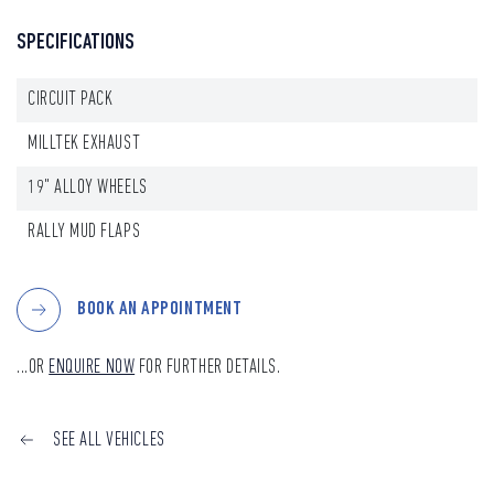
SPECIFICATIONS
CIRCUIT PACK
MILLTEK EXHAUST
19" ALLOY WHEELS
RALLY MUD FLAPS
BOOK AN APPOINTMENT
...OR
ENQUIRE NOW
FOR FURTHER DETAILS.
SEE ALL VEHICLES