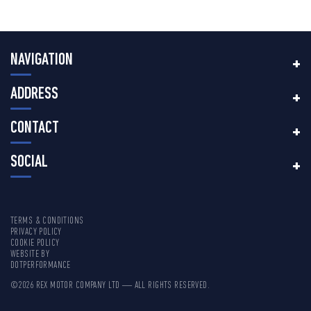
NAVIGATION
ADDRESS
CONTACT
SOCIAL
TERMS & CONDITIONS
PRIVACY POLICY
COOKIE POLICY
WEBSITE BY
DOTPERFORMANCE
©2026 REX MOTOR COMPANY LTD — ALL RIGHTS RESERVED.