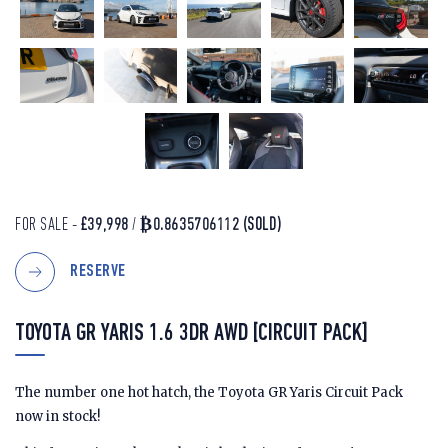
FOR SALE -
£39,998
/
₿0.8635706112
(SOLD)
RESERVE
TOYOTA GR YARIS 1.6 3DR AWD [CIRCUIT PACK]
The number one hot hatch, the Toyota GR Yaris Circuit Pack
now in stock!