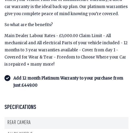
car warranty is the ideal back up plan. Our platinum warranties
give you complete peace of mind knowing you’re covered.
So what are the benefits?
Main Dealer Labour Rates - £5,000.00 Claim Limit - All
mechanical and All electrical Parts of your vehicle included - 12
months to 3 year warranties available - Cover from day 1 -
Covered for Wear & Tear - Freedom to Choose Where your Car
is repaired + many more!
Add 12 month Platinum Warranty to your purchase from
just £449.00
SPECIFICATIONS
REAR CAMERA