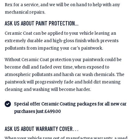
Rex for a service, and we will be on hand to help with any
mechanical repairs.
ASK US ABOUT PAINT PROTECTION...
Ceramic Coat can be applied to your vehicle leaving an
extremely durable and high-gloss finish which prevents
pollutants from impacting your car's paintwork.
Without Ceramic Coat protection your paintwork could be
become dull and faded over time, when exposed to
atmospheric pollutants and harsh car wash chemicals. The
paintwork will progressively fade and hold dirt meaning
cleaning and washing will become harder.
Special offer Ceramic Coating packages for all new car
purchases just £499.00
ASK US ABOUT WARRANTY COVER…
When your vehicle runs out of manufacture warranty, a used