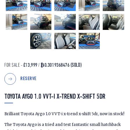
FOR SALE -
£13,999
/
₿0.3019368476
(SOLD)
RESERVE
TOYOTA AYGO 1.0 VVT-I X-TREND X-SHIFT 5DR
Brilliant Toyota Aygo 1.0 VVT-i x-trend x-shift 5dr, now in stock!
The Toyota Aygo is a tried and test fantastic small hatchback