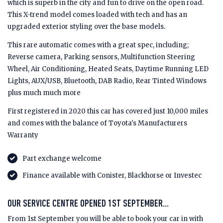
which is superb in the city and fun to drive on the open road.
This X-trend model comes loaded with tech and has an
upgraded exterior styling over the base models.
This rare automatic comes with a great spec, including;
Reverse camera, Parking sensors, Multifunction Steering
Wheel, Air Conditioning, Heated Seats, Daytime Running LED
Lights, AUX/USB, Bluetooth, DAB Radio, Rear Tinted Windows
plus much much more
First registered in 2020 this car has covered just 10,000 miles
and comes with the balance of Toyota's Manufacturers
Warranty
Part exchange welcome
Finance available with Conister, Blackhorse or Investec
OUR SERVICE CENTRE OPENED 1ST SEPTEMBER...
From 1st September you will be able to book your car in with