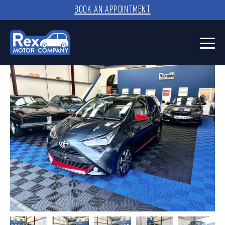
BOOK AN APPOINTMENT