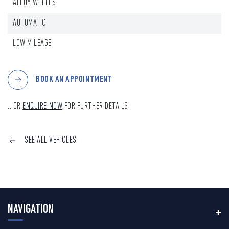
ALLOY WHEELS
AUTOMATIC
LOW MILEAGE
BOOK AN APPOINTMENT
...OR
ENQUIRE NOW
FOR FURTHER DETAILS.
SEE ALL VEHICLES
NAVIGATION