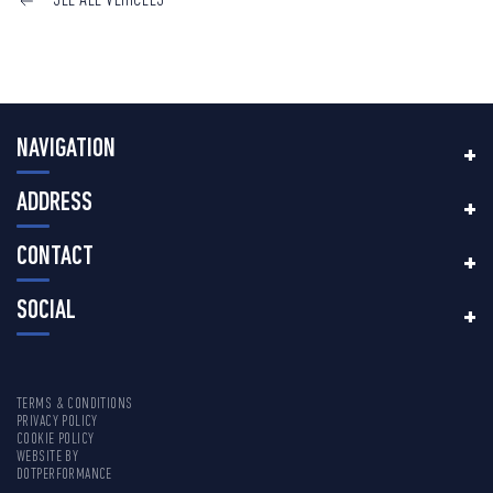
SEE ALL VEHICLES
NAVIGATION
ADDRESS
CONTACT
SOCIAL
TERMS & CONDITIONS
PRIVACY POLICY
COOKIE POLICY
WEBSITE BY
DOTPERFORMANCE