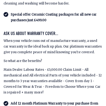
cleaning and washing will become harder.
Special offer Ceramic Coating packages for all new car
purchases just £499.00
ASK US ABOUT WARRANTY COVER...
When your vehicle runs out of manufacture warranty, a used
car warranty is the ideal back up plan. Our platinum warranties
give you complete peace of mind knowing you’re covered.
So what are the benefits?
Main Dealer Labour Rates - £5,000.00 Claim Limit - All
mechanical and All electrical Parts of your vehicle included - 12
months to 3 year warranties available - Cover from day 1 -
Covered for Wear & Tear - Freedom to Choose Where your Car
is repaired + many more!
Add 12 month Platinum Warranty to your purchase from