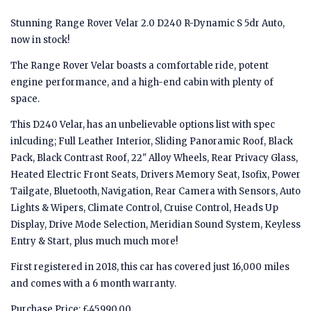
Stunning Range Rover Velar 2.0 D240 R-Dynamic S 5dr Auto,
now in stock!
The Range Rover Velar boasts a comfortable ride, potent
engine performance, and a high-end cabin with plenty of
space.
This D240 Velar, has an unbelievable options list with spec
inlcuding; Full Leather Interior, Sliding Panoramic Roof, Black
Pack, Black Contrast Roof, 22" Alloy Wheels, Rear Privacy Glass,
Heated Electric Front Seats, Drivers Memory Seat, Isofix, Power
Tailgate, Bluetooth, Navigation, Rear Camera with Sensors, Auto
Lights & Wipers, Climate Control, Cruise Control, Heads Up
Display, Drive Mode Selection, Meridian Sound System, Keyless
Entry & Start, plus much much more!
First registered in 2018, this car has covered just 16,000 miles
and comes with a 6 month warranty.
Purchase Price: £45,990.00