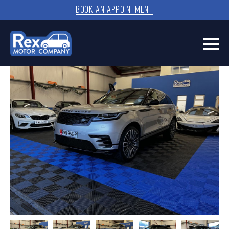
BOOK AN APPOINTMENT