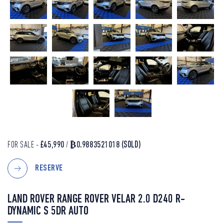
FOR SALE -
£45,990
/
₿0.9883521018
(SOLD)
RESERVE
LAND ROVER RANGE ROVER VELAR 2.0 D240 R-
DYNAMIC S 5DR AUTO