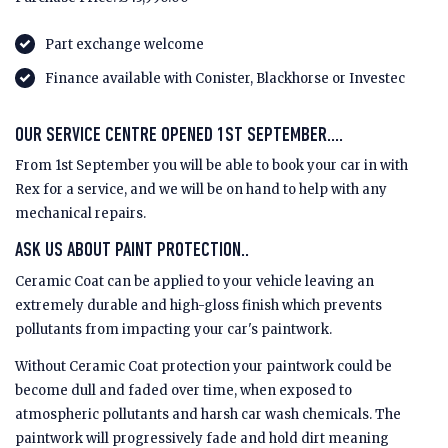
Part exchange welcome
Finance available with Conister, Blackhorse or Investec
OUR SERVICE CENTRE OPENED 1ST SEPTEMBER....
From 1st September you will be able to book your car in with
Rex for a service, and we will be on hand to help with any
mechanical repairs.
ASK US ABOUT PAINT PROTECTION..
Ceramic Coat can be applied to your vehicle leaving an
extremely durable and high-gloss finish which prevents
pollutants from impacting your car's paintwork.
Without Ceramic Coat protection your paintwork could be
become dull and faded over time, when exposed to
atmospheric pollutants and harsh car wash chemicals. The
paintwork will progressively fade and hold dirt meaning