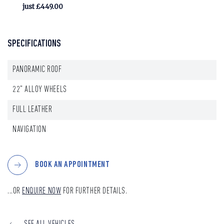
just £449.00
SPECIFICATIONS
PANORAMIC ROOF
22" ALLOY WHEELS
FULL LEATHER
NAVIGATION
BOOK AN APPOINTMENT
...OR
ENQUIRE NOW
FOR FURTHER DETAILS.