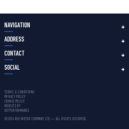
NAVIGATION
ADDRESS
CONTACT
SOCIAL
TERMS & CONDITIONS
PRIVACY POLICY
COOKIE POLICY
WEBSITE BY
DOTPERFORMANCE
©2026 REX MOTOR COMPANY LTD — ALL RIGHTS RESERVED.