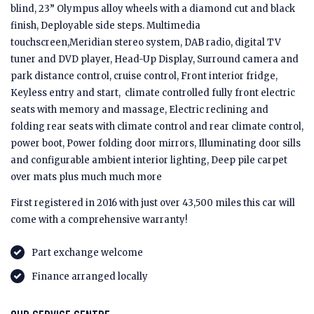
blind, 23” Olympus alloy wheels with a diamond cut and black
finish, Deployable side steps. Multimedia
touchscreen,Meridian stereo system, DAB radio, digital TV
tuner and DVD player, Head-Up Display, Surround camera and
park distance control, cruise control, Front interior fridge,
Keyless entry and start, climate controlled fully front electric
seats with memory and massage, Electric reclining and
folding rear seats with climate control and rear climate control,
power boot, Power folding door mirrors, Illuminating door sills
and configurable ambient interior lighting, Deep pile carpet
over mats plus much much more
First registered in 2016 with just over 43,500 miles this car will
come with a comprehensive warranty!
Part exchange welcome
Finance arranged locally