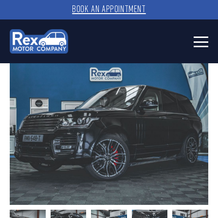
BOOK AN APPOINTMENT