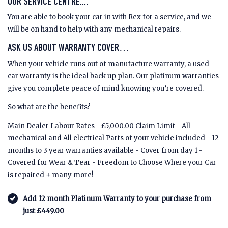
OUR SERVICE CENTRE....
You are able to book your car in with Rex for a service, and we
will be on hand to help with any mechanical repairs.
ASK US ABOUT WARRANTY COVER…
When your vehicle runs out of manufacture warranty, a used
car warranty is the ideal back up plan. Our platinum warranties
give you complete peace of mind knowing you’re covered.
So what are the benefits?
Main Dealer Labour Rates - £5,000.00 Claim Limit - All
mechanical and All electrical Parts of your vehicle included - 12
months to 3 year warranties available - Cover from day 1 -
Covered for Wear & Tear - Freedom to Choose Where your Car
is repaired + many more!
Add 12 month Platinum Warranty to your purchase from
just £449.00