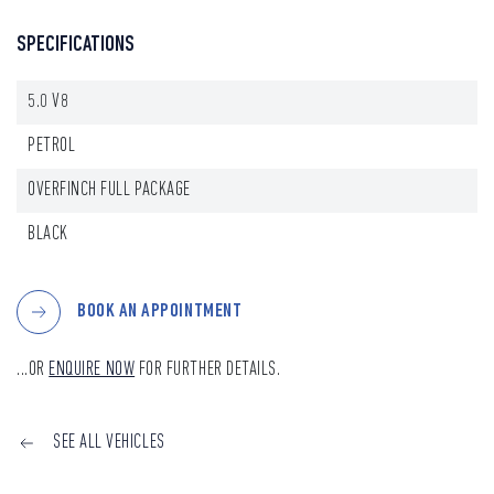
SPECIFICATIONS
5.0 V8
PETROL
OVERFINCH FULL PACKAGE
BLACK
BOOK AN APPOINTMENT
...OR
ENQUIRE NOW
FOR FURTHER DETAILS.
SEE ALL VEHICLES