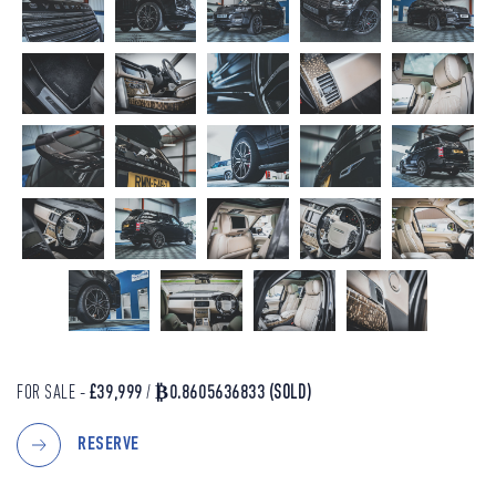
FOR SALE -
£39,999
/
₿0.8605636833
(SOLD)
RESERVE