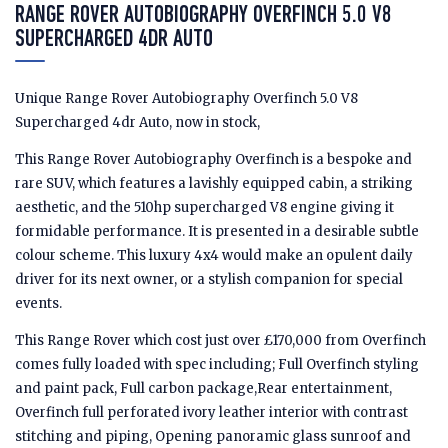
RANGE ROVER AUTOBIOGRAPHY OVERFINCH 5.0 V8
SUPERCHARGED 4DR AUTO
Unique Range Rover Autobiography Overfinch 5.0 V8
Supercharged 4dr Auto, now in stock,
This Range Rover Autobiography Overfinch is a bespoke and
rare SUV, which features a lavishly equipped cabin, a striking
aesthetic, and the 510hp supercharged V8 engine giving it
formidable performance. It is presented in a desirable subtle
colour scheme. This luxury 4x4 would make an opulent daily
driver for its next owner, or a stylish companion for special
events.
This Range Rover which cost just over £170,000 from Overfinch
comes fully loaded with spec including; Full Overfinch styling
and paint pack, Full carbon package,Rear entertainment,
Overfinch full perforated ivory leather interior with contrast
stitching and piping, Opening panoramic glass sunroof and