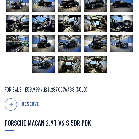
FOR SALE -
£59,999
/
₿1.2870074433
(SOLD)
RESERVE
PORSCHE MACAN 2.9T V6 S 5DR PDK