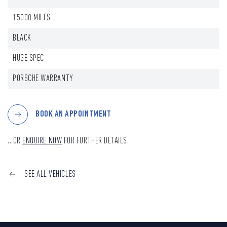
15000 MILES
BLACK
HUGE SPEC
PORSCHE WARRANTY
BOOK AN APPOINTMENT
...OR
ENQUIRE NOW
FOR FURTHER DETAILS.
SEE ALL VEHICLES