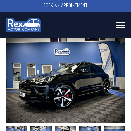
BOOK AN APPOINTMENT