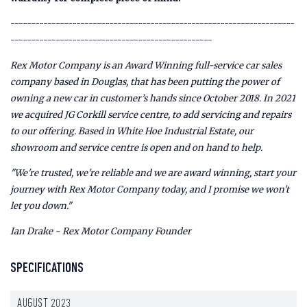
---------------------------------------------------------------------
-------------------------------------------------
Rex Motor Company is an Award Winning full-service car sales
company based in Douglas, that has been putting the power of
owning a new car in customer’s hands since October 2018. In 2021
we acquired JG Corkill service centre, to add servicing and repairs
to our offering. Based in White Hoe Industrial Estate, our
showroom and service centre is open and on hand to help.
"We're trusted, we're reliable and we are award winning, start your
journey with Rex Motor Company today, and I promise we won't
let you down."
Ian Drake - Rex Motor Company Founder
SPECIFICATIONS
AUGUST 2023