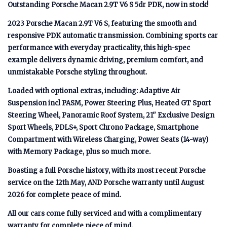
Outstanding Porsche Macan 2.9T V6 S 5dr PDK, now in stock!
2023 Porsche Macan 2.9T V6 S, featuring the smooth and
responsive PDK automatic transmission. Combining sports car
performance with everyday practicality, this high-spec
example delivers dynamic driving, premium comfort, and
unmistakable Porsche styling throughout.
Loaded with optional extras, including: Adaptive Air
Suspension incl PASM, Power Steering Plus, Heated GT Sport
Steering Wheel, Panoramic Roof System, 21'' Exclusive Design
Sport Wheels, PDLS+, Sport Chrono Package, Smartphone
Compartment with Wireless Charging, Power Seats (14-way)
with Memory Package, plus so much more.
Boasting a full Porsche history, with its most recent Porsche
service on the 12th May, AND Porsche warranty until August
2026 for complete peace of mind.
All our cars come fully serviced and with a complimentary
warranty for complete piece of mind.