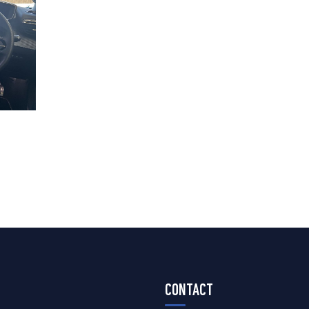
CONTACT