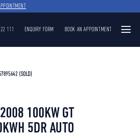
APPOINTMENT
622 111
ENQUIRY FORM
BOOK AN APPOINTMENT
57895642
(SOLD)
2008 100KW GT
0KWH 5DR AUTO