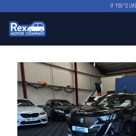
IF YOU’D LI