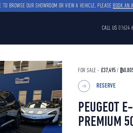
KE TO BROWSE OUR SHOWROOM OR VIEW A VEHICLE, PLEASE
BOOK AN 
CALL US
01624 
FOR SALE -
£37,495
/
₿0.80
RESERVE
PEUGEOT E-
PREMIUM 5