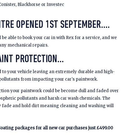
Conister, Blackhorse or Investec
NTRE OPENED 1ST SEPTEMBER....
be able to book your car in with Rex for a service, and we
 any mechanical repairs.
INT PROTECTION...
 to your vehicle leaving an extremely durable and high-
 pollutants from impacting your car's paintwork.
ction your paintwork could be become dull and faded over
spheric pollutants and harsh car wash chemicals. The
y fade and hold dirt meaning cleaning and washing will
oating packages for all new car purchases just £499.00