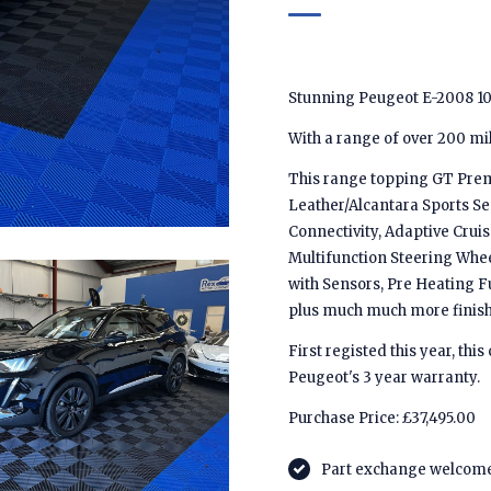
Stunning Peugeot E-2008 1
With a range of over 200 mile
This range topping GT Prem
Leather/Alcantara Sports Se
Connectivity, Adaptive Crui
Multifunction Steering Whee
with Sensors, Pre Heating Fu
plus much much more finishe
First registed this year, th
Peugeot's 3 year warranty.
Purchase Price: £37,495.00
Part exchange welcom