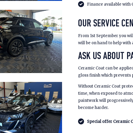
Finance available with 
OUR SERVICE CE
From 1st September you will 
will be on hand to help with
ASK US ABOUT PA
Ceramic Coat can be applied
gloss finish which prevents
Without Ceramic Coat prote
time, when exposed to atmo
paintwork will progressivel
become harder.
Special offer Ceramic C