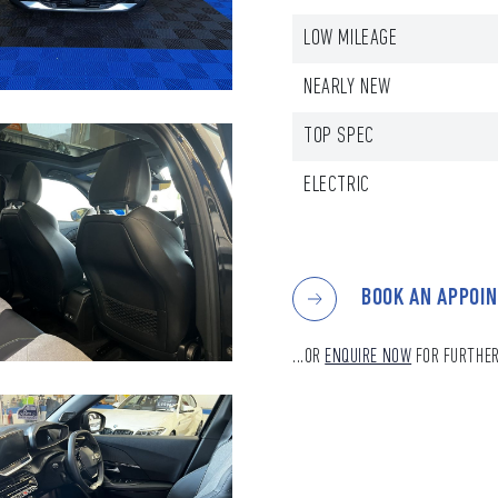
LOW MILEAGE
NEARLY NEW
TOP SPEC
ELECTRIC
BOOK AN APPOI
...OR
ENQUIRE NOW
FOR FURTHER