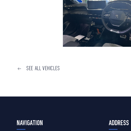
SEE ALL VEHICLES
NAVIGATION
ADDRESS