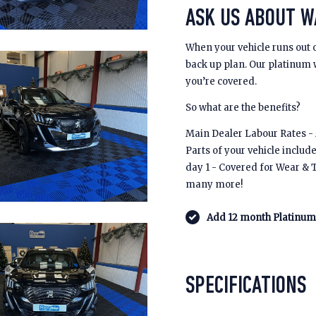
ASK US ABOUT 
When your vehicle runs out 
back up plan. Our platinum
you’re covered.
So what are the benefits?
Main Dealer Labour Rates - £
Parts of your vehicle includ
day 1 - Covered for Wear & 
many more!
Add 12 month Platinum 
SPECIFICATIONS