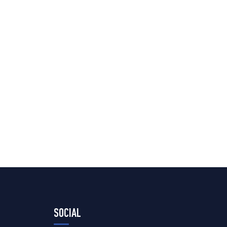
SOCIAL