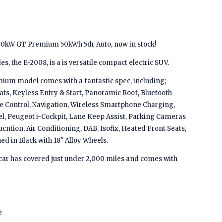
00kW GT Premium 50kWh 5dr Auto, now in stock!
s, the E-2008, is a is versatile compact electric SUV.
ium model comes with a fantastic spec, including;
ats, Keyless Entry & Start, Panoramic Roof, Bluetooth
se Control, Navigation, Wireless Smartphone Charging,
l, Peugeot i-Cockpit, Lane Keep Assist, Parking Cameras
cntion, Air Conditioning, DAB, Isofix, Heated Front Seats,
d in Black with 18" Alloy Wheels.
is car has covered just under 2,000 miles and comes with
e