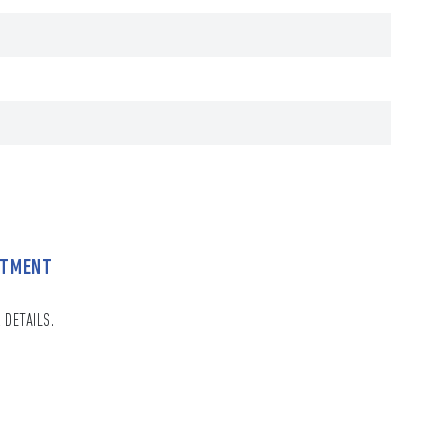
NTMENT
 DETAILS.