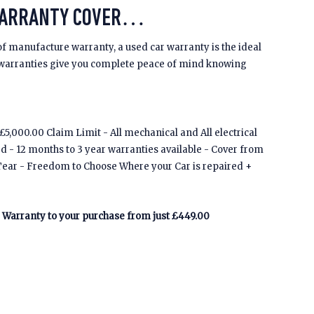
WARRANTY COVER…
of manufacture warranty, a used car warranty is the ideal
 warranties give you complete peace of mind knowing
5,000.00 Claim Limit - All mechanical and All electrical
ed - 12 months to 3 year warranties available - Cover from
Tear - Freedom to Choose Where your Car is repaired +
Warranty to your purchase from just £449.00