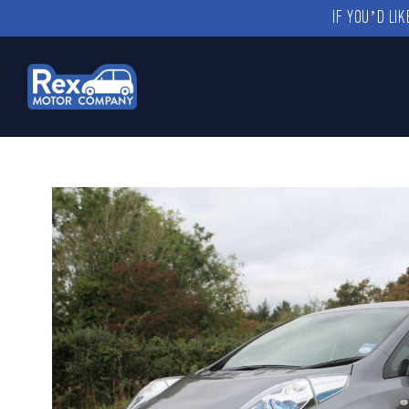
IF YOU’D LI