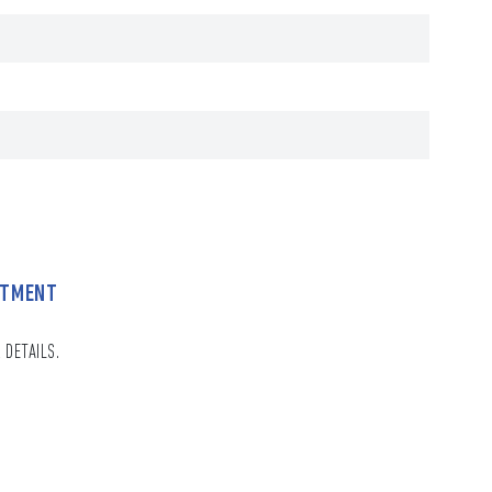
NTMENT
 DETAILS.