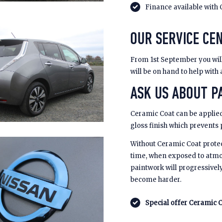
Finance available with 
OUR SERVICE CE
From 1st September you will 
will be on hand to help with
ASK US ABOUT PA
Ceramic Coat can be applied
gloss finish which prevents
Without Ceramic Coat prote
time, when exposed to atmo
paintwork will progressivel
become harder.
Special offer Ceramic C