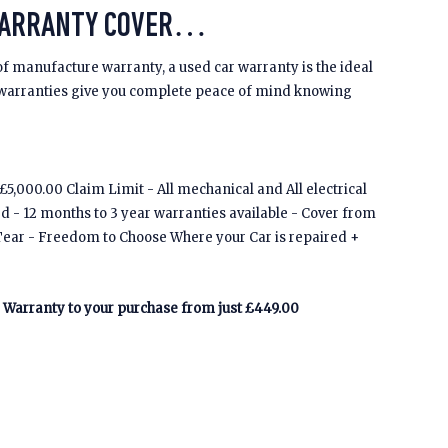
WARRANTY COVER…
of manufacture warranty, a used car warranty is the ideal
 warranties give you complete peace of mind knowing
5,000.00 Claim Limit - All mechanical and All electrical
ed - 12 months to 3 year warranties available - Cover from
Tear - Freedom to Choose Where your Car is repaired +
Warranty to your purchase from just £449.00