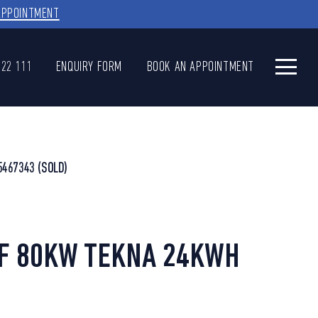
APPOINTMENT
622 111
ENQUIRY FORM
BOOK AN APPOINTMENT
5467343
(SOLD)
AF 80KW TEKNA 24KWH