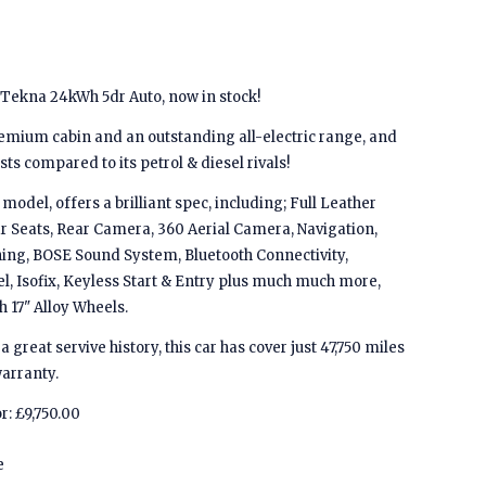
 Tekna 24kWh 5dr Auto, now in stock!
emium cabin and an outstanding all-electric range, and
s compared to its petrol & diesel rivals!
model, offers a brilliant spec, including; Full Leather
ar Seats, Rear Camera, 360 Aerial Camera, Navigation,
oning, BOSE Sound System, Bluetooth Connectivity,
l, Isofix, Keyless Start & Entry plus much much more,
h 17" Alloy Wheels.
a great servive history, this car has cover just 47,750 miles
arranty.
r: £9,750.00
e