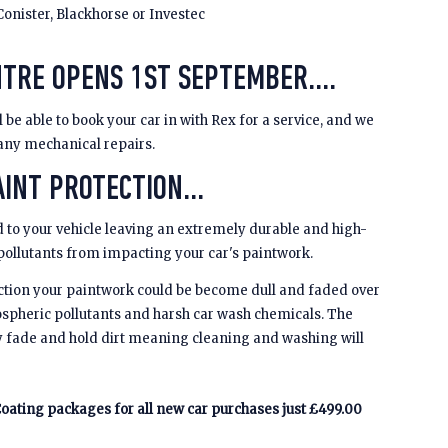
Conister, Blackhorse or Investec
NTRE OPENS 1ST SEPTEMBER....
be able to book your car in with Rex for a service, and we
 any mechanical repairs.
INT PROTECTION...
 to your vehicle leaving an extremely durable and high-
 pollutants from impacting your car's paintwork.
ction your paintwork could be become dull and faded over
spheric pollutants and harsh car wash chemicals. The
y fade and hold dirt meaning cleaning and washing will
oating packages for all new car purchases just £499.00