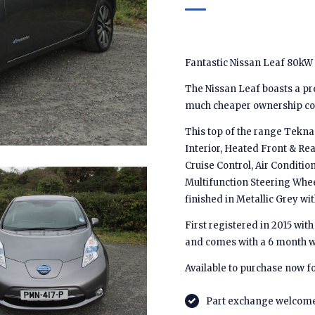
Fantastic Nissan Leaf 80kW
The Nissan Leaf boasts a pr
much cheaper ownership cost
This top of the range Tekna 
Interior, Heated Front & Re
Cruise Control, Air Conditi
Multifunction Steering Whee
finished in Metallic Grey wit
First registered in 2015 with 
and comes with a 6 month w
Available to purchase now fo
Part exchange welcom