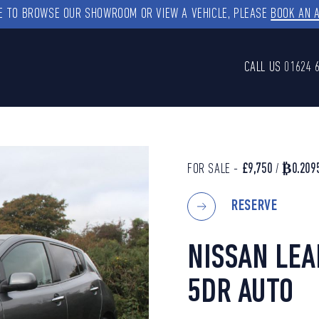
KE TO BROWSE OUR SHOWROOM OR VIEW A VEHICLE, PLEASE
BOOK AN 
CALL US
01624 
FOR SALE -
£9,750
/
₿0.209
RESERVE
NISSAN LE
5DR AUTO