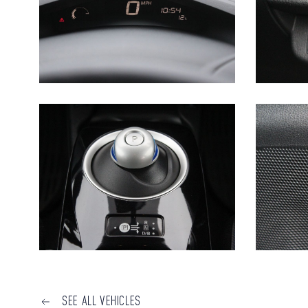
SEE ALL VEHICLES