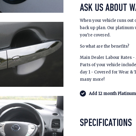
ASK US ABOUT 
When your vehicle runs out 
back up plan. Our platinum
you’re covered.
So what are the benefits?
Main Dealer Labour Rates - £
Parts of your vehicle includ
day 1 - Covered for Wear & 
many more!
Add 12 month Platinum 
SPECIFICATIONS