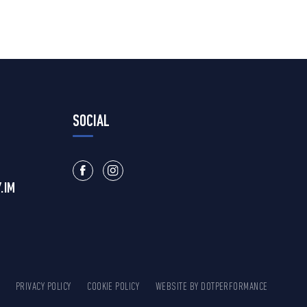
SOCIAL
.IM
PRIVACY POLICY
COOKIE POLICY
WEBSITE BY
DOTPERFORMANCE