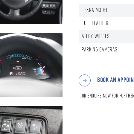
TEKNA MODEL
FULL LEATHER
ALLOY WHEELS
PARKING CAMERAS
BOOK AN APPOI
...OR
ENQUIRE NOW
FOR FURTHER