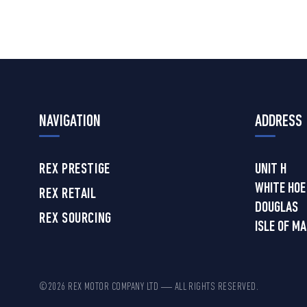
NAVIGATION
ADDRESS
REX PRESTIGE
UNIT H
WHITE HOE
REX RETAIL
DOUGLAS
REX SOURCING
ISLE OF M
©2026 REX MOTOR COMPANY LTD — ALL RIGHTS RESERVED.