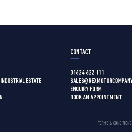
CONTACT
01624 622 111
 INDUSTRIAL ESTATE
SALES@REXMOTORCOMPANY
ENQUIRY FORM
AN
BOOK AN APPOINTMENT
TERMS & CONDITIONS