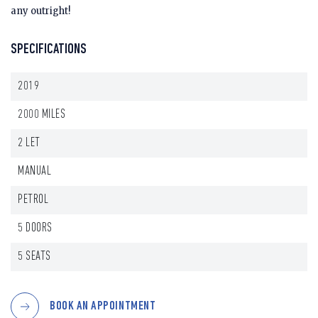
any outright!
SPECIFICATIONS
2019
2000 MILES
2 LET
MANUAL
PETROL
5 DOORS
5 SEATS
BOOK AN APPOINTMENT