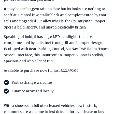
It may be the biggest Mini to date but its looks are nothing to
scoff at. Painted in Metallic black and complemented by roof
rails and upgraded 18'' alloy wheels, the Countryman Cooper S
Sport is bold, sporty, and unapologetically British.
Speaking of bold, it has huge LED headlights that are
complemented by a distinct front grill and bumper design.
Equipped with Rear Parking Control, Sat Nav, DAB Radio, Touch
Screen Interface, this Countryman Cooper S Sport is stylish,
spacious and whole lot of fun.
Available to purchase now for just £22,495.00
Part exchange welcome
Finance arranged locally
With a showroom full of ex leased vehicles now in stock,
customers are welcome to test drive before you lease or buy