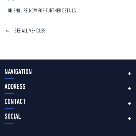
...OR
ENQUIRE NOW
FOR FURTHER DETAILS.
SEE ALL VEHICLES
NAVIGATION
ADDRESS
CONTACT
SOCIAL