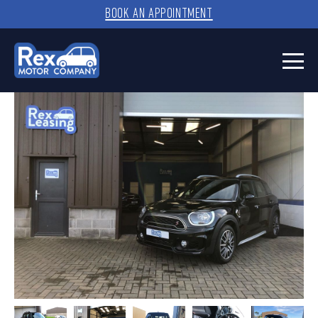
BOOK AN APPOINTMENT