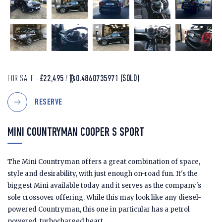
FOR SALE -
£22,495
/
₿0.4860735971
(SOLD)
RESERVE
MINI COUNTRYMAN COOPER S SPORT
The Mini Countryman offers a great combination of space,
style and desirability, with just enough on-road fun. It's the
biggest Mini available today and it serves as the company's
sole crossover offering. While this may look like any diesel-
powered Countryman, this one in particular has a petrol
powered, turbocharged heart.