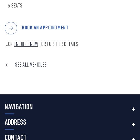
5 SEATS
BOOK AN APPOINTMENT
...OR
ENQUIRE NOW
FOR FURTHER DETAILS.
SEE ALL VEHICLES
NAVIGATION
ADDRESS
CONTACT