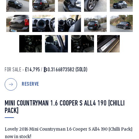
FOR SALE -
£14,795
/
₿0.3166873582
(SOLD)
RESERVE
MINI COUNTRYMAN 1.6 COOPER S ALL4 190 [CHILLI
PACK]
Lovely 2016 Mini Countryman 1.6 Cooper S All4 190 [Chilli Pack]
now in stock!