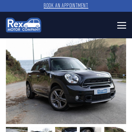
BOOK AN APPOINTMENT