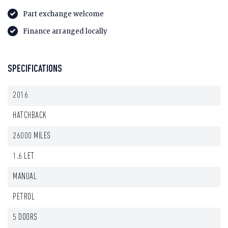
Part exchange welcome
Finance arranged locally
SPECIFICATIONS
2016
HATCHBACK
26000 MILES
1.6 LET
MANUAL
PETROL
5 DOORS