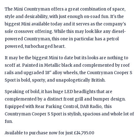
The Mini Countryman offers a great combination of space,
style and desirability, with just enough on-road fun. It's the
biggest Mini available today and it serves as the company's
sole crossover offering. While this may look like any diesel-
powered Countryman, this one in particular has a petrol
powered, turbocharged heart.
It may be the biggest Mini to date but its looks are nothing to
scoff at. Painted in Metallic black and complemented by roof
rails and upgraded 18'' alloy wheels, the Countryman Cooper S
Sport is bold, sporty, and unapologetically British.
Speaking of bold, it has huge LED headlights that are
complemented by a distinct front grill and bumper design.
Equipped with Rear Parking Control, DAB Radio, this
Countryman Cooper S Sport is stylish, spacious and whole lot of
fun.
Available to purchase now for just £14,795.00