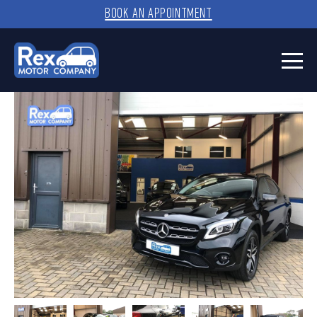
BOOK AN APPOINTMENT