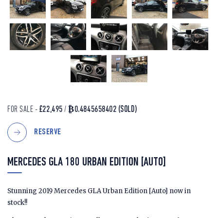
FOR SALE -
£22,495
/
₿0.4845658402
(SOLD)
RESERVE
MERCEDES GLA 180 URBAN EDITION [AUTO]
Stunning 2019 Mercedes GLA Urban Edition [Auto] now in
stock!!