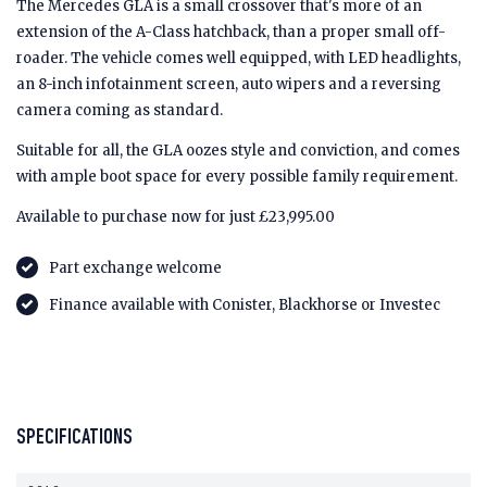
The Mercedes GLA is a small crossover that's more of an
extension of the A-Class hatchback, than a proper small off-
roader. The vehicle comes well equipped, with LED headlights,
an 8-inch infotainment screen, auto wipers and a reversing
camera coming as standard.
Suitable for all, the GLA oozes style and conviction, and comes
with ample boot space for every possible family requirement.
Available to purchase now for just £23,995.00
Part exchange welcome
Finance available with Conister, Blackhorse or Investec
SPECIFICATIONS