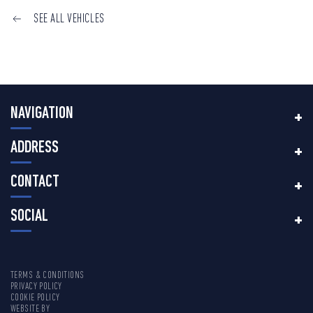
SEE ALL VEHICLES
NAVIGATION
ADDRESS
CONTACT
SOCIAL
TERMS & CONDITIONS
PRIVACY POLICY
COOKIE POLICY
WEBSITE BY