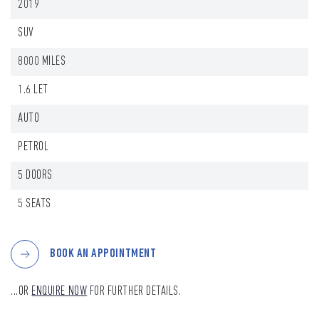
2019
SUV
8000 MILES
1.6 LET
AUTO
PETROL
5 DOORS
5 SEATS
BOOK AN APPOINTMENT
...OR
ENQUIRE NOW
FOR FURTHER DETAILS.