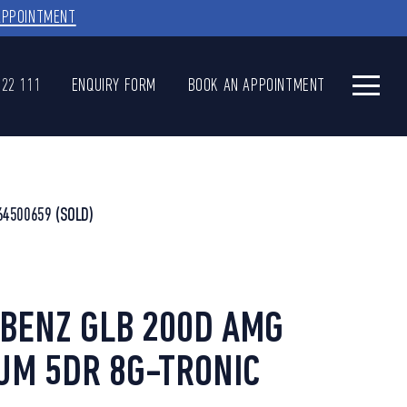
APPOINTMENT
622 111
ENQUIRY FORM
BOOK AN APPOINTMENT
64500659
(SOLD)
BENZ GLB 200D AMG
UM 5DR 8G-TRONIC