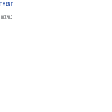
NTMENT
 DETAILS.