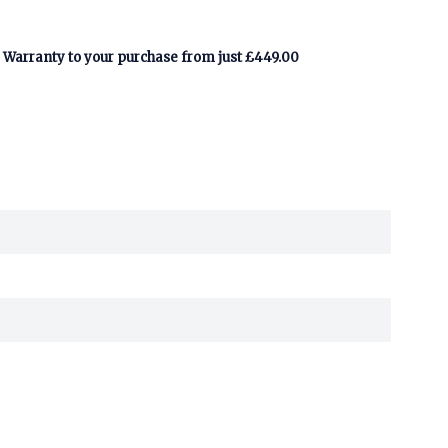
Warranty to your purchase from just £449.00