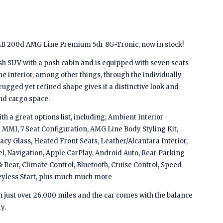
B 200d AMG Line Premium 5dr 8G-Tronic, now in stock!
sh SUV with a posh cabin and is equipped with seven seats
the interior, among other things, through the individually
s rugged yet refined shape gives it a distinctive look and
nd cargo space.
a great options list, including; Ambient Interior
MMI, 7 Seat Configuration, AMG Line Body Styling Kit,
acy Glass, Heated Front Seats, Leather/Alcantara Interior,
l, Navigation, Apple CarPlay, Android Auto, Rear Parking
 Rear, Climate Control, Bluetooth, Cruise Control, Speed
 Keyless Start, plus much much more
th just over 26,000 miles and the car comes with the balance
y.