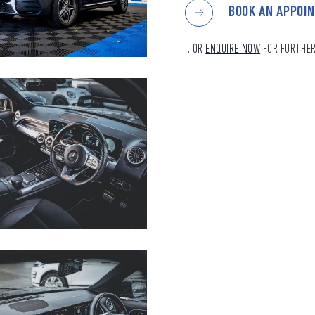
BOOK AN APPOI
...OR
ENQUIRE NOW
FOR FURTHER