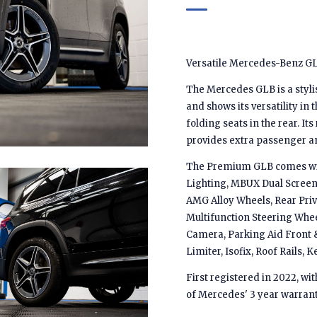
Versatile Mercedes-Benz GL
The Mercedes GLB is a styli
and shows its versatility in 
folding seats in the rear. It
provides extra passenger a
The Premium GLB comes with 
Lighting, MBUX Dual Screen 
AMG Alloy Wheels, Rear Priv
Multifunction Steering Whee
Camera, Parking Aid Front &
Limiter, Isofix, Roof Rails,
First registered in 2022, wi
of Mercedes' 3 year warrant