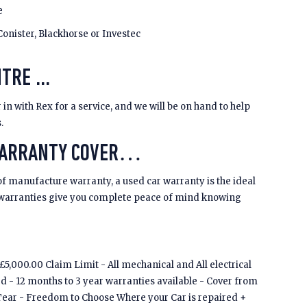
e
Conister, Blackhorse or Investec
TRE ...
 in with Rex for a service, and we will be on hand to help
s.
WARRANTY COVER…
of manufacture warranty, a used car warranty is the ideal
 warranties give you complete peace of mind knowing
5,000.00 Claim Limit - All mechanical and All electrical
ed - 12 months to 3 year warranties available - Cover from
Tear - Freedom to Choose Where your Car is repaired +