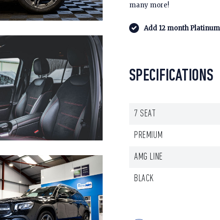
many more!
Add 12 month Platinum 
SPECIFICATIONS
7 SEAT
PREMIUM
AMG LINE
BLACK