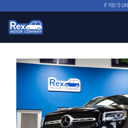
IF YOU’D LI