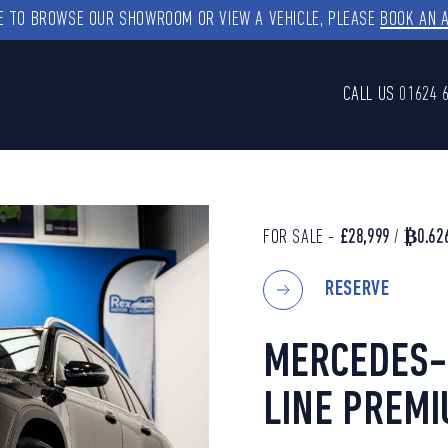
KE TO BROWSE OUR SHOWROOM OR VIEW A VEHICLE, PLEASE
BOOK AN 
CALL US
01624 
FOR SALE -
£28,999
/
₿0.62
RESERVE
MERCEDES-
LINE PREMI