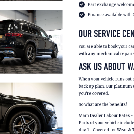
Part exchange welcom
Finance available with 
OUR SERVICE CEN
You are able to book your car
with any mechanical repair
ASK US ABOUT 
When your vehicle runs out 
back up plan. Our platinum
you’re covered.
So what are the benefits?
Main Dealer Labour Rates - £
Parts of your vehicle includ
day 1 - Covered for Wear & 