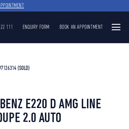
APPOINTMENT
622 111
ENQUIRY FORM
BOOK AN APPOINTMENT
97126314
(SOLD)
ENZ E220 D AMG LINE
UPE 2.0 AUTO