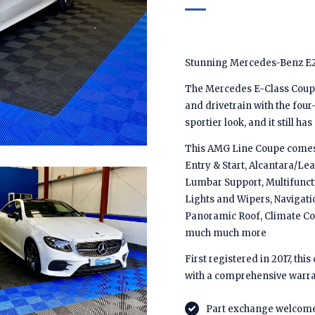
Stunning Mercedes-Benz E2
The Mercedes E-Class Coupe 
and drivetrain with the four-
sportier look, and it still ha
This AMG Line Coupe comes w
Entry & Start, Alcantara/Lea
Lumbar Support, Multifunct
Lights and Wipers, Navigati
Panoramic Roof, Climate Co
much much more
First registered in 2017, th
with a comprehensive warra
Part exchange welcom