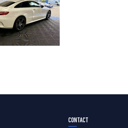
CONTACT