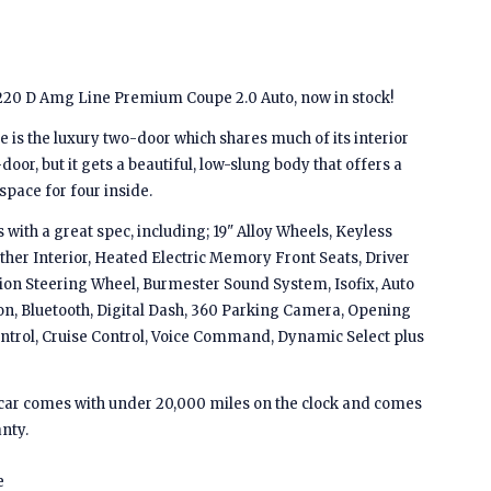
20 D Amg Line Premium Coupe 2.0 Auto, now in stock!
is the luxury two-door which shares much of its interior
door, but it gets a beautiful, low-slung body that offers a
s space for four inside.
ith a great spec, including; 19" Alloy Wheels, Keyless
ther Interior, Heated Electric Memory Front Seats, Driver
ion Steering Wheel, Burmester Sound System, Isofix, Auto
on, Bluetooth, Digital Dash, 360 Parking Camera, Opening
ntrol, Cruise Control, Voice Command, Dynamic Select plus
is car comes with under 20,000 miles on the clock and comes
nty.
e