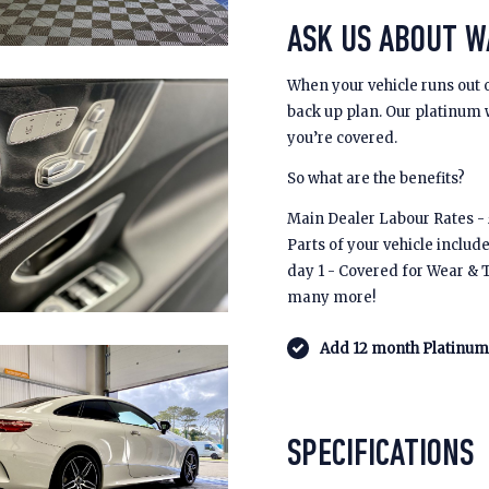
ASK US ABOUT 
When your vehicle runs out 
back up plan. Our platinum
you’re covered.
So what are the benefits?
Main Dealer Labour Rates - £
Parts of your vehicle includ
day 1 - Covered for Wear & 
many more!
Add 12 month Platinum 
SPECIFICATIONS