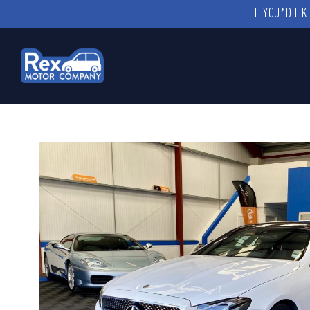
IF YOU’D LI