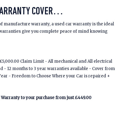
WARRANTY COVER…
of manufacture warranty, a used car warranty is the ideal
 warranties give you complete peace of mind knowing
5,000.00 Claim Limit - All mechanical and All electrical
ed - 12 months to 3 year warranties available - Cover from
Tear - Freedom to Choose Where your Car is repaired +
Warranty to your purchase from just £449.00