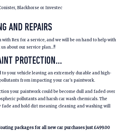
Conister, Blackhorse or Investec
NG AND REPAIRS
 with Rex for a service, and we will be on hand to help with
s about our service plan...!!
INT PROTECTION...
 to your vehicle leaving an extremely durable and high-
 pollutants from impacting your car's paintwork.
ction your paintwork could be become dull and faded over
spheric pollutants and harsh car wash chemicals. The
y fade and hold dirt meaning cleaning and washing will
oating packages for all new car purchases just £499.00