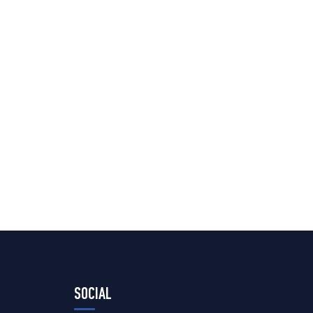
SOCIAL