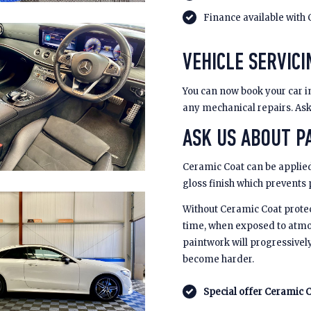
Finance available with 
VEHICLE SERVICI
You can now book your car in
any mechanical repairs. Ask u
ASK US ABOUT PA
Ceramic Coat can be applied
gloss finish which prevents
Without Ceramic Coat prote
time, when exposed to atmo
paintwork will progressivel
become harder.
Special offer Ceramic C