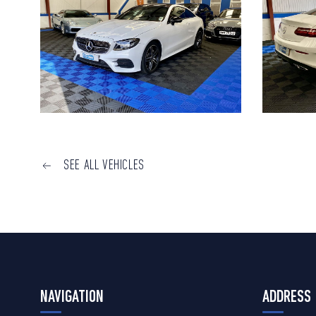
SEE ALL VEHICLES
NAVIGATION
ADDRESS