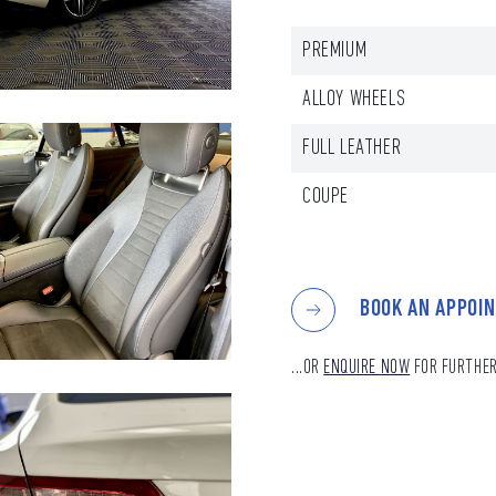
PREMIUM
ALLOY WHEELS
FULL LEATHER
COUPE
BOOK AN APPOI
...OR
ENQUIRE NOW
FOR FURTHER