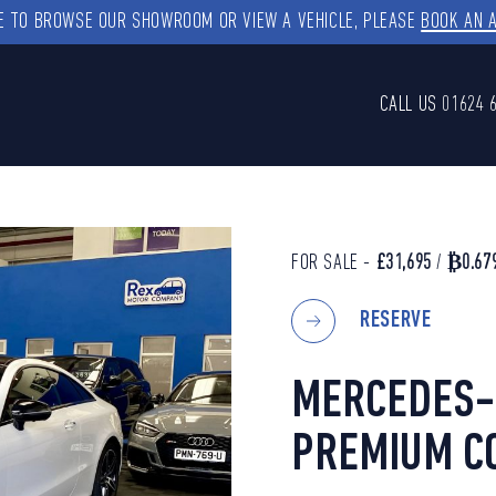
KE TO BROWSE OUR SHOWROOM OR VIEW A VEHICLE, PLEASE
BOOK AN 
CALL US
01624 
FOR SALE -
£31,695
/
₿0.67
RESERVE
MERCEDES-B
PREMIUM CO