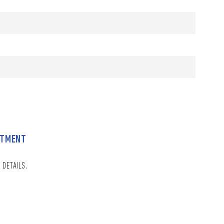
NTMENT
 DETAILS.