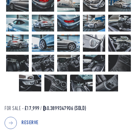
FOR SALE -
£17,999
/
₿0.3899347906
(SOLD)
RESERVE