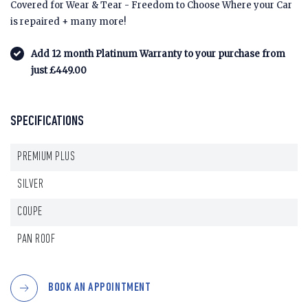
Covered for Wear & Tear - Freedom to Choose Where your Car
is repaired + many more!
Add 12 month Platinum Warranty to your purchase from
just £449.00
SPECIFICATIONS
PREMIUM PLUS
SILVER
COUPE
PAN ROOF
BOOK AN APPOINTMENT