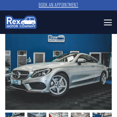
BOOK AN APPOINTMENT