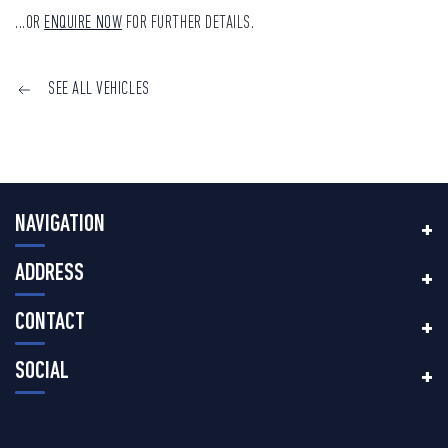
...OR
ENQUIRE NOW
FOR FURTHER DETAILS.
SEE ALL VEHICLES
NAVIGATION
ADDRESS
CONTACT
SOCIAL