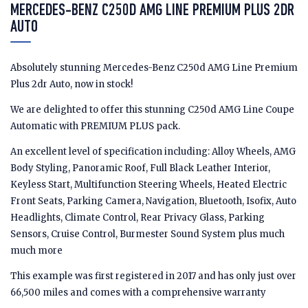
MERCEDES-BENZ C250D AMG LINE PREMIUM PLUS 2DR
AUTO
Absolutely stunning Mercedes-Benz C250d AMG Line Premium
Plus 2dr Auto, now in stock!
We are delighted to offer this stunning C250d AMG Line Coupe
Automatic with PREMIUM PLUS pack.
An excellent level of specification including: Alloy Wheels, AMG
Body Styling, Panoramic Roof, Full Black Leather Interior,
Keyless Start, Multifunction Steering Wheels, Heated Electric
Front Seats, Parking Camera, Navigation, Bluetooth, Isofix, Auto
Headlights, Climate Control, Rear Privacy Glass, Parking
Sensors, Cruise Control, Burmester Sound System plus much
much more
This example was first registered in 2017 and has only just over
66,500 miles and comes with a comprehensive warranty