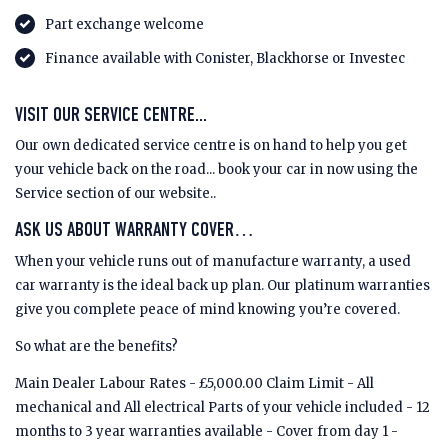
Part exchange welcome
Finance available with Conister, Blackhorse or Investec
VISIT OUR SERVICE CENTRE...
Our own dedicated service centre is on hand to help you get
your vehicle back on the road... book your car in now using the
Service section of our website..
ASK US ABOUT WARRANTY COVER…
When your vehicle runs out of manufacture warranty, a used
car warranty is the ideal back up plan. Our platinum warranties
give you complete peace of mind knowing you’re covered.
So what are the benefits?
Main Dealer Labour Rates - £5,000.00 Claim Limit - All
mechanical and All electrical Parts of your vehicle included - 12
months to 3 year warranties available - Cover from day 1 -