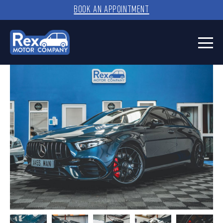
BOOK AN APPOINTMENT