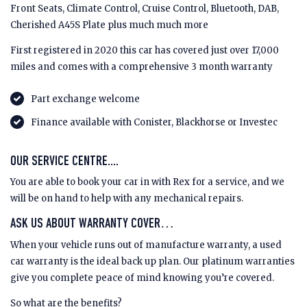
Front Seats, Climate Control, Cruise Control, Bluetooth, DAB,
Cherished A45S Plate plus much much more
First registered in 2020 this car has covered just over 17,000
miles and comes with a comprehensive 3 month warranty
Part exchange welcome
Finance available with Conister, Blackhorse or Investec
OUR SERVICE CENTRE....
You are able to book your car in with Rex for a service, and we
will be on hand to help with any mechanical repairs.
ASK US ABOUT WARRANTY COVER…
When your vehicle runs out of manufacture warranty, a used
car warranty is the ideal back up plan. Our platinum warranties
give you complete peace of mind knowing you’re covered.
So what are the benefits?