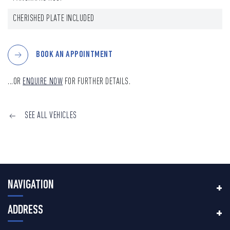
CHERISHED PLATE INCLUDED
BOOK AN APPOINTMENT
...OR
ENQUIRE NOW
FOR FURTHER DETAILS.
SEE ALL VEHICLES
NAVIGATION
ADDRESS