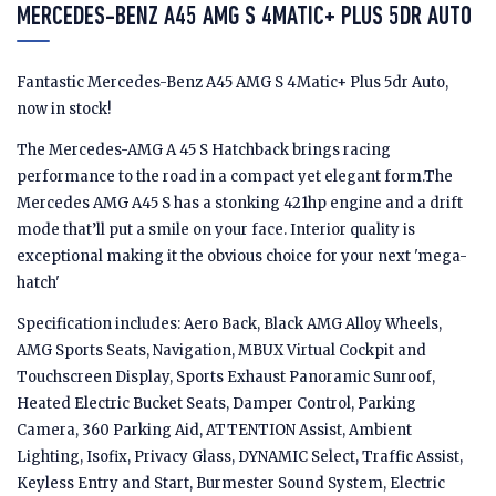
MERCEDES-BENZ A45 AMG S 4MATIC+ PLUS 5DR AUTO
Fantastic Mercedes-Benz A45 AMG S 4Matic+ Plus 5dr Auto,
now in stock!
The Mercedes-AMG A 45 S Hatchback brings racing
performance to the road in a compact yet elegant form.The
Mercedes AMG A45 S has a stonking 421hp engine and a drift
mode that’ll put a smile on your face. Interior quality is
exceptional making it the obvious choice for your next 'mega-
hatch'
Specification includes: Aero Back, Black AMG Alloy Wheels,
AMG Sports Seats, Navigation, MBUX Virtual Cockpit and
Touchscreen Display, Sports Exhaust Panoramic Sunroof,
Heated Electric Bucket Seats, Damper Control, Parking
Camera, 360 Parking Aid, ATTENTION Assist, Ambient
Lighting, Isofix, Privacy Glass, DYNAMIC Select, Traffic Assist,
Keyless Entry and Start, Burmester Sound System, Electric