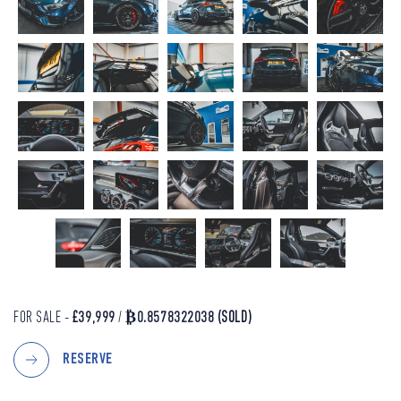
FOR SALE -
£39,999
/
₿0.8578322038
(SOLD)
RESERVE