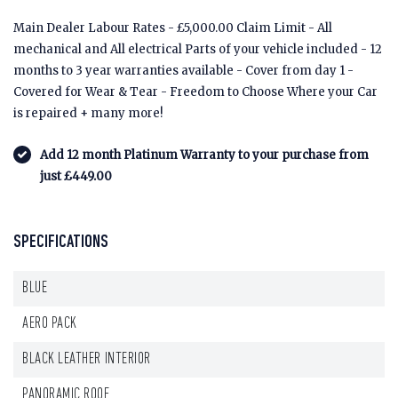
Main Dealer Labour Rates - £5,000.00 Claim Limit - All
mechanical and All electrical Parts of your vehicle included - 12
months to 3 year warranties available - Cover from day 1 -
Covered for Wear & Tear - Freedom to Choose Where your Car
is repaired + many more!
Add 12 month Platinum Warranty to your purchase from
just £449.00
SPECIFICATIONS
BLUE
AERO PACK
BLACK LEATHER INTERIOR
PANORAMIC ROOF