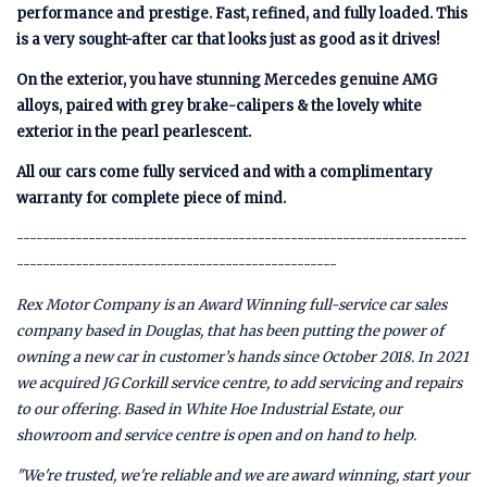
performance and prestige. Fast, refined, and fully loaded. This
is a very sought-after car that looks just as good as it drives!
On the exterior, you have stunning Mercedes genuine AMG
alloys, paired with grey brake-calipers & the lovely white
exterior in the pearl pearlescent.
All our cars come fully serviced and with a complimentary
warranty for complete piece of mind.
---------------------------------------------------------------------
-------------------------------------------------
Rex Motor Company is an Award Winning full-service car sales
company based in Douglas, that has been putting the power of
owning a new car in customer’s hands since October 2018. In 2021
we acquired JG Corkill service centre, to add servicing and repairs
to our offering. Based in White Hoe Industrial Estate, our
showroom and service centre is open and on hand to help.
"We're trusted, we're reliable and we are award winning, start your