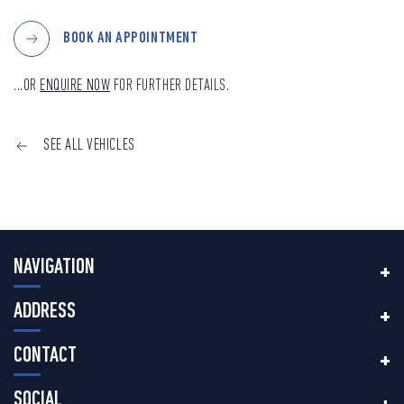
BOOK AN APPOINTMENT
...OR
ENQUIRE NOW
FOR FURTHER DETAILS.
SEE ALL VEHICLES
NAVIGATION
ADDRESS
CONTACT
SOCIAL