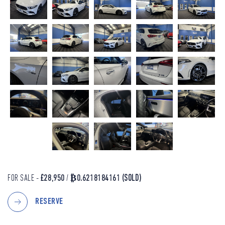
FOR SALE -
£28,950
/
₿0.6218184161
(SOLD)
RESERVE