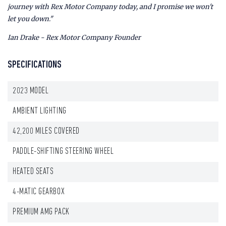
journey with Rex Motor Company today, and I promise we won't
let you down."
Ian Drake - Rex Motor Company Founder
SPECIFICATIONS
2023 MODEL
AMBIENT LIGHTING
42,200 MILES COVERED
PADDLE-SHIFTING STEERING WHEEL
HEATED SEATS
4-MATIC GEARBOX
PREMIUM AMG PACK