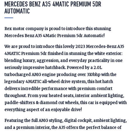
MERCEDES BENZ A35 4MATIC PREMIUM 5DR
AUTOMATIC
Rex motor company is proud to introduce this stunning
Mercedes Benz A35 4Matic Premium 5dr Automatic!
We are proud to introduce this lovely 2023 Mercedes-Benz A35
4MATIC Premium 5dr finished in stunning the white exterior:
blending luxury, aggression, and everyday practicality in one
seriously impressive hatchback. Powered by a 2.0L
turbocharged AMG engine producing over 310bhp with the
legendary 4MATIC all-wheel drive system, this hot hatch
delivers incredible performance with premium comfort
throughout. From your heated seats, interior ambient lighting,
paddle-shifters & diamond cut wheels, this car is equipped with
everything aspect of an enjoyable drive!
Featuring the full AMG styling, digital cockpit, ambient lighting,
and a premium interior, the A35 offers the perfect balance of