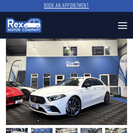
BOOK AN APPOINTMENT