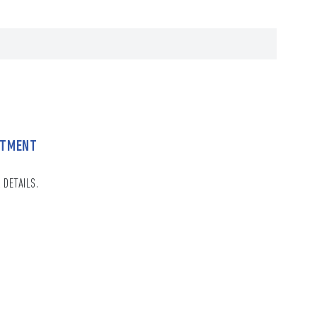
NTMENT
 DETAILS.