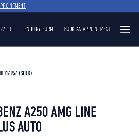
APPOINTMENT
622 111
ENQUIRY FORM
BOOK AN APPOINTMENT
10016956
(SOLD)
ENZ A250 AMG LINE
LUS AUTO