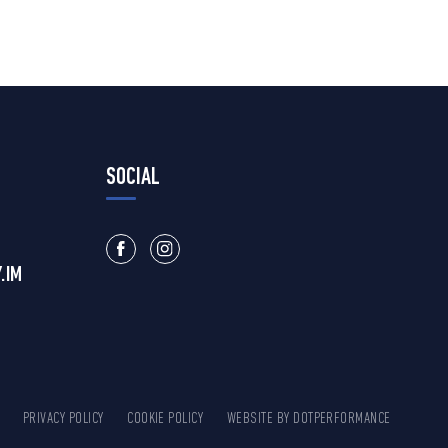
SOCIAL
.IM
PRIVACY POLICY
COOKIE POLICY
WEBSITE BY
DOTPERFORMANCE