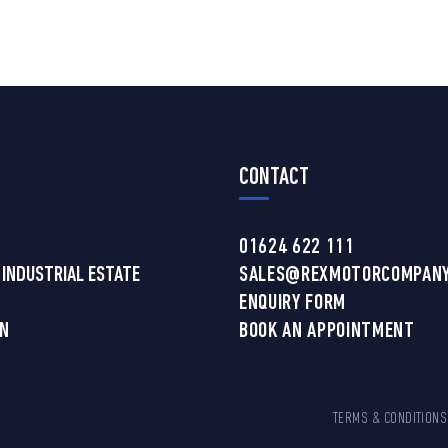
CONTACT
01624 622 111
 INDUSTRIAL ESTATE
SALES@REXMOTORCOMPANY
ENQUIRY FORM
AN
BOOK AN APPOINTMENT
TERMS & CONDITIONS