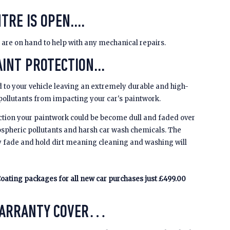
TRE IS OPEN....
 are on hand to help with any mechanical repairs.
INT PROTECTION...
 to your vehicle leaving an extremely durable and high-
 pollutants from impacting your car's paintwork.
ction your paintwork could be become dull and faded over
spheric pollutants and harsh car wash chemicals. The
y fade and hold dirt meaning cleaning and washing will
oating packages for all new car purchases just £499.00
WARRANTY COVER…