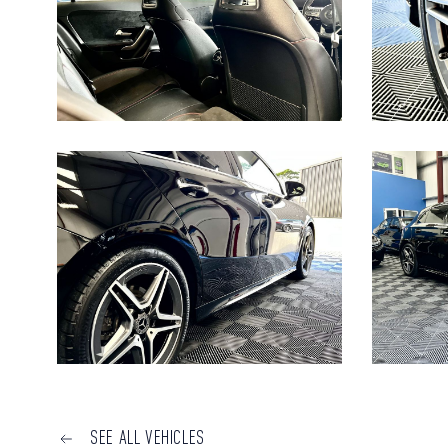
SEE ALL VEHICLES