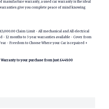
of manufacture warranty, a used car warranty is the ideal
 warranties give you complete peace of mind knowing
5,000.00 Claim Limit - All mechanical and All electrical
ed - 12 months to 3 year warranties available - Cover from
Tear - Freedom to Choose Where your Car is repaired +
Warranty to your purchase from just £449.00