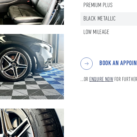
PREMIUM PLUS
BLACK METALLIC
LOW MILEAGE
BOOK AN APPOI
...OR
ENQUIRE NOW
FOR FURTHER