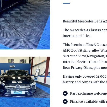
Beautiful Mercedes Benz A2
The Mercedes A Class is a fa
interior and drive.
This Premium Plus A Class, 
AMG BodyStyling, Alloy Whe
Surround View, Navigation, 1
Interior, Electric Heated Fro
Rear Privacy Glass, plus m
Having only covered 14,000 m
history and comes with the 
Part exchange welcom
Finance available with 