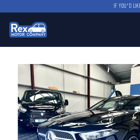
IF YOU’D LI