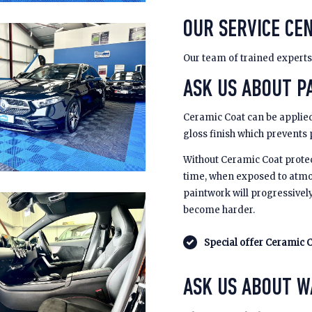
OUR SERVICE CEN
Our team of trained experts
ASK US ABOUT PA
Ceramic Coat can be applied
gloss finish which prevents
Without Ceramic Coat prote
time, when exposed to atmo
paintwork will progressivel
become harder.
Special offer Ceramic C
ASK US ABOUT 