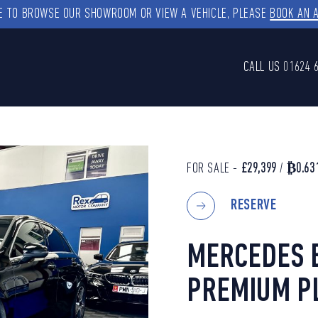
KE TO BROWSE OUR SHOWROOM OR VIEW A VEHICLE, PLEASE
BOOK AN 
CALL US
01624 
FOR SALE -
£29,399
/
₿0.63
RESERVE
MERCEDES B
PREMIUM P