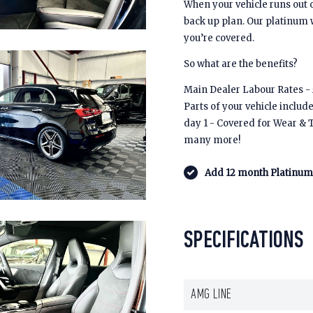
When your vehicle runs out 
back up plan. Our platinum
you’re covered.
So what are the benefits?
Main Dealer Labour Rates - £
Parts of your vehicle includ
day 1 - Covered for Wear & 
many more!
Add 12 month Platinum 
SPECIFICATIONS
AMG LINE