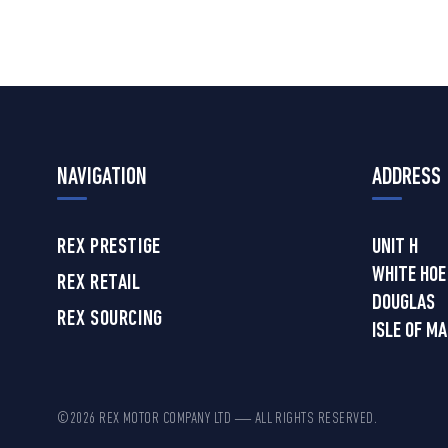
NAVIGATION
ADDRESS
REX PRESTIGE
UNIT H
WHITE HOE
REX RETAIL
DOUGLAS
REX SOURCING
ISLE OF M
©2026 REX MOTOR COMPANY LTD — ALL RIGHTS RESERVED.