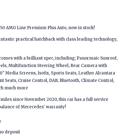
50 AMG Line Premium Plus Auto, now in stock!
ntastic practical hatchback with class leading technology,
comes with a brilliant spec, including; Panormaic Sunroof,
els, Multifunction Steering Wheel, Rear Camera with
0" Media Screens, Isofix, Sports Seats, Leather Alcantara
nt Seats, Cruise Control, DAB, Bluetooth, Climate Control,
uch much more
iles since November 2020, this car has a full service
balance of Merecedes' warranty!
e
no deposit