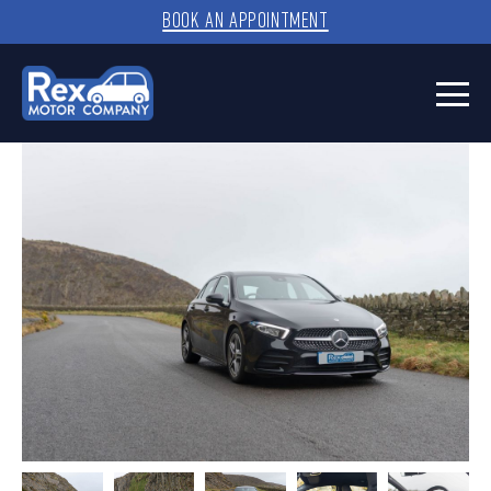
BOOK AN APPOINTMENT