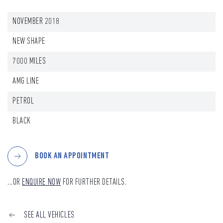
NOVEMBER 2018
NEW SHAPE
7000 MILES
AMG LINE
PETROL
BLACK
BOOK AN APPOINTMENT
...OR
ENQUIRE NOW
FOR FURTHER DETAILS.
SEE ALL VEHICLES