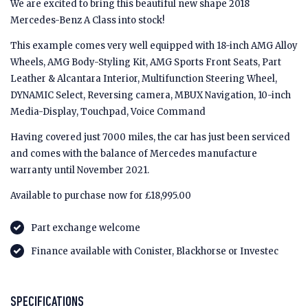
We are excited to bring this beautiful new shape 2018
Mercedes-Benz A Class into stock!
This example comes very well equipped with 18-inch AMG Alloy
Wheels, AMG Body-Styling Kit, AMG Sports Front Seats, Part
Leather & Alcantara Interior, Multifunction Steering Wheel,
DYNAMIC Select, Reversing camera, MBUX Navigation, 10-inch
Media-Display, Touchpad, Voice Command
Having covered just 7000 miles, the car has just been serviced
and comes with the balance of Mercedes manufacture
warranty until November 2021.
Available to purchase now for £18,995.00
Part exchange welcome
Finance available with Conister, Blackhorse or Investec
SPECIFICATIONS