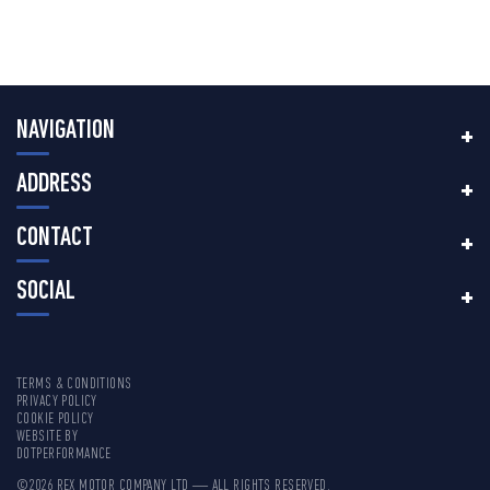
NAVIGATION
ADDRESS
CONTACT
SOCIAL
TERMS & CONDITIONS
PRIVACY POLICY
COOKIE POLICY
WEBSITE BY
DOTPERFORMANCE
©2026 REX MOTOR COMPANY LTD — ALL RIGHTS RESERVED.