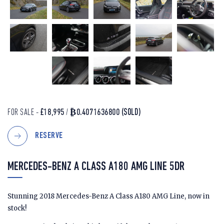
FOR SALE -
£18,995
/
₿0.4071636800
(SOLD)
RESERVE
MERCEDES-BENZ A CLASS A180 AMG LINE 5DR
Stunning 2018 Mercedes-Benz A Class A180 AMG Line, now in
stock!