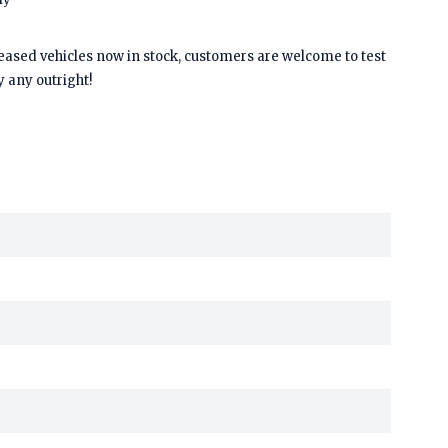
leased vehicles now in stock, customers are welcome to test
y any outright!