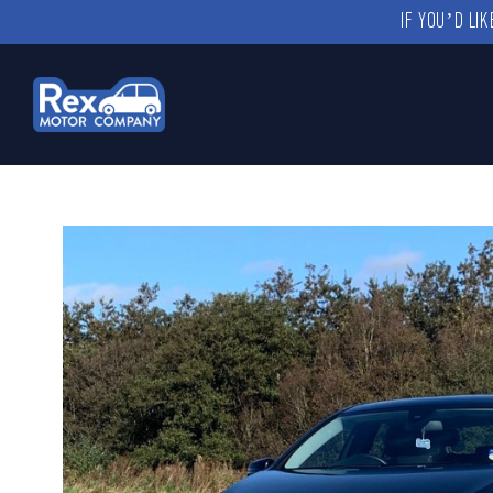
IF YOU’D LI