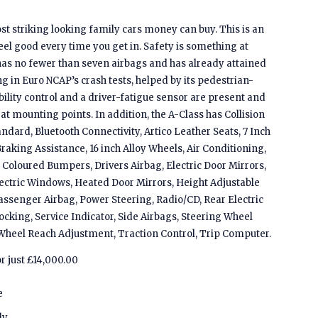
st striking looking family cars money can buy. This is an
feel good every time you get in. Safety is something at
 has no fewer than seven airbags and has already attained
g in Euro NCAP’s crash tests, helped by its pedestrian-
ility control and a driver-fatigue sensor are present and
seat mounting points. In addition, the A-Class has Collision
andard, Bluetooth Connectivity, Artico Leather Seats, 7 Inch
raking Assistance, 16 inch Alloy Wheels, Air Conditioning,
Coloured Bumpers, Drivers Airbag, Electric Door Mirrors,
lectric Windows, Heated Door Mirrors, Height Adjustable
Passenger Airbag, Power Steering, Radio/CD, Rear Electric
king, Service Indicator, Side Airbags, Steering Wheel
Wheel Reach Adjustment, Traction Control, Trip Computer.
or just £14,000.00
e
ly