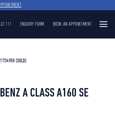
APPOINTMENT
622 111
ENQUIRY FORM
BOOK AN APPOINTMENT
21734908
(SOLD)
ENZ A CLASS A160 SE