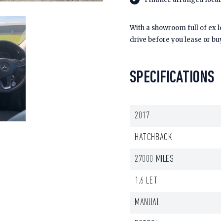
With a showroom full of ex 
drive before you lease or bu
SPECIFICATIONS
2017
HATCHBACK
27000 MILES
1.6 LET
MANUAL