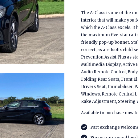
The A-Class is one of the mo
interior that will make you 
which the A-Class excels. It
the maximum five-star ratin
friendly pop-up bonnet. Stab
correct, as are Isofix child 
Prevention Assist Plus as st
Multimedia Display, Active B
Audio Remote Control, Body 
Folding Rear Seats, Front E
Drivers Seat, Immobiliser, 
Windows, Remote Central Loc
Rake Adjustment, Steering 
Available to purchase now f
Part exchange welcom
Finance arranged local