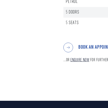
PETROL
5 DOORS
5 SEATS
BOOK AN APPOI
...OR
ENQUIRE NOW
FOR FURTHER