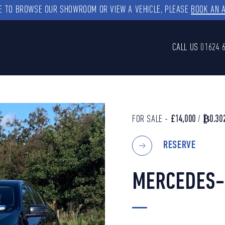
KE TO BROWSE OUR SHOWROOM OR VIEW A VEHICLE, PLEASE
BOOK AN 
CALL US
01624 
FOR SALE -
£14,000
/
₿0.30
RESERVE
MERCEDES-B