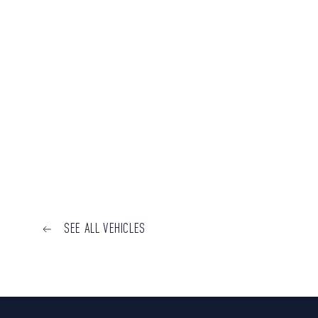
SEE ALL VEHICLES