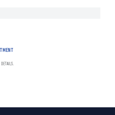
NTMENT
 DETAILS.