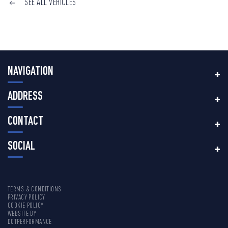
SEE ALL VEHICLES
NAVIGATION
ADDRESS
CONTACT
SOCIAL
TERMS & CONDITIONS
PRIVACY POLICY
COOKIE POLICY
WEBSITE BY
DOTPERFORMANCE