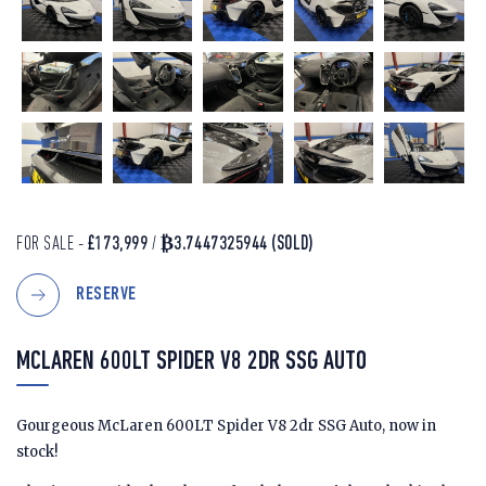
FOR SALE -
£173,999
/
₿3.7447325944
(SOLD)
RESERVE
MCLAREN 600LT SPIDER V8 2DR SSG AUTO
Gourgeous McLaren 600LT Spider V8 2dr SSG Auto, now in
stock!