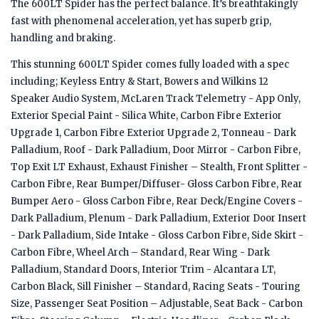
The 600LT Spider has the perfect balance. It’s breathtakingly
fast with phenomenal acceleration, yet has superb grip,
handling and braking.
This stunning 600LT Spider comes fully loaded with a spec
including; Keyless Entry & Start, Bowers and Wilkins 12
Speaker Audio System, McLaren Track Telemetry - App Only,
Exterior Special Paint - Silica White, Carbon Fibre Exterior
Upgrade 1, Carbon Fibre Exterior Upgrade 2, Tonneau - Dark
Palladium, Roof - Dark Palladium, Door Mirror - Carbon Fibre,
Top Exit LT Exhaust, Exhaust Finisher – Stealth, Front Splitter -
Carbon Fibre, Rear Bumper/Diffuser- Gloss Carbon Fibre, Rear
Bumper Aero - Gloss Carbon Fibre, Rear Deck/Engine Covers -
Dark Palladium, Plenum - Dark Palladium, Exterior Door Insert
- Dark Palladium, Side Intake - Gloss Carbon Fibre, Side Skirt -
Carbon Fibre, Wheel Arch – Standard, Rear Wing - Dark
Palladium, Standard Doors, Interior Trim - Alcantara LT,
Carbon Black, Sill Finisher – Standard, Racing Seats - Touring
Size, Passenger Seat Position – Adjustable, Seat Back - Carbon