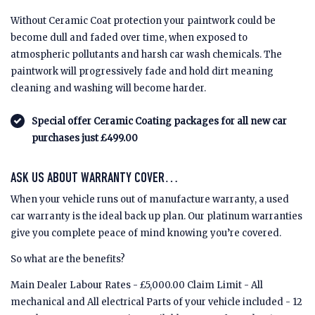
Without Ceramic Coat protection your paintwork could be
become dull and faded over time, when exposed to
atmospheric pollutants and harsh car wash chemicals. The
paintwork will progressively fade and hold dirt meaning
cleaning and washing will become harder.
Special offer Ceramic Coating packages for all new car
purchases just £499.00
ASK US ABOUT WARRANTY COVER…
When your vehicle runs out of manufacture warranty, a used
car warranty is the ideal back up plan. Our platinum warranties
give you complete peace of mind knowing you’re covered.
So what are the benefits?
Main Dealer Labour Rates - £5,000.00 Claim Limit - All
mechanical and All electrical Parts of your vehicle included - 12