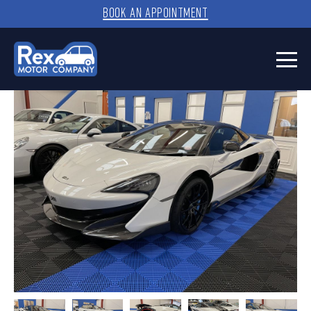
BOOK AN APPOINTMENT