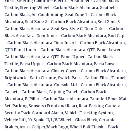
Fibre, Steering Column – Electric, Headliner - Carbon Black
Textile, Steering Wheel - Carbon Black Alcantara, Seatbelt -
Carbon Black, Air Conditioning, Seat Zone 1 - Carbon Black
Alcantara, Seat Zone 2 - Carbon Black Alcantara, Seat Zone 3 -
Carbon Black Alcantara, Seat Sew Style C, Door Outer - Carbon
Black Alcantara, Door Inner - Carbon Black Alcantara, End Cap
- Carbon Black Alcantara, Door Insert - Carbon Black Alcantara,
QTR Panel Inner - Carbon Black Alcantara, QTR Panel Lower -
Carbon Black Alcantara, QTR Panel Upper- Carbon Black
Textile, Facia Upper - Carbon Black Alcantara, Facia Lower -
Carbon Black Alcantara, Cluster Cover - Carbon Black Alcantara,
Brightwork - Satin Chrome, Switch Pack - Carbon Fibre, Tunnel
- Carbon Black Alcantara, Console Lid - Carbon Black Alcantara,
Carpet - Carbon Black, Capping Panel - Carbon Black
Alcantara, B-Pillar - Carbon Black Alcantara, Branded Floor Mat
Set, Parking Sensors (Front and Rear), Rear Parking Camera,
Security Pack, Standard Alarm, Vehicle Tracking System,
Vehicle Lift, 10-Spoke U/L/W Wheel - Gloss Black, Ceramic
Brakes, Azura Caliper/Mach Logo, Wheel Bolt Finish – Black,