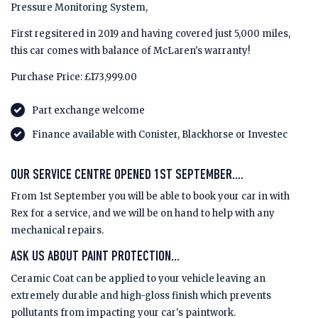
Pressure Monitoring System,
First regsitered in 2019 and having covered just 5,000 miles,
this car comes with balance of McLaren's warranty!
Purchase Price: £173,999.00
Part exchange welcome
Finance available with Conister, Blackhorse or Investec
OUR SERVICE CENTRE OPENED 1ST SEPTEMBER....
From 1st September you will be able to book your car in with
Rex for a service, and we will be on hand to help with any
mechanical repairs.
ASK US ABOUT PAINT PROTECTION...
Ceramic Coat can be applied to your vehicle leaving an
extremely durable and high-gloss finish which prevents
pollutants from impacting your car's paintwork.