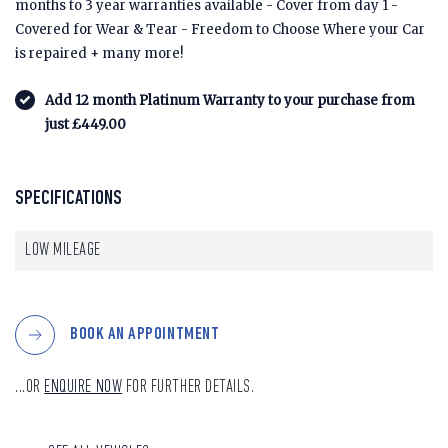
months to 3 year warranties available - Cover from day 1 -
Covered for Wear & Tear - Freedom to Choose Where your Car
is repaired + many more!
Add 12 month Platinum Warranty to your purchase from
just £449.00
SPECIFICATIONS
LOW MILEAGE
BOOK AN APPOINTMENT
...OR
ENQUIRE NOW
FOR FURTHER DETAILS.