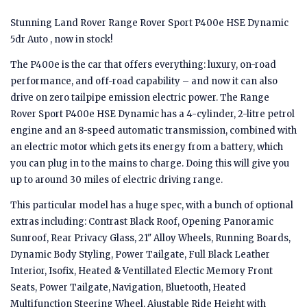
Stunning Land Rover Range Rover Sport P400e HSE Dynamic
5dr Auto , now in stock!
The P400e is the car that offers everything: luxury, on-road
performance, and off-road capability – and now it can also
drive on zero tailpipe emission electric power. The Range
Rover Sport P400e HSE Dynamic has a 4-cylinder, 2-litre petrol
engine and an 8-speed automatic transmission, combined with
an electric motor which gets its energy from a battery, which
you can plug in to the mains to charge. Doing this will give you
up to around 30 miles of electric driving range.
This particular model has a huge spec, with a bunch of optional
extras including: Contrast Black Roof, Opening Panoramic
Sunroof, Rear Privacy Glass, 21" Alloy Wheels, Running Boards,
Dynamic Body Styling, Power Tailgate, Full Black Leather
Interior, Isofix, Heated & Ventillated Electic Memory Front
Seats, Power Tailgate, Navigation, Bluetooth, Heated
Multifunction Steering Wheel, Ajustable Ride Height with