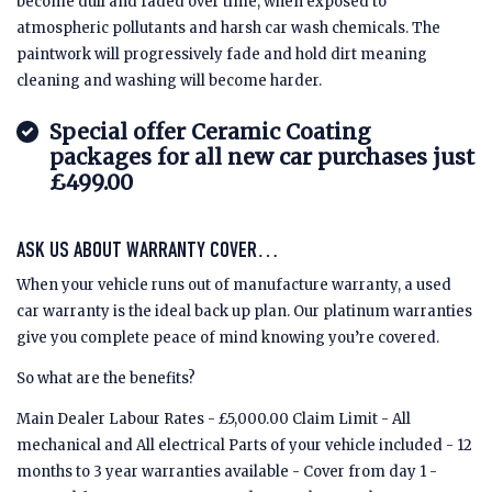
become dull and faded over time, when exposed to
atmospheric pollutants and harsh car wash chemicals. The
paintwork will progressively fade and hold dirt meaning
cleaning and washing will become harder.
Special offer Ceramic Coating
packages for all new car purchases just
£499.00
ASK US ABOUT WARRANTY COVER…
When your vehicle runs out of manufacture warranty, a used
car warranty is the ideal back up plan. Our platinum warranties
give you complete peace of mind knowing you’re covered.
So what are the benefits?
Main Dealer Labour Rates - £5,000.00 Claim Limit - All
mechanical and All electrical Parts of your vehicle included - 12
months to 3 year warranties available - Cover from day 1 -