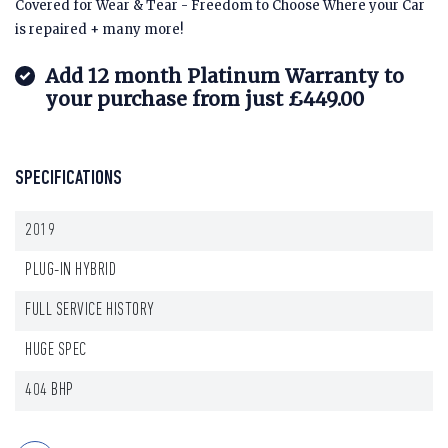
Covered for Wear & Tear - Freedom to Choose Where your Car
is repaired + many more!
Add 12 month Platinum Warranty to
your purchase from just £449.00
SPECIFICATIONS
2019
PLUG-IN HYBRID
FULL SERVICE HISTORY
HUGE SPEC
404 BHP