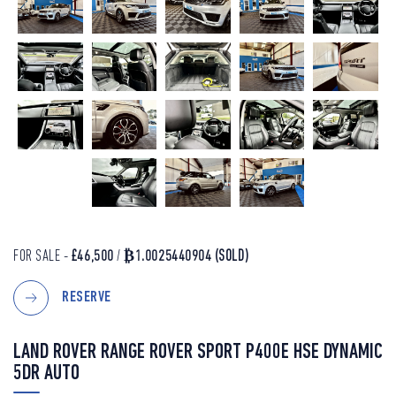
FOR SALE -
£46,500
/
₿1.0025440904
(SOLD)
RESERVE
LAND ROVER RANGE ROVER SPORT P400E HSE DYNAMIC
5DR AUTO