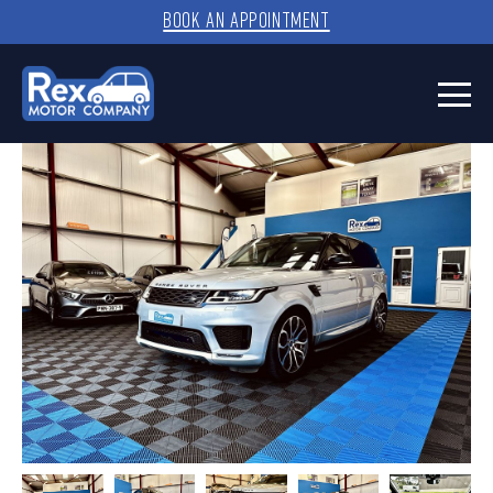
BOOK AN APPOINTMENT