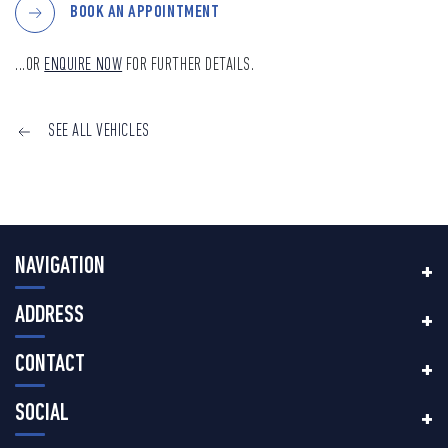
BOOK AN APPOINTMENT
...OR
ENQUIRE NOW
FOR FURTHER DETAILS.
SEE ALL VEHICLES
NAVIGATION
ADDRESS
CONTACT
SOCIAL