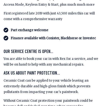
Access Mode, Keyless Entry & Start, plus much much more
First registered late 2019 with just 43,500 miles this car will
come with a comprehensive warranty
Part exchange welcome
Finance available with Conister, Blackhorse or Investec
OUR SERVICE CENTRE IS OPEN...
You are able to book your car in with Rex for a service, and we
will be on hand to help with any mechanical repairs.
ASK US ABOUT PAINT PROTECTION...
Ceramic Coat can be applied to your vehicle leaving an
extremely durable and high-gloss finish which prevents
pollutants from impacting your car's paintwork.
Without Ceramic Coat protection your paintwork could be