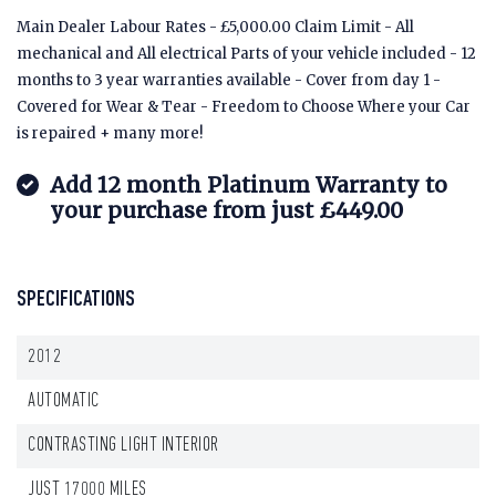
Main Dealer Labour Rates - £5,000.00 Claim Limit - All
mechanical and All electrical Parts of your vehicle included - 12
months to 3 year warranties available - Cover from day 1 -
Covered for Wear & Tear - Freedom to Choose Where your Car
is repaired + many more!
Add 12 month Platinum Warranty to
your purchase from just £449.00
SPECIFICATIONS
2012
AUTOMATIC
CONTRASTING LIGHT INTERIOR
JUST 17000 MILES