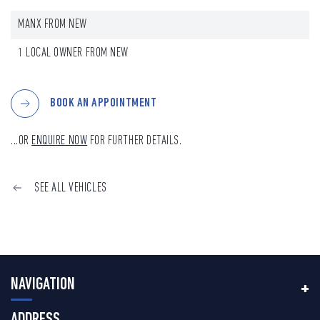
MANX FROM NEW
1 LOCAL OWNER FROM NEW
BOOK AN APPOINTMENT
...OR
ENQUIRE NOW
FOR FURTHER DETAILS.
SEE ALL VEHICLES
NAVIGATION
ADDRESS