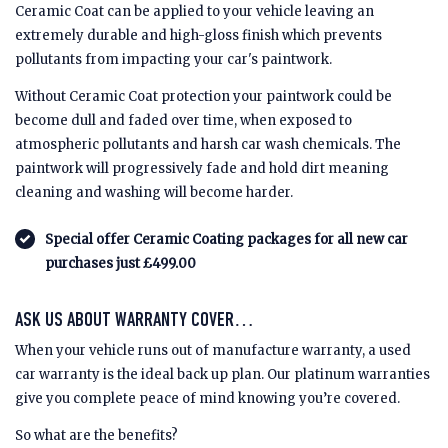
Ceramic Coat can be applied to your vehicle leaving an
extremely durable and high-gloss finish which prevents
pollutants from impacting your car's paintwork.
Without Ceramic Coat protection your paintwork could be
become dull and faded over time, when exposed to
atmospheric pollutants and harsh car wash chemicals. The
paintwork will progressively fade and hold dirt meaning
cleaning and washing will become harder.
Special offer Ceramic Coating packages for all new car
purchases just £499.00
ASK US ABOUT WARRANTY COVER…
When your vehicle runs out of manufacture warranty, a used
car warranty is the ideal back up plan. Our platinum warranties
give you complete peace of mind knowing you’re covered.
So what are the benefits?