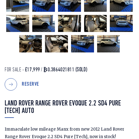
FOR SALE -
£17,999
/
₿0.3864021811
(SOLD)
RESERVE
LAND ROVER RANGE ROVER EVOQUE 2.2 SD4 PURE
[TECH] AUTO
Immaculate low mileage Manx from new 2012 Land Rover
Range Rover Evoque 2.2 SD4 Pure [Tech], now in stock!