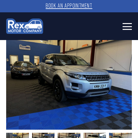
BOOK AN APPOINTMENT