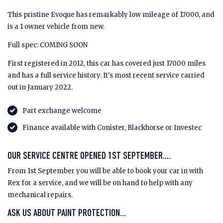
This pristine Evoque has remarkably low mileage of 17000, and
is a 1 owner vehicle from new.
Full spec: COMING SOON
First registered in 2012, this car has covered just 17000 miles
and has a full service history. It's most recent service carried
out in January 2022.
Part exchange welcome
Finance available with Conister, Blackhorse or Investec
OUR SERVICE CENTRE OPENED 1ST SEPTEMBER....
From 1st September you will be able to book your car in with
Rex for a service, and we will be on hand to help with any
mechanical repairs.
ASK US ABOUT PAINT PROTECTION...