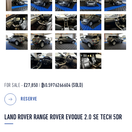
FOR SALE -
£27,850
/
₿0.5976266604
(SOLD)
RESERVE
LAND ROVER RANGE ROVER EVOQUE 2.0 SE TECH 5DR