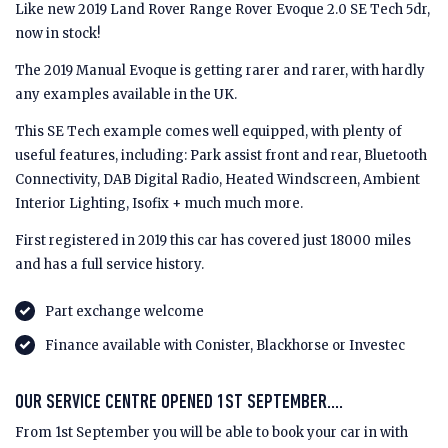
Like new 2019 Land Rover Range Rover Evoque 2.0 SE Tech 5dr,
now in stock!
The 2019 Manual Evoque is getting rarer and rarer, with hardly
any examples available in the UK.
This SE Tech example comes well equipped, with plenty of
useful features, including: Park assist front and rear, Bluetooth
Connectivity, DAB Digital Radio, Heated Windscreen, Ambient
Interior Lighting, Isofix + much much more.
First registered in 2019 this car has covered just 18000 miles
and has a full service history.
Part exchange welcome
Finance available with Conister, Blackhorse or Investec
OUR SERVICE CENTRE OPENED 1ST SEPTEMBER....
From 1st September you will be able to book your car in with