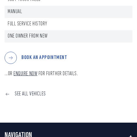
MANUAL
FULL SERVICE HISTORY
ONE OWNER FROM NEW
BOOK AN APPOINTMENT
...OR
ENQUIRE NOW
FOR FURTHER DETAILS.
SEE ALL VEHICLES
NAVIGATION