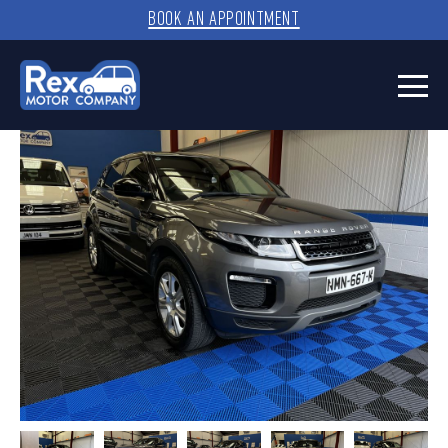
BOOK AN APPOINTMENT