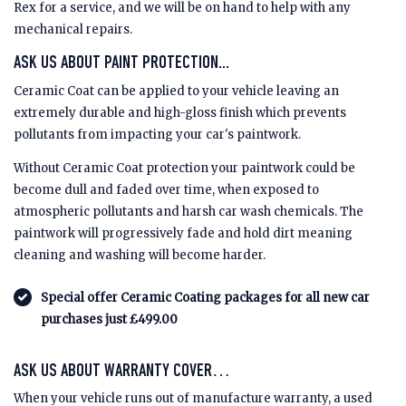
Rex for a service, and we will be on hand to help with any
mechanical repairs.
ASK US ABOUT PAINT PROTECTION...
Ceramic Coat can be applied to your vehicle leaving an
extremely durable and high-gloss finish which prevents
pollutants from impacting your car's paintwork.
Without Ceramic Coat protection your paintwork could be
become dull and faded over time, when exposed to
atmospheric pollutants and harsh car wash chemicals. The
paintwork will progressively fade and hold dirt meaning
cleaning and washing will become harder.
Special offer Ceramic Coating packages for all new car
purchases just £499.00
ASK US ABOUT WARRANTY COVER…
When your vehicle runs out of manufacture warranty, a used