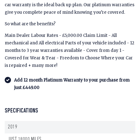
car warranty is the ideal back up plan. Our platinum warranties
give you complete peace of mind knowing you’re covered.
So what are the benefits?
Main Dealer Labour Rates - £5,000.00 Claim Limit - All
mechanical and All electrical Parts of your vehicle included - 12
months to 3 year warranties available - Cover from day 1 -
Covered for Wear & Tear - Freedom to Choose Where your Car
is repaired + many more!
Add 12 month Platinum Warranty to your purchase from
just £449.00
SPECIFICATIONS
2019
JUST 18000 MILES