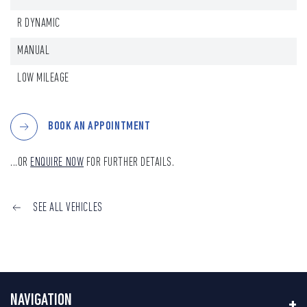
R DYNAMIC
MANUAL
LOW MILEAGE
BOOK AN APPOINTMENT
...OR
ENQUIRE NOW
FOR FURTHER DETAILS.
SEE ALL VEHICLES
NAVIGATION