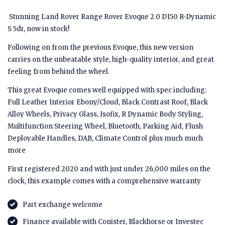
Stunning Land Rover Range Rover Evoque 2.0 D150 R-Dynamic
S 5dr, now in stock!
Following on from the previous Evoque, this new version
carries on the unbeatable style, high-quality interior, and great
feeling from behind the wheel.
This great Evoque comes well equipped with spec including:
Full Leather Interior Ebony/Cloud, Black Contrast Roof, Black
Alloy Wheels, Privacy Glass, Isofix, R Dynamic Body Styling,
Multifunction Steering Wheel, Bluetooth, Parking Aid, Flush
Deployable Handles, DAB, Climate Control plus much much
more
First registered 2020 and with just under 26,000 miles on the
clock, this example comes with a comprehensive warranty
Part exchange welcome
Finance available with Conister, Blackhorse or Investec