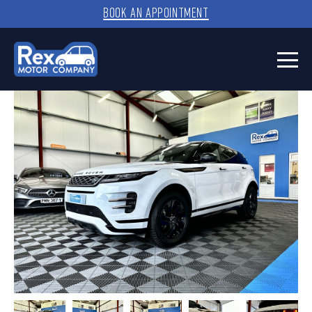
BOOK AN APPOINTMENT