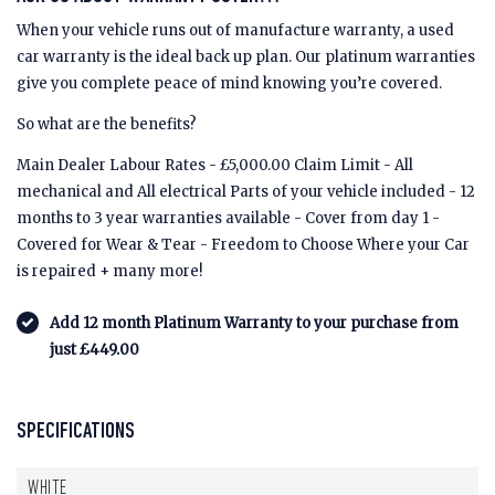
When your vehicle runs out of manufacture warranty, a used
car warranty is the ideal back up plan. Our platinum warranties
give you complete peace of mind knowing you’re covered.
So what are the benefits?
Main Dealer Labour Rates - £5,000.00 Claim Limit - All
mechanical and All electrical Parts of your vehicle included - 12
months to 3 year warranties available - Cover from day 1 -
Covered for Wear & Tear - Freedom to Choose Where your Car
is repaired + many more!
Add 12 month Platinum Warranty to your purchase from
just £449.00
SPECIFICATIONS
WHITE