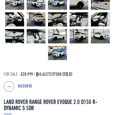
FOR SALE -
£28,999
/
₿0.6227237588
(SOLD)
RESERVE
LAND ROVER RANGE ROVER EVOQUE 2.0 D150 R-
DYNAMIC S 5DR