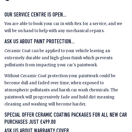
OUR SERVICE CENTRE IS OPEN...
You are able to book your car in with Rex for a service, and we
will be on hand to help with any mechanical repairs.
ASK US ABOUT PAINT PROTECTION...
Ceramic Coat can be applied to your vehicle leaving an
extremely durable and high-gloss finish which prevents
pollutants from impacting your car's paintwork.
Without Ceramic Coat protection your paintwork could be
become dull and faded over time, when exposed to
atmospheric pollutants and harsh car wash chemicals. The
paintwork will progressively fade and hold dirt meaning
cleaning and washing will become harder.
SPECIAL OFFER CERAMIC COATING PACKAGES FOR ALL NEW CAR
PURCHASES JUST £499.00
ASK US ABOUT WARRANTY COVER…