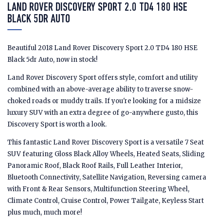
LAND ROVER DISCOVERY SPORT 2.0 TD4 180 HSE
BLACK 5DR AUTO
Beautiful 2018 Land Rover Discovery Sport 2.0 TD4 180 HSE
Black 5dr Auto, now in stock!
Land Rover Discovery Sport offers style, comfort and utility
combined with an above-average ability to traverse snow-
choked roads or muddy trails. If you're looking for a midsize
luxury SUV with an extra degree of go-anywhere gusto, this
Discovery Sport is worth a look.
This fantastic Land Rover Discovery Sport is a versatile 7 Seat
SUV featuring Gloss Black Alloy Wheels, Heated Seats, Sliding
Panoramic Roof, Black Roof Rails, Full Leather Interior,
Bluetooth Connectivity, Satellite Navigation, Reversing camera
with Front & Rear Sensors, Multifunction Steering Wheel,
Climate Control, Cruise Control, Power Tailgate, Keyless Start
plus much, much more!