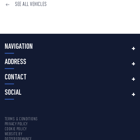
SEE ALL VEHICLES
NAVIGATION
ADDRESS
CONTACT
SOCIAL
TERMS & CONDITIONS
PRIVACY POLICY
COOKIE POLICY
WEBSITE BY
DOTPERFORMANCE