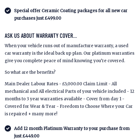
Special offer Ceramic Coating packages for all new car
purchases just £499.00
ASK US ABOUT WARRANTY COVER...
When your vehicle runs out of manufacture warranty, a used
car warranty is the ideal back up plan. Our platinum warranties
give you complete peace of mind knowing you’re covered.
So what are the benefits?
Main Dealer Labour Rates - £5,000.00 Claim Limit - All
mechanical and All electrical Parts of your vehicle included - 12
months to 3 year warranties available - Cover from day 1 -
Covered for Wear & Tear - Freedom to Choose Where your Car
is repaired + many more!
Add 12 month Platinum Warranty to your purchase from
just £449.00