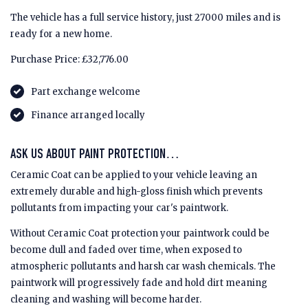
The vehicle has a full service history, just 27000 miles and is
ready for a new home.
Purchase Price: £32,776.00
Part exchange welcome
Finance arranged locally
ASK US ABOUT PAINT PROTECTION…
Ceramic Coat can be applied to your vehicle leaving an
extremely durable and high-gloss finish which prevents
pollutants from impacting your car's paintwork.
Without Ceramic Coat protection your paintwork could be
become dull and faded over time, when exposed to
atmospheric pollutants and harsh car wash chemicals. The
paintwork will progressively fade and hold dirt meaning
cleaning and washing will become harder.