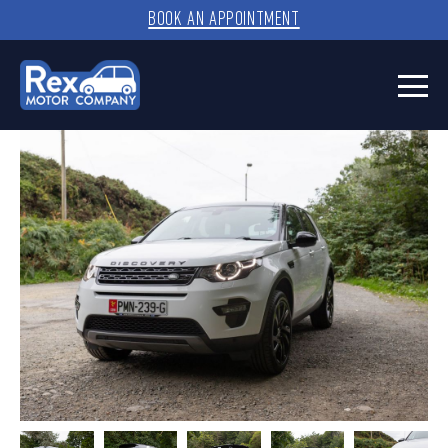
BOOK AN APPOINTMENT