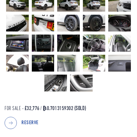
FOR SALE -
£32,776
/
₿0.7013159302
(SOLD)
RESERVE