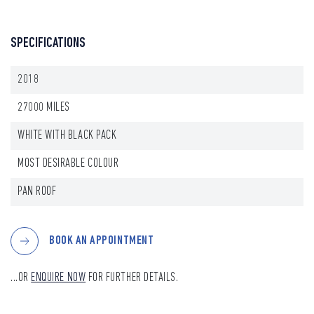
SPECIFICATIONS
2018
27000 MILES
WHITE WITH BLACK PACK
MOST DESIRABLE COLOUR
PAN ROOF
BOOK AN APPOINTMENT
...OR
ENQUIRE NOW
FOR FURTHER DETAILS.