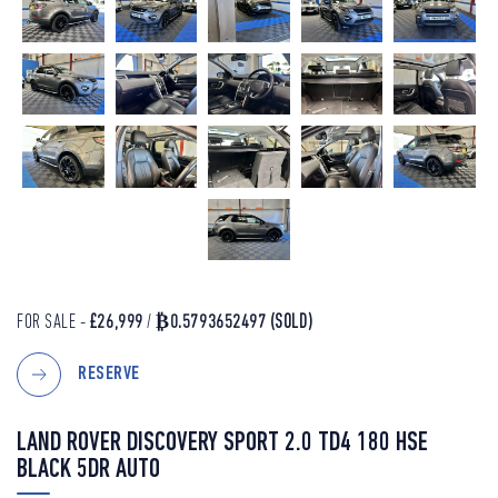
FOR SALE -
£26,999
/
₿0.5793652497
(SOLD)
RESERVE
LAND ROVER DISCOVERY SPORT 2.0 TD4 180 HSE
BLACK 5DR AUTO