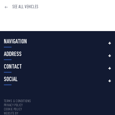
SEE ALL VEHICLES
NAVIGATION
ADDRESS
CONTACT
SOCIAL
TERMS & CONDITIONS
PRIVACY POLICY
COOKIE POLICY
WEBSITE BY