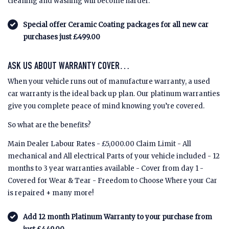
cleaning and washing will become harder.
Special offer Ceramic Coating packages for all new car
purchases just £499.00
ASK US ABOUT WARRANTY COVER…
When your vehicle runs out of manufacture warranty, a used
car warranty is the ideal back up plan. Our platinum warranties
give you complete peace of mind knowing you’re covered.
So what are the benefits?
Main Dealer Labour Rates - £5,000.00 Claim Limit - All
mechanical and All electrical Parts of your vehicle included - 12
months to 3 year warranties available - Cover from day 1 -
Covered for Wear & Tear - Freedom to Choose Where your Car
is repaired + many more!
Add 12 month Platinum Warranty to your purchase from