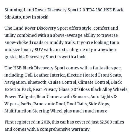
Stunning Land Rover Discovery Sport 2.0 TD4 180 HSE Black
5dr Auto, now in stock!
The Land Rover Discovery Sport offers style, comfort and
utility combined with an above-average ability to traverse
snow-choked roads or muddy trails. If you're looking for a
midsize luxury SUV with an extra degree of go-anywhere
gusto, this Discovery Sport is worth a look.
The HSE Black Discovery Sport comes with a fantastic spec,
including; Full Leather Interior, Electric Heated Front Seats,
Navigation, Bluetooth, Cruise Control, Climate Control, Black
Exterior Pack, Rear Privacy Glass, 20" Gloss Black Alloy Wheels,
Power Tailgate, Rear Camera with Sensors, Auto Lights &
Wipers, Isofix, Panoramic Roof, Roof Rails, Side Steps,
Multifunction Steering Wheel plus much much more.
First registered in 2016, this car has covered just 52,500 miles
and comes with a comprehensive warranty.