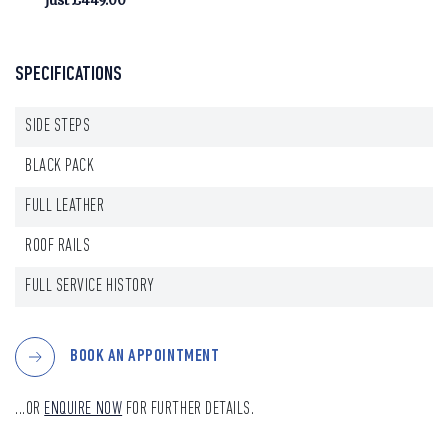
just £449.00
SPECIFICATIONS
SIDE STEPS
BLACK PACK
FULL LEATHER
ROOF RAILS
FULL SERVICE HISTORY
BOOK AN APPOINTMENT
...OR
ENQUIRE NOW
FOR FURTHER DETAILS.