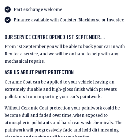
Part exchange welcome
Finance available with Conister, Blackhorse or Investec
OUR SERVICE CENTRE OPENED 1ST SEPTEMBER....
From 1st September you will be able to book your car in with
Rex for a service, and we will be on hand to help with any
mechanical repairs.
ASK US ABOUT PAINT PROTECTION...
Ceramic Coat can be applied to your vehicle leaving an
extremely durable and high-gloss finish which prevents
pollutants from impacting your car's paintwork.
Without Ceramic Coat protection your paintwork could be
become dull and faded over time, when exposed to
atmospheric pollutants and harsh car wash chemicals. The
paintwork will progressively fade and hold dirt meaning