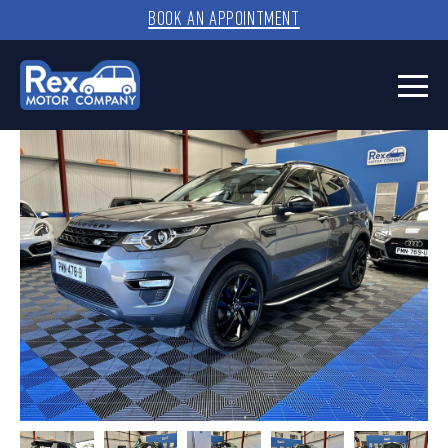
BOOK AN APPOINTMENT