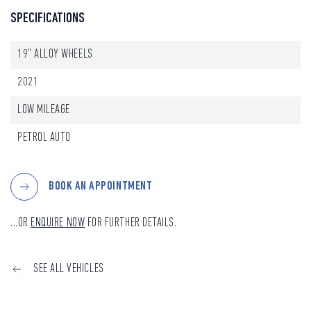
SPECIFICATIONS
19" ALLOY WHEELS
2021
LOW MILEAGE
PETROL AUTO
BOOK AN APPOINTMENT
...OR
ENQUIRE NOW
FOR FURTHER DETAILS.
SEE ALL VEHICLES