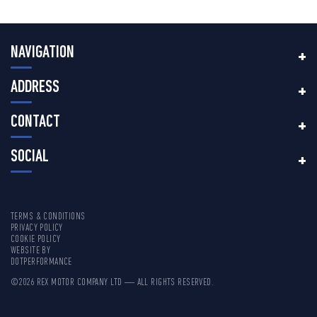
NAVIGATION
ADDRESS
CONTACT
SOCIAL
TERMS & CONDITIONS
PRIVACY POLICY
COOKIE POLICY
WEBSITE BY
DOTPERFORMANCE
©2026 REX MOTOR COMPANY LTD — ALL RIGHTS RESERVED.