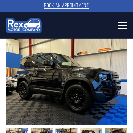
BOOK AN APPOINTMENT