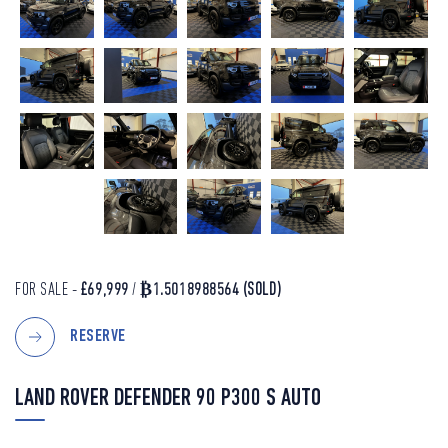
FOR SALE -
£69,999
/
₿1.5018988564
(SOLD)
RESERVE
LAND ROVER DEFENDER 90 P300 S AUTO