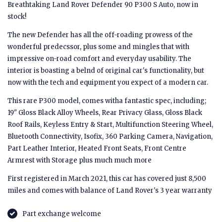
Breathtaking Land Rover Defender 90 P300 S Auto, now in
stock!
The new Defender has all the off-roading prowess of the
wonderful predecssor, plus some and mingles that with
impressive on-road comfort and everyday usability. The
interior is boasting a belnd of original car's functionality, but
now with the tech and equipment you expect of a modern car.
This rare P300 model, comes witha fantastic spec, including;
19" Gloss Black Alloy Wheels, Rear Privacy Glass, Gloss Black
Roof Rails, Keyless Entry & Start, Multifunction Steering Wheel,
Bluetooth Connectivity, Isofix, 360 Parking Camera, Navigation,
Part Leather Interior, Heated Front Seats, Front Centre
Armrest with Storage plus much much more
First registered in March 2021, this car has covered just 8,500
miles and comes with balance of Land Rover's 3 year warranty
Part exchange welcome