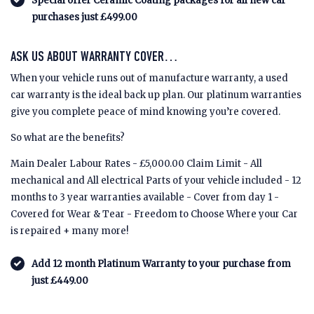
Special offer Ceramic Coating packages for all new car
purchases just £499.00
ASK US ABOUT WARRANTY COVER…
When your vehicle runs out of manufacture warranty, a used
car warranty is the ideal back up plan. Our platinum warranties
give you complete peace of mind knowing you’re covered.
So what are the benefits?
Main Dealer Labour Rates - £5,000.00 Claim Limit - All
mechanical and All electrical Parts of your vehicle included - 12
months to 3 year warranties available - Cover from day 1 -
Covered for Wear & Tear - Freedom to Choose Where your Car
is repaired + many more!
Add 12 month Platinum Warranty to your purchase from
just £449.00