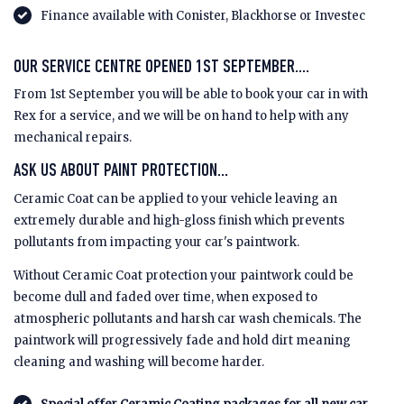
Finance available with Conister, Blackhorse or Investec
OUR SERVICE CENTRE OPENED 1ST SEPTEMBER....
From 1st September you will be able to book your car in with
Rex for a service, and we will be on hand to help with any
mechanical repairs.
ASK US ABOUT PAINT PROTECTION...
Ceramic Coat can be applied to your vehicle leaving an
extremely durable and high-gloss finish which prevents
pollutants from impacting your car's paintwork.
Without Ceramic Coat protection your paintwork could be
become dull and faded over time, when exposed to
atmospheric pollutants and harsh car wash chemicals. The
paintwork will progressively fade and hold dirt meaning
cleaning and washing will become harder.