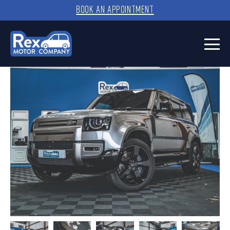
BOOK AN APPOINTMENT