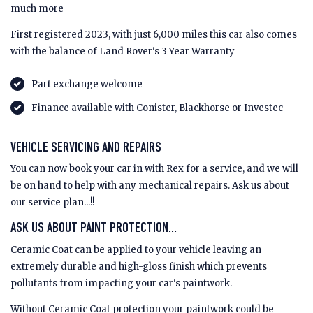
much more
First registered 2023, with just 6,000 miles this car also comes
with the balance of Land Rover's 3 Year Warranty
Part exchange welcome
Finance available with Conister, Blackhorse or Investec
VEHICLE SERVICING AND REPAIRS
You can now book your car in with Rex for a service, and we will
be on hand to help with any mechanical repairs. Ask us about
our service plan...!!
ASK US ABOUT PAINT PROTECTION...
Ceramic Coat can be applied to your vehicle leaving an
extremely durable and high-gloss finish which prevents
pollutants from impacting your car's paintwork.
Without Ceramic Coat protection your paintwork could be