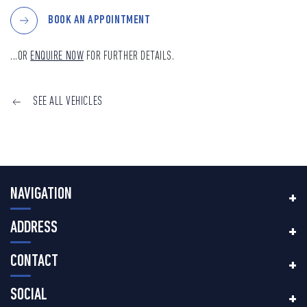
BOOK AN APPOINTMENT
...OR
ENQUIRE NOW
FOR FURTHER DETAILS.
SEE ALL VEHICLES
NAVIGATION
ADDRESS
CONTACT
SOCIAL