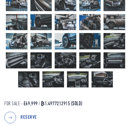
FOR SALE -
£69,999
/
₿1.4977212915
(SOLD)
RESERVE