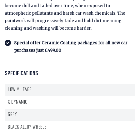
become dull and faded over time, when exposed to
atmospheric pollutants and harsh car wash chemicals. The
paintwork will progressively fade and hold dirt meaning
cleaning and washing will become harder.
Special offer Ceramic Coating packages for all new car
purchases just £499.00
SPECIFICATIONS
LOW MILEAGE
X DYNAMIC
GREY
BLACK ALLOY WHEELS