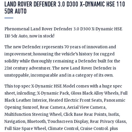
LAND ROVER DEFENDER 3.0 D300 X-DYNAMIC HSE 110
5DR AUTO
Phenomenal Land Rover Defender 3.0 D300 X-Dynamic HSE
110 5dr Auto, now in stock!
The new Defender represents 70 years of innovation and
improvement; honouring the vehicle’s history for rugged
solidity while thoroughly remaining a Defender built for the
21st century adventurer. The new Land Rover Defender is
unstoppable, incomparable and in a category of its own.
This top spec X-Dynamic HSE Model comes with a huge spec
sheet, inlcuding; X-Dynamic Pack, Gloss Black Alloy Wheels, Full
Black Leather Interior, Heated Electric Front Seats, Panoramic
Opening Sunroof, Rear Camera, Aerial View Camera,
Multifunction Steering Wheel, Click Base Rear Points, Isofix,
Navigation, Bluetooth, Touchscreen Display, Rear Privacy Glass,
Full Size Spare Wheel, Climate Control, Cruise Control. plus