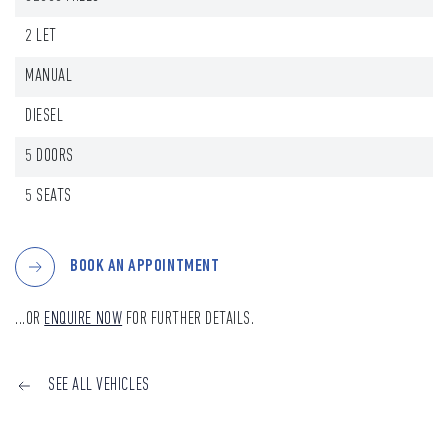
2 LET
MANUAL
DIESEL
5 DOORS
5 SEATS
BOOK AN APPOINTMENT
...OR
ENQUIRE NOW
FOR FURTHER DETAILS.
SEE ALL VEHICLES