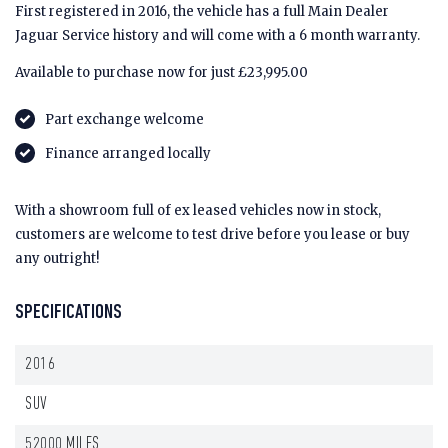
First registered in 2016, the vehicle has a full Main Dealer
Jaguar Service history and will come with a 6 month warranty.
Available to purchase now for just £23,995.00
Part exchange welcome
Finance arranged locally
With a showroom full of ex leased vehicles now in stock,
customers are welcome to test drive before you lease or buy
any outright!
SPECIFICATIONS
2016
SUV
52000 MILES