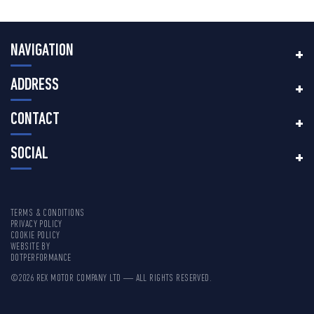
NAVIGATION
ADDRESS
CONTACT
SOCIAL
TERMS & CONDITIONS
PRIVACY POLICY
COOKIE POLICY
WEBSITE BY
DOTPERFORMANCE
©2026 REX MOTOR COMPANY LTD — ALL RIGHTS RESERVED.