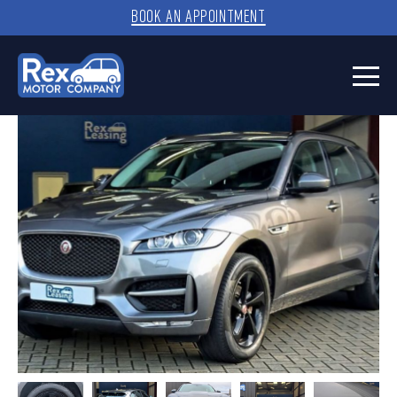
BOOK AN APPOINTMENT