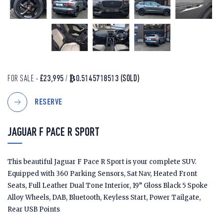
FOR SALE -
£23,995
/
₿0.5145718513
(SOLD)
RESERVE
JAGUAR F PACE R SPORT
This beautiful Jaguar F Pace R Sport is your complete SUV.
Equipped with 360 Parking Sensors, Sat Nav, Heated Front
Seats, Full Leather Dual Tone Interior, 19” Gloss Black 5 Spoke
Alloy Wheels, DAB, Bluetooth, Keyless Start, Power Tailgate,
Rear USB Points