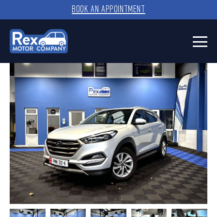
BOOK AN APPOINTMENT