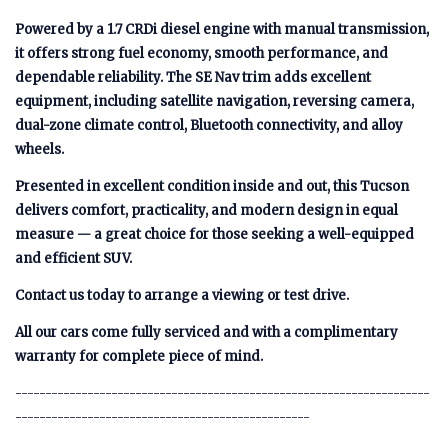
Powered by a 1.7 CRDi diesel engine with manual transmission,
it offers strong fuel economy, smooth performance, and
dependable reliability. The SE Nav trim adds excellent
equipment, including satellite navigation, reversing camera,
dual-zone climate control, Bluetooth connectivity, and alloy
wheels.
Presented in excellent condition inside and out, this Tucson
delivers comfort, practicality, and modern design in equal
measure — a great choice for those seeking a well-equipped
and efficient SUV.
Contact us today to arrange a viewing or test drive.
All our cars come fully serviced and with a complimentary
warranty for complete piece of mind.
---------------------------------------------------------------------
-------------------------------------------------