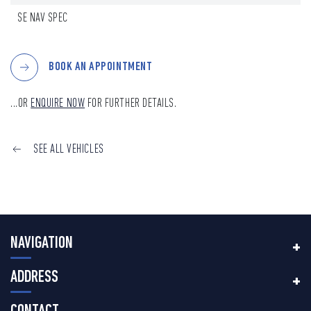
SE NAV SPEC
BOOK AN APPOINTMENT
...OR
ENQUIRE NOW
FOR FURTHER DETAILS.
SEE ALL VEHICLES
NAVIGATION
ADDRESS