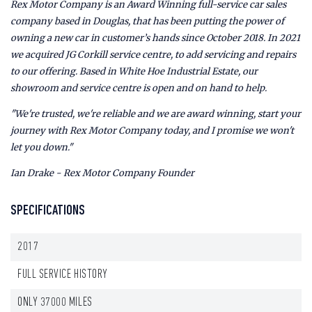
Rex Motor Company is an Award Winning full-service car sales
company based in Douglas, that has been putting the power of
owning a new car in customer’s hands since October 2018. In 2021
we acquired JG Corkill service centre, to add servicing and repairs
to our offering. Based in White Hoe Industrial Estate, our
showroom and service centre is open and on hand to help.
"We're trusted, we're reliable and we are award winning, start your
journey with Rex Motor Company today, and I promise we won't
let you down."
Ian Drake - Rex Motor Company Founder
SPECIFICATIONS
2017
FULL SERVICE HISTORY
ONLY 37000 MILES