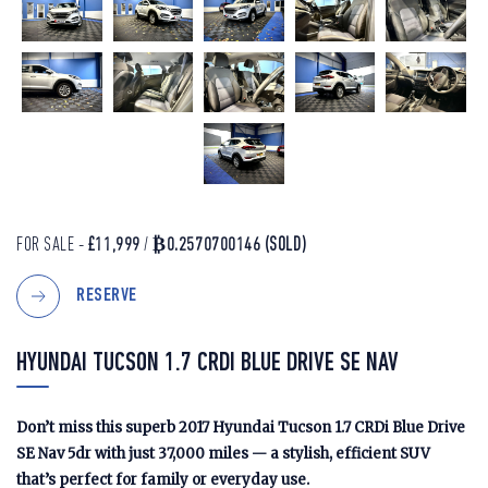
FOR SALE -
£11,999
/
₿0.2570700146
(SOLD)
RESERVE
HYUNDAI TUCSON 1.7 CRDI BLUE DRIVE SE NAV
Don’t miss this superb 2017 Hyundai Tucson 1.7 CRDi Blue Drive
SE Nav 5dr with just 37,000 miles — a stylish, efficient SUV
that’s perfect for family or everyday use.