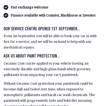
Part exchange welcome
Finance available with Conister, Blackhorse or Investec
OUR SERVICE CENTRE OPENED 1ST SEPTEMBER...
From 1st September you will be able to book your car in with
Rex for a service, and we will be on hand to help with any
mechanical repairs.
ASK US ABOUT PAINT PROTECTION...
Ceramic Coat can be applied to your vehicle leaving an
extremely durable and high-gloss finish which prevents
pollutants from impacting your car's paintwork.
Without Ceramic Coat protection your paintwork could be
become dull and faded over time, when exposed to
atmospheric pollutants and harsh car wash chemicals. The
paintwork will progressively fade and hold dirt meaning