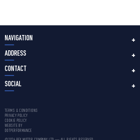
NAVIGATION
ADDRESS
CONTACT
SOCIAL
TERMS & CONDITIONS
PRIVACY POLICY
COOKIE POLICY
WEBSITE BY
DOTPERFORMANCE
©2026 REX MOTOR COMPANY LTD — ALL RIGHTS RESERVED.