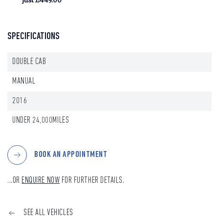
just £449.00
SPECIFICATIONS
DOUBLE CAB
MANUAL
2016
UNDER 24,000MILES
BOOK AN APPOINTMENT
...OR
ENQUIRE NOW
FOR FURTHER DETAILS.
SEE ALL VEHICLES