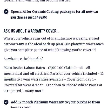
cleaning and washing will become harder.
Special offer Ceramic Coating packages for all new car
purchases just £499.00
ASK US ABOUT WARRANTY COVER...
When your vehicle runs out of manufacture warranty, a used
car warranty is the ideal back up plan. Our platinum warranties
give you complete peace of mind knowing you’re covered.
So what are the benefits?
Main Dealer Labour Rates - £5,000.00 Claim Limit - All
mechanical and All electrical Parts of your vehicle included - 12
months to 3 year warranties available - Cover from day 1 -
Covered for Wear & Tear - Freedom to Choose Where your Car
is repaired + many more!
Add 12 month Platinum Warranty to your purchase from