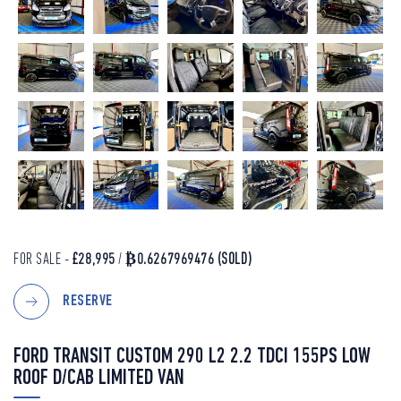
FOR SALE -
£28,995
/
₿0.6267969476
(SOLD)
RESERVE
FORD TRANSIT CUSTOM 290 L2 2.2 TDCI 155PS LOW
ROOF D/CAB LIMITED VAN