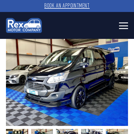
BOOK AN APPOINTMENT