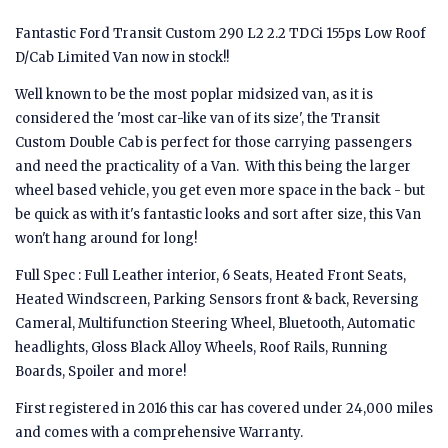
Fantastic Ford Transit Custom 290 L2 2.2 TDCi 155ps Low Roof
D/Cab Limited Van now in stock!!
Well known to be the most poplar midsized van, as it is
considered the 'most car-like van of its size', the Transit
Custom Double Cab is perfect for those carrying passengers
and need the practicality of a Van. With this being the larger
wheel based vehicle, you get even more space in the back - but
be quick as with it's fantastic looks and sort after size, this Van
won't hang around for long!
Full Spec : Full Leather interior, 6 Seats, Heated Front Seats,
Heated Windscreen, Parking Sensors front & back, Reversing
Cameral, Multifunction Steering Wheel, Bluetooth, Automatic
headlights, Gloss Black Alloy Wheels, Roof Rails, Running
Boards, Spoiler and more!
First registered in 2016 this car has covered under 24,000 miles
and comes with a comprehensive Warranty.