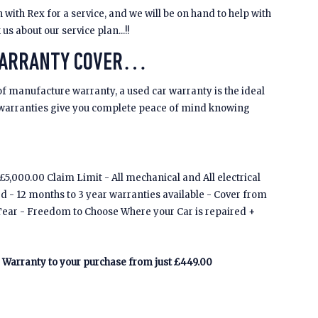
 with Rex for a service, and we will be on hand to help with
s about our service plan...!!
WARRANTY COVER…
of manufacture warranty, a used car warranty is the ideal
 warranties give you complete peace of mind knowing
5,000.00 Claim Limit - All mechanical and All electrical
ed - 12 months to 3 year warranties available - Cover from
Tear - Freedom to Choose Where your Car is repaired +
Warranty to your purchase from just £449.00