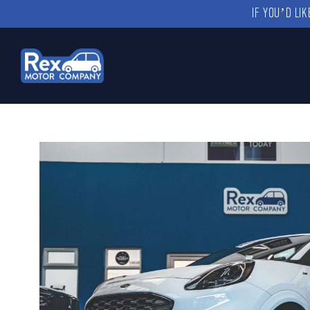
IF YOU’D LI