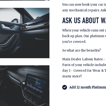
You can now book your car in
any mechanical repairs. Ask u
ASK US ABOUT 
When your vehicle runs out 
back up plan. Our platinum
you’re covered.
So what are the benefits?
Main Dealer Labour Rates - £
Parts of your vehicle includ
day 1 - Covered for Wear & 
many more!
Add 12 month Platinum 