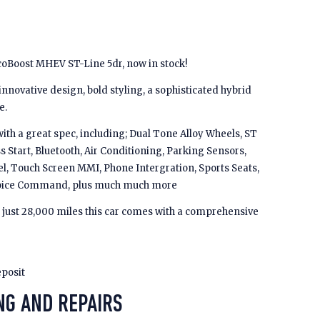
coBoost MHEV ST-Line 5dr, now in stock!
novative design, bold styling, a sophisticated hybrid
e.
th a great spec, including; Dual Tone Alloy Wheels, ST
s Start, Bluetooth, Air Conditioning, Parking Sensors,
l, Touch Screen MMI, Phone Intergration, Sports Seats,
, Voice Command, plus much much more
h just 28,000 miles this car comes with a comprehensive
eposit
NG AND REPAIRS