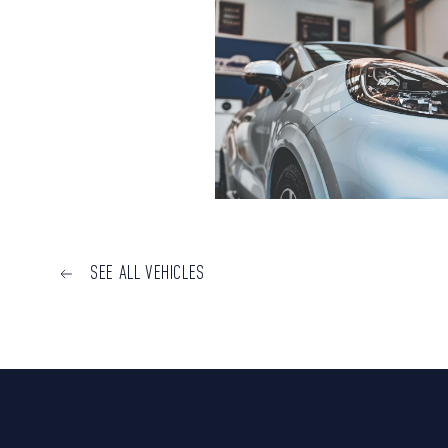
SEE ALL VEHICLES