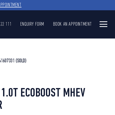
APPOINTMENT
622 111
ENQUIRY FORM
BOOK AN APPOINTMENT
41607331
(SOLD)
1.0T ECOBOOST MHEV
R