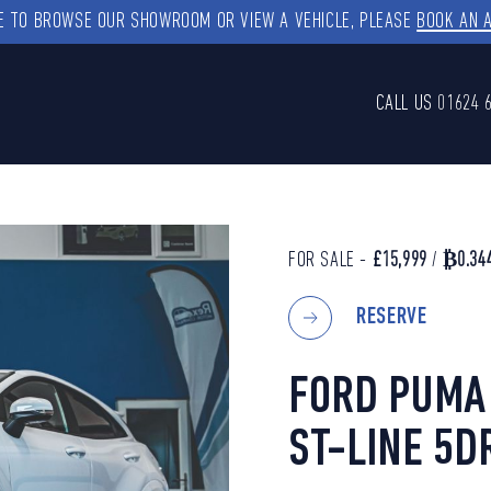
KE TO BROWSE OUR SHOWROOM OR VIEW A VEHICLE, PLEASE
BOOK AN 
CALL US
01624 
FOR SALE -
£15,999
/
₿0.34
RESERVE
FORD PUMA 
ST-LINE 5D