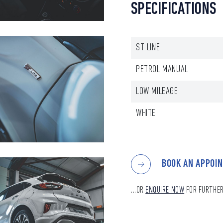
SPECIFICATIONS
ST LINE
PETROL MANUAL
LOW MILEAGE
WHITE
BOOK AN APPOI
...OR
ENQUIRE NOW
FOR FURTHER