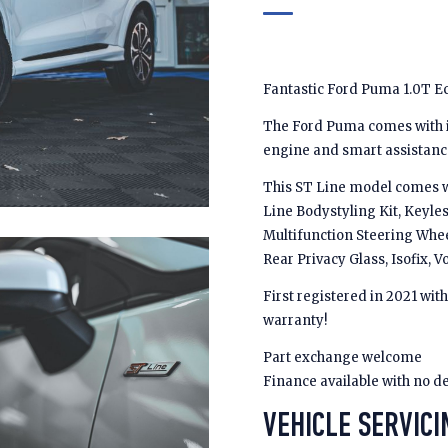
Fantastic Ford Puma 1.0T E
The Ford Puma comes with in
engine and smart assistanc
This ST Line model comes wi
Line Bodystyling Kit, Keyles
Multifunction Steering Whee
Rear Privacy Glass, Isofix
First registered in 2021 wit
warranty!
Part exchange welcome
Finance available with no d
VEHICLE SERVICI