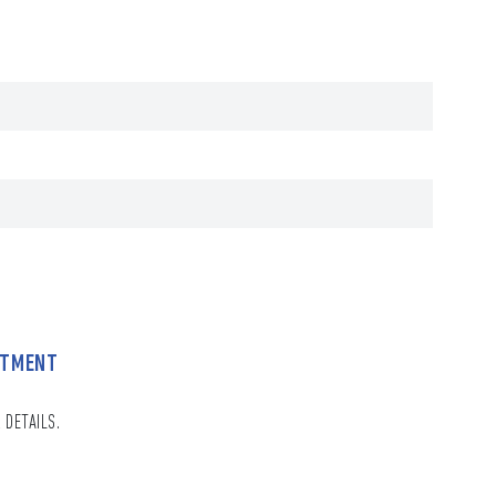
NTMENT
 DETAILS.