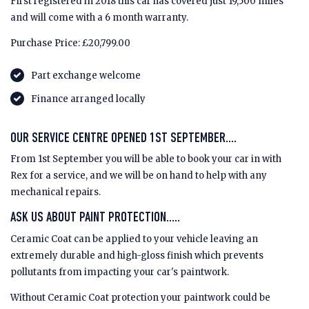
First registered in 2018 this car has covered just 19,500 miles
and will come with a 6 month warranty.
Purchase Price: £20,799.00
Part exchange welcome
Finance arranged locally
OUR SERVICE CENTRE OPENED 1ST SEPTEMBER....
From 1st September you will be able to book your car in with
Rex for a service, and we will be on hand to help with any
mechanical repairs.
ASK US ABOUT PAINT PROTECTION.....
Ceramic Coat can be applied to your vehicle leaving an
extremely durable and high-gloss finish which prevents
pollutants from impacting your car's paintwork.
Without Ceramic Coat protection your paintwork could be