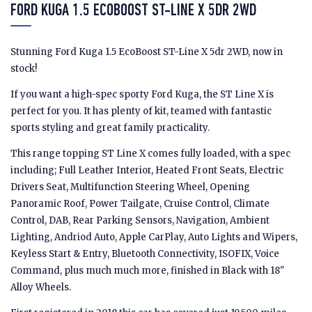
FORD KUGA 1.5 ECOBOOST ST-LINE X 5DR 2WD
Stunning Ford Kuga 1.5 EcoBoost ST-Line X 5dr 2WD, now in
stock!
If you want a high-spec sporty Ford Kuga, the ST Line X is
perfect for you. It has plenty of kit, teamed with fantastic
sports styling and great family practicality.
This range topping ST Line X comes fully loaded, with a spec
including; Full Leather Interior, Heated Front Seats, Electric
Drivers Seat, Multifunction Steering Wheel, Opening
Panoramic Roof, Power Tailgate, Cruise Control, Climate
Control, DAB, Rear Parking Sensors, Navigation, Ambient
Lighting, Andriod Auto, Apple CarPlay, Auto Lights and Wipers,
Keyless Start & Entry, Bluetooth Connectivity, ISOFIX, Voice
Command, plus much much more, finished in Black with 18"
Alloy Wheels.