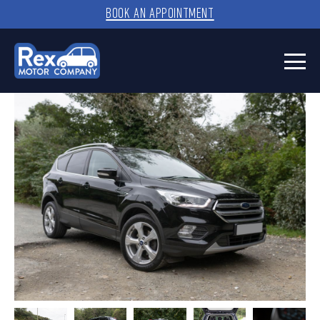
BOOK AN APPOINTMENT