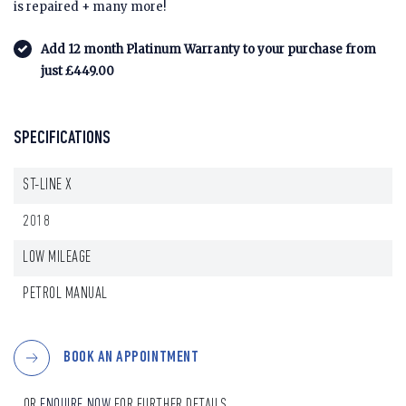
is repaired + many more!
Add 12 month Platinum Warranty to your purchase from
just £449.00
SPECIFICATIONS
ST-LINE X
2018
LOW MILEAGE
PETROL MANUAL
BOOK AN APPOINTMENT
...OR
ENQUIRE NOW
FOR FURTHER DETAILS.