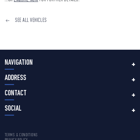
SEE ALL VEHICLES
NAVIGATION
ADDRESS
CONTACT
SOCIAL
TERMS & CONDITIONS