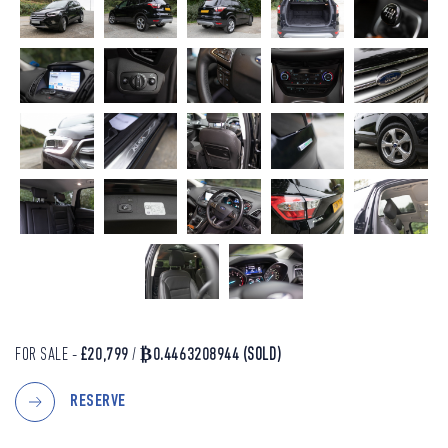
FOR SALE -
£20,799
/
₿0.4463208944
(SOLD)
RESERVE