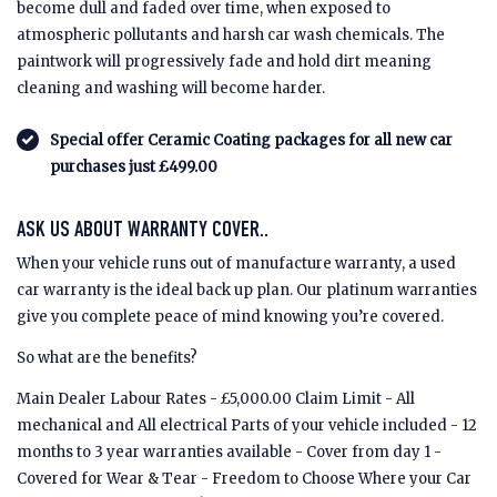
become dull and faded over time, when exposed to
atmospheric pollutants and harsh car wash chemicals. The
paintwork will progressively fade and hold dirt meaning
cleaning and washing will become harder.
Special offer Ceramic Coating packages for all new car
purchases just £499.00
ASK US ABOUT WARRANTY COVER..
When your vehicle runs out of manufacture warranty, a used
car warranty is the ideal back up plan. Our platinum warranties
give you complete peace of mind knowing you’re covered.
So what are the benefits?
Main Dealer Labour Rates - £5,000.00 Claim Limit - All
mechanical and All electrical Parts of your vehicle included - 12
months to 3 year warranties available - Cover from day 1 -
Covered for Wear & Tear - Freedom to Choose Where your Car