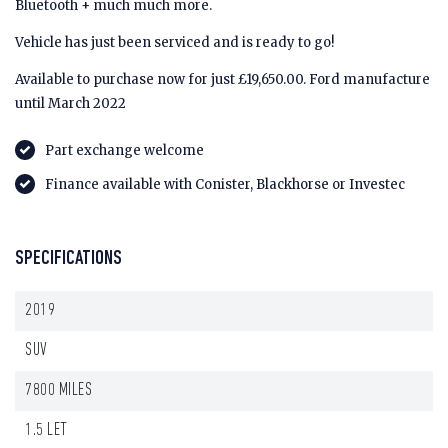
Bluetooth + much much more.
Vehicle has just been serviced and is ready to go!
Available to purchase now for just £19,650.00. Ford manufacture
until March 2022
Part exchange welcome
Finance available with Conister, Blackhorse or Investec
SPECIFICATIONS
2019
SUV
7800 MILES
1.5 LET