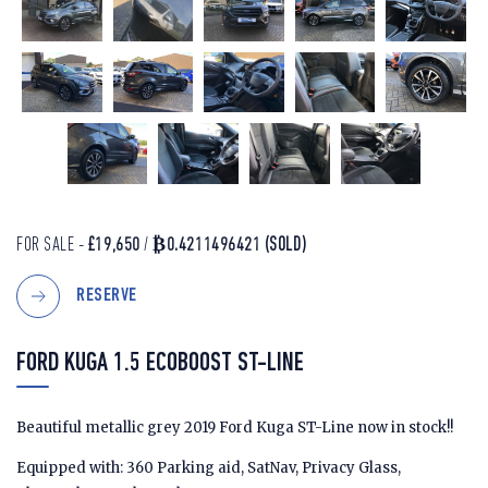
FOR SALE -
£19,650
/
₿0.4211496421
(SOLD)
RESERVE
FORD KUGA 1.5 ECOBOOST ST-LINE
Beautiful metallic grey 2019 Ford Kuga ST-Line now in stock!!
Equipped with: 360 Parking aid, SatNav, Privacy Glass,