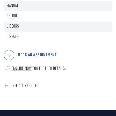
MANUAL
PETROL
5 DOORS
5 SEATS
BOOK AN APPOINTMENT
...OR
ENQUIRE NOW
FOR FURTHER DETAILS.
SEE ALL VEHICLES