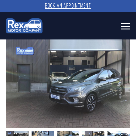
BOOK AN APPOINTMENT