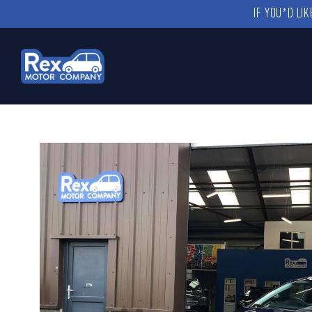
IF YOU’D LI