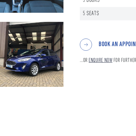
5 DOORS
5 SEATS
BOOK AN APPOI
...OR
ENQUIRE NOW
FOR FURTHER