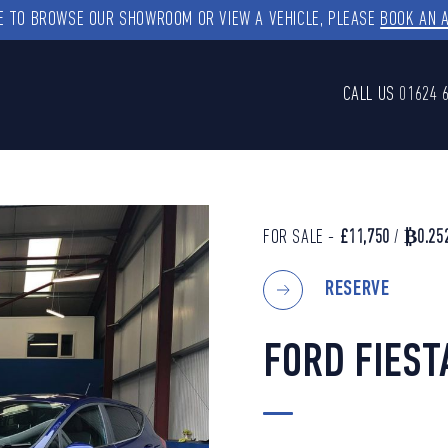
KE TO BROWSE OUR SHOWROOM OR VIEW A VEHICLE, PLEASE
BOOK AN 
CALL US
01624 
FOR SALE -
£11,750
/
₿0.25
RESERVE
FORD FIEST