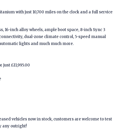
tanium with just 10,700 miles on the clock and a full service
, 16-inch alloy wheels, ample boot space, 8-inch Sync 3
connectivity, dual-zone climate control, 5-speed manual
, automatic lights and much much more.
r just £11,995.00
e
leased vehicles now in stock, customers are welcome to test
y any outright!