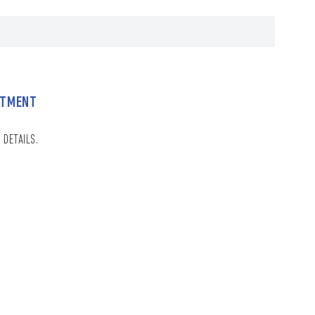
NTMENT
 DETAILS.