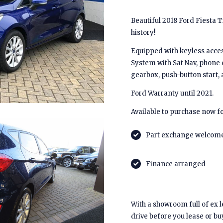
Beautiful 2018 Ford Fiesta Ti
history!
Equipped with keyless access
System with Sat Nav, phone 
gearbox, push-button start
Ford Warranty until 2021.
Available to purchase now fo
Part exchange welcom
Finance arranged
With a showroom full of ex 
drive before you lease or bu