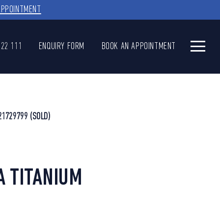
APPOINTMENT
622 111
ENQUIRY FORM
BOOK AN APPOINTMENT
21729799
(SOLD)
A TITANIUM