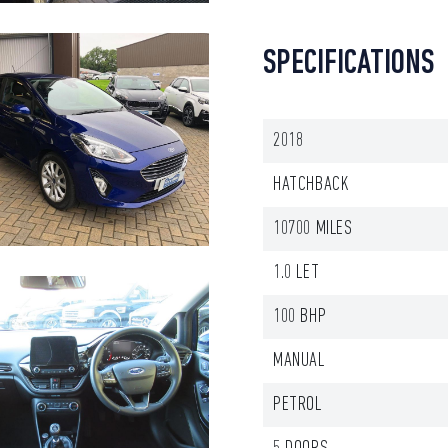
SPECIFICATIONS
2018
HATCHBACK
10700 MILES
1.0 LET
100 BHP
MANUAL
PETROL