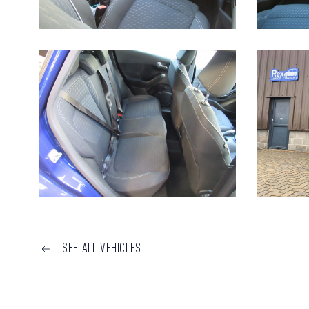
SEE ALL VEHICLES