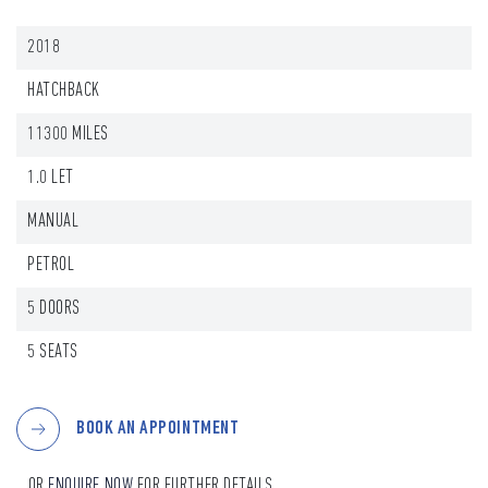
2018
HATCHBACK
11300 MILES
1.0 LET
MANUAL
PETROL
5 DOORS
5 SEATS
BOOK AN APPOINTMENT
...OR
ENQUIRE NOW
FOR FURTHER DETAILS.