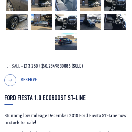
FOR SALE -
£13,250
/
₿0.2849830086
(SOLD)
RESERVE
FORD FIESTA 1.0 ECOBOOST ST-LINE
Stunning low mileage December 2018 Ford Fiesta ST-Line now
in stock for sale!