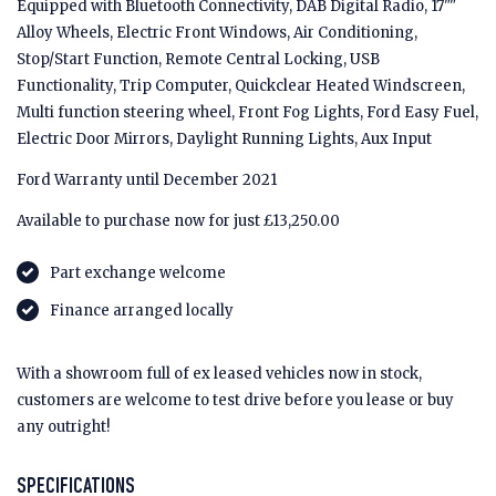
Equipped with Bluetooth Connectivity, DAB Digital Radio, 17""
Alloy Wheels, Electric Front Windows, Air Conditioning,
Stop/Start Function, Remote Central Locking, USB
Functionality, Trip Computer, Quickclear Heated Windscreen,
Multi function steering wheel, Front Fog Lights, Ford Easy Fuel,
Electric Door Mirrors, Daylight Running Lights, Aux Input
Ford Warranty until December 2021
Available to purchase now for just £13,250.00
Part exchange welcome
Finance arranged locally
With a showroom full of ex leased vehicles now in stock,
customers are welcome to test drive before you lease or buy
any outright!
SPECIFICATIONS