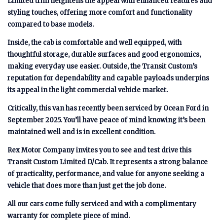
Limited trim heightens the appeal with enhanced features and
styling touches, offering more comfort and functionality
compared to base models.
Inside, the cab is comfortable and well equipped, with
thoughtful storage, durable surfaces and good ergonomics,
making everyday use easier. Outside, the Transit Custom’s
reputation for dependability and capable payloads underpins
its appeal in the light commercial vehicle market.
Critically, this van has recently been serviced by Ocean Ford in
September 2025. You’ll have peace of mind knowing it’s been
maintained well and is in excellent condition.
Rex Motor Company invites you to see and test drive this
Transit Custom Limited D/Cab. It represents a strong balance
of practicality, performance, and value for anyone seeking a
vehicle that does more than just get the job done.
All our cars come fully serviced and with a complimentary
warranty for complete piece of mind.