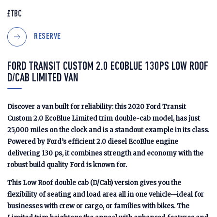
£TBC
RESERVE
FORD TRANSIT CUSTOM 2.0 ECOBLUE 130PS LOW ROOF
D/CAB LIMITED VAN
Discover a van built for reliability: this 2020 Ford Transit
Custom 2.0 EcoBlue Limited trim double-cab model, has just
25,000 miles on the clock and is a standout example in its class.
Powered by Ford’s efficient 2.0 diesel EcoBlue engine
delivering 130 ps, it combines strength and economy with the
robust build quality Ford is known for.
This Low Roof double cab (D/Cab) version gives you the
flexibility of seating and load area all in one vehicle—ideal for
businesses with crew or cargo, or families with bikes. The