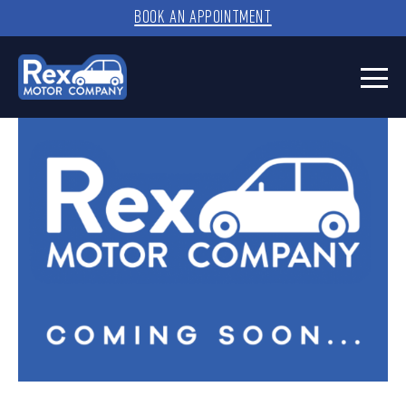
BOOK AN APPOINTMENT