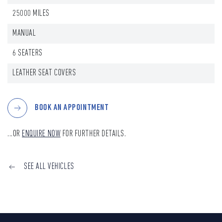
25000 MILES
MANUAL
6 SEATERS
LEATHER SEAT COVERS
BOOK AN APPOINTMENT
...OR
ENQUIRE NOW
FOR FURTHER DETAILS.
SEE ALL VEHICLES