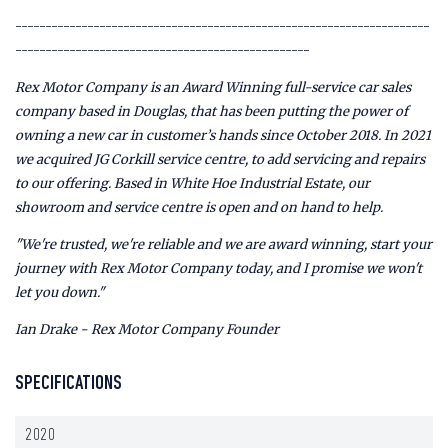
---------------------------------------------------------------------
-------------------------------------------------
Rex Motor Company is an Award Winning full-service car sales
company based in Douglas, that has been putting the power of
owning a new car in customer’s hands since October 2018. In 2021
we acquired JG Corkill service centre, to add servicing and repairs
to our offering. Based in White Hoe Industrial Estate, our
showroom and service centre is open and on hand to help.
"We're trusted, we're reliable and we are award winning, start your
journey with Rex Motor Company today, and I promise we won't
let you down."
Ian Drake - Rex Motor Company Founder
SPECIFICATIONS
2020