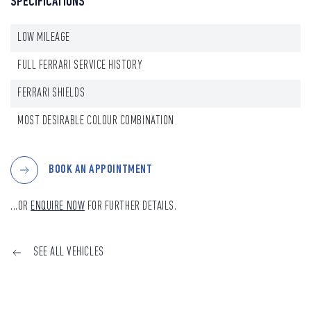
SPECIFICATIONS
LOW MILEAGE
FULL FERRARI SERVICE HISTORY
FERRARI SHIELDS
MOST DESIRABLE COLOUR COMBINATION
BOOK AN APPOINTMENT
...OR
ENQUIRE NOW
FOR FURTHER DETAILS.
SEE ALL VEHICLES