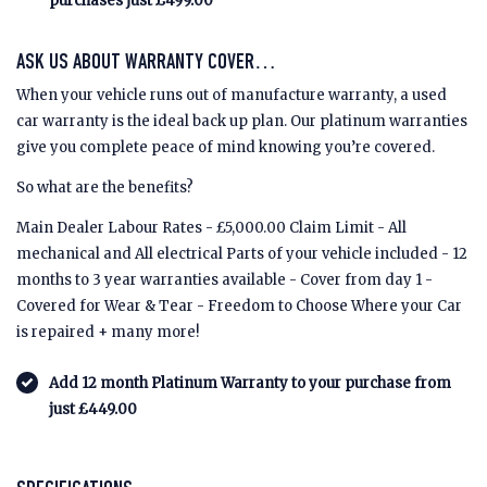
purchases just £499.00
ASK US ABOUT WARRANTY COVER…
When your vehicle runs out of manufacture warranty, a used
car warranty is the ideal back up plan. Our platinum warranties
give you complete peace of mind knowing you’re covered.
So what are the benefits?
Main Dealer Labour Rates - £5,000.00 Claim Limit - All
mechanical and All electrical Parts of your vehicle included - 12
months to 3 year warranties available - Cover from day 1 -
Covered for Wear & Tear - Freedom to Choose Where your Car
is repaired + many more!
Add 12 month Platinum Warranty to your purchase from
just £449.00