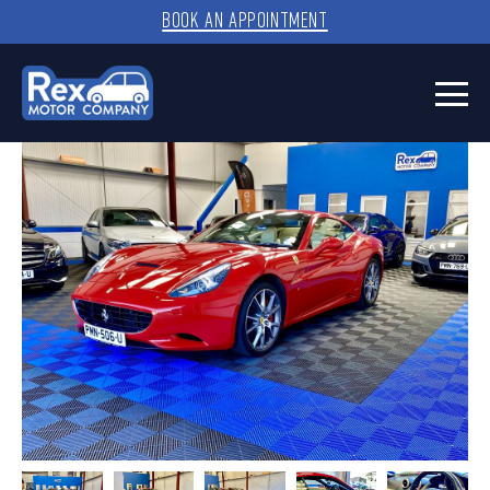
BOOK AN APPOINTMENT