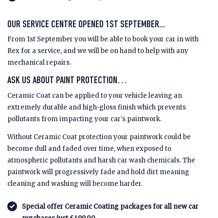
OUR SERVICE CENTRE OPENED 1ST SEPTEMBER...
From 1st September you will be able to book your car in with
Rex for a service, and we will be on hand to help with any
mechanical repairs.
ASK US ABOUT PAINT PROTECTION…
Ceramic Coat can be applied to your vehicle leaving an
extremely durable and high-gloss finish which prevents
pollutants from impacting your car's paintwork.
Without Ceramic Coat protection your paintwork could be
become dull and faded over time, when exposed to
atmospheric pollutants and harsh car wash chemicals. The
paintwork will progressively fade and hold dirt meaning
cleaning and washing will become harder.
Special offer Ceramic Coating packages for all new car