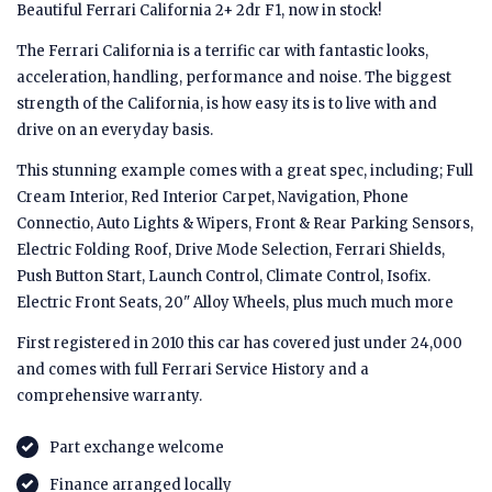
Beautiful Ferrari California 2+ 2dr F1, now in stock!
The Ferrari California is a terrific car with fantastic looks,
acceleration, handling, performance and noise. The biggest
strength of the California, is how easy its is to live with and
drive on an everyday basis.
This stunning example comes with a great spec, including; Full
Cream Interior, Red Interior Carpet, Navigation, Phone
Connectio, Auto Lights & Wipers, Front & Rear Parking Sensors,
Electric Folding Roof, Drive Mode Selection, Ferrari Shields,
Push Button Start, Launch Control, Climate Control, Isofix.
Electric Front Seats, 20" Alloy Wheels, plus much much more
First registered in 2010 this car has covered just under 24,000
and comes with full Ferrari Service History and a
comprehensive warranty.
Part exchange welcome
Finance arranged locally