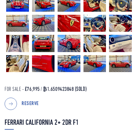
FOR SALE -
£76,995
/
₿1.6509423848
(SOLD)
RESERVE
FERRARI CALIFORNIA 2+ 2DR F1