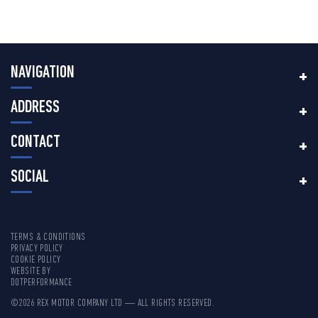
NAVIGATION
ADDRESS
CONTACT
SOCIAL
TERMS & CONDITIONS
PRIVACY POLICY
COOKIE POLICY
WEBSITE BY
DOTPERFORMANCE
©2026 REX MOTOR COMPANY LTD — ALL RIGHTS RESERVED.