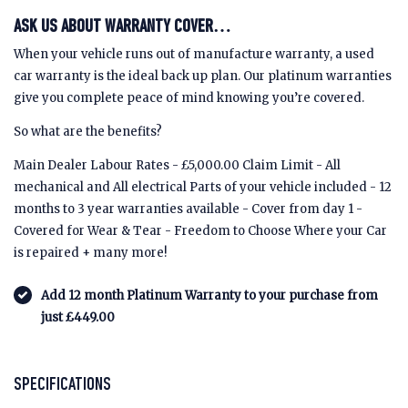
ASK US ABOUT WARRANTY COVER…
When your vehicle runs out of manufacture warranty, a used
car warranty is the ideal back up plan. Our platinum warranties
give you complete peace of mind knowing you’re covered.
So what are the benefits?
Main Dealer Labour Rates - £5,000.00 Claim Limit - All
mechanical and All electrical Parts of your vehicle included - 12
months to 3 year warranties available - Cover from day 1 -
Covered for Wear & Tear - Freedom to Choose Where your Car
is repaired + many more!
Add 12 month Platinum Warranty to your purchase from
just £449.00
SPECIFICATIONS