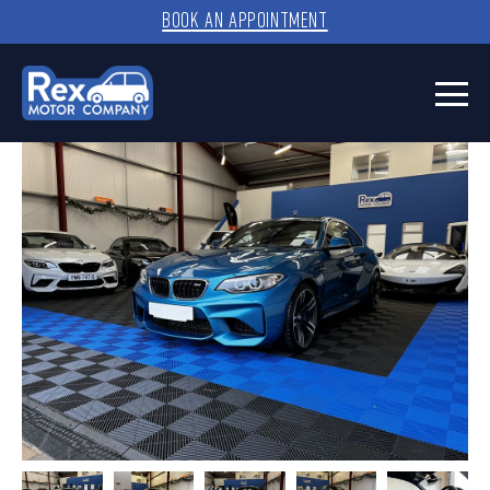
BOOK AN APPOINTMENT