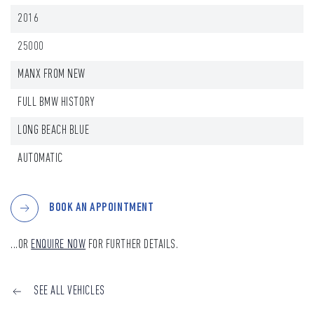
2016
25000
MANX FROM NEW
FULL BMW HISTORY
LONG BEACH BLUE
AUTOMATIC
BOOK AN APPOINTMENT
...OR
ENQUIRE NOW
FOR FURTHER DETAILS.
SEE ALL VEHICLES