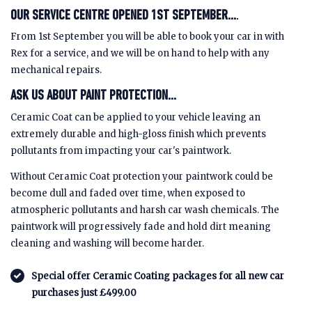
OUR SERVICE CENTRE OPENED 1ST SEPTEMBER...
.
From 1st September you will be able to book your car in with
Rex for a service, and we will be on hand to help with any
mechanical repairs.
ASK US ABOUT PAINT PROTECTION...
Ceramic Coat can be applied to your vehicle leaving an
extremely durable and high-gloss finish which prevents
pollutants from impacting your car's paintwork.
Without Ceramic Coat protection your paintwork could be
become dull and faded over time, when exposed to
atmospheric pollutants and harsh car wash chemicals. The
paintwork will progressively fade and hold dirt meaning
cleaning and washing will become harder.
Special offer Ceramic Coating packages for all new car
purchases just £499.00