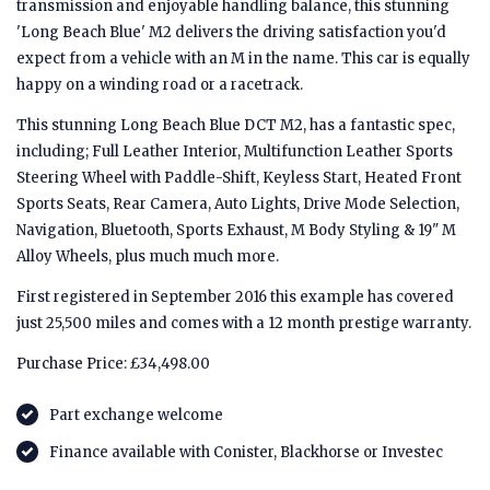
transmission and enjoyable handling balance, this stunning
'Long Beach Blue' M2 delivers the driving satisfaction you'd
expect from a vehicle with an M in the name. This car is equally
happy on a winding road or a racetrack.
This stunning Long Beach Blue DCT M2, has a fantastic spec,
including; Full Leather Interior, Multifunction Leather Sports
Steering Wheel with Paddle-Shift, Keyless Start, Heated Front
Sports Seats, Rear Camera, Auto Lights, Drive Mode Selection,
Navigation, Bluetooth, Sports Exhaust, M Body Styling & 19" M
Alloy Wheels, plus much much more.
First registered in September 2016 this example has covered
just 25,500 miles and comes with a 12 month prestige warranty.
Purchase Price: £34,498.00
Part exchange welcome
Finance available with Conister, Blackhorse or Investec