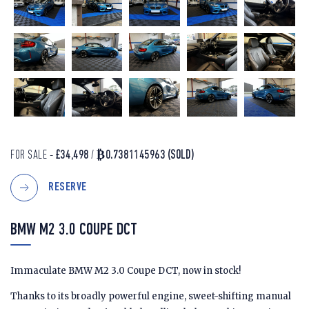
FOR SALE -
£34,498
/
₿0.7381145963
(SOLD)
RESERVE
BMW M2 3.0 COUPE DCT
Immaculate BMW M2 3.0 Coupe DCT, now in stock!
Thanks to its broadly powerful engine, sweet-shifting manual