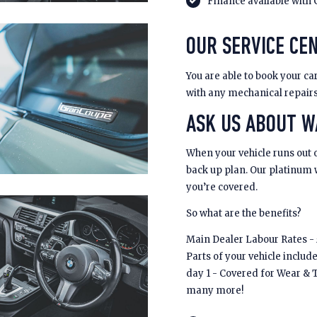
Finance available with 
OUR SERVICE CEN
You are able to book your car
with any mechanical repair
ASK US ABOUT 
When your vehicle runs out 
back up plan. Our platinum
you’re covered.
So what are the benefits?
Main Dealer Labour Rates - £
Parts of your vehicle includ
day 1 - Covered for Wear & 
many more!