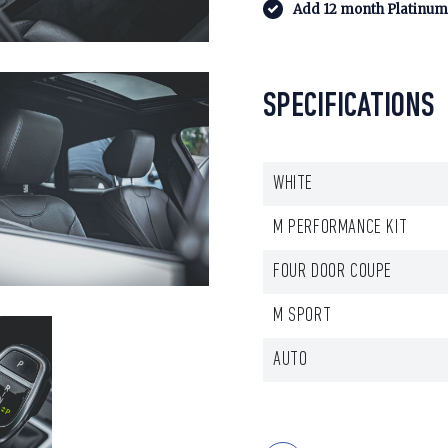
Add 12 month Platinum 
SPECIFICATIONS
WHITE
M PERFORMANCE KIT
FOUR DOOR COUPE
M SPORT
AUTO