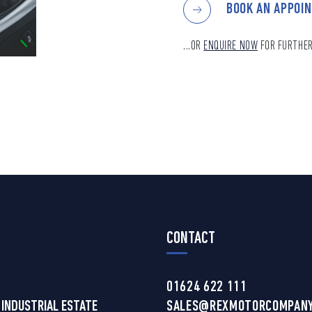
BOOK AN APPOI
...OR
ENQUIRE NOW
FOR FURTHER
CONTACT
01624 622 111
 INDUSTRIAL ESTATE
SALES@REXMOTORCOMPANY