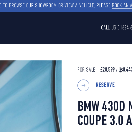
KE TO BROWSE OUR SHOWROOM OR VIEW A VEHICLE, PLEASE
BOOK AN 
CALL US
01624 
FOR SALE -
£20,599
/
₿0.44
RESERVE
BMW 430D 
COUPE 3.0 