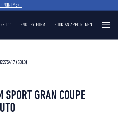
APPOINTMENT
622 111
ENQUIRY FORM
BOOK AN APPOINTMENT
32275417
(SOLD)
M SPORT GRAN COUPE
AUTO