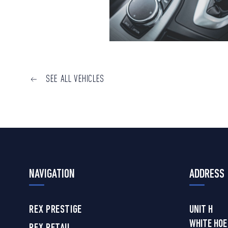
SEE ALL VEHICLES
NAVIGATION
ADDRESS
REX PRESTIGE
UNIT H
WHITE HOE