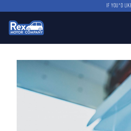
IF YOU’D LI