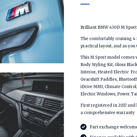
Brilliant BMW 430D M Sport 
The comfortably cruising 4 
practical layout, and as you
This M Sport model comes w
Body Styling Kit, Gloss Blac
Interior, Heated Electric F
Gearshift Paddles, Bluetooth
iDrive MMI, Climate Control,
Electric Windows, Power Ta
First registered in 2017 and
a comprehensive warranty
Part exchange welcom