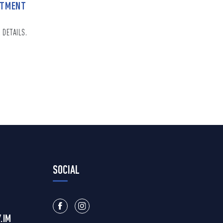
NTMENT
 DETAILS.
SOCIAL
.IM