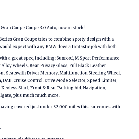
Gran Coupe Coupe 3.0 Auto, now in stock!
Series Gran Coupe tries to combine sporty design with a
 would expect with any BMW does a fantastic job with both
ith a great spec, including; Sunroof, M Sport Performance
k Alloy Wheels, Rear Privacy Glass, Full Black Leather
ront Seatswith Driver Memory, Multifunction Steering Wheel,
, DAB, Cruise Control, Drive Mode Selector, Speed Limiter,
 Keyless Start, Front & Rear Parking Aid, Navigation,
ilgate, plus much much more.
 having covered just under 32,000 miles this car comes with
e