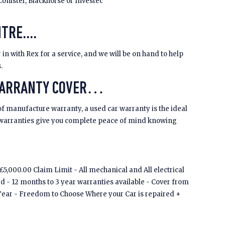
Conister, Blackhorse or Investec
TRE....
 in with Rex for a service, and we will be on hand to help
s.
WARRANTY COVER…
of manufacture warranty, a used car warranty is the ideal
 warranties give you complete peace of mind knowing
5,000.00 Claim Limit - All mechanical and All electrical
ed - 12 months to 3 year warranties available - Cover from
Tear - Freedom to Choose Where your Car is repaired +