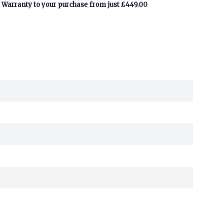
Warranty to your purchase from just £449.00