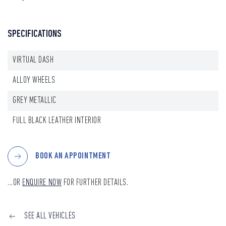
SPECIFICATIONS
VIRTUAL DASH
ALLOY WHEELS
GREY METALLIC
FULL BLACK LEATHER INTERIOR
BOOK AN APPOINTMENT
...OR
ENQUIRE NOW
FOR FURTHER DETAILS.
SEE ALL VEHICLES