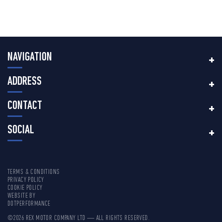
NAVIGATION
ADDRESS
CONTACT
SOCIAL
TERMS & CONDITIONS
PRIVACY POLICY
COOKIE POLICY
WEBSITE BY
DOTPERFORMANCE
©2026 REX MOTOR COMPANY LTD — ALL RIGHTS RESERVED.