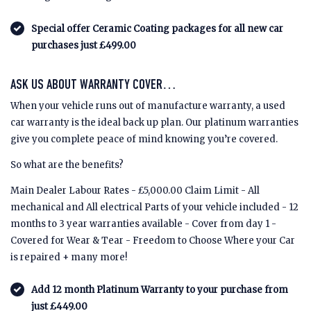
Special offer Ceramic Coating packages for all new car
purchases just £499.00
ASK US ABOUT WARRANTY COVER…
When your vehicle runs out of manufacture warranty, a used
car warranty is the ideal back up plan. Our platinum warranties
give you complete peace of mind knowing you’re covered.
So what are the benefits?
Main Dealer Labour Rates - £5,000.00 Claim Limit - All
mechanical and All electrical Parts of your vehicle included - 12
months to 3 year warranties available - Cover from day 1 -
Covered for Wear & Tear - Freedom to Choose Where your Car
is repaired + many more!
Add 12 month Platinum Warranty to your purchase from
just £449.00