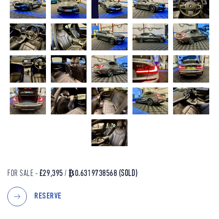
FOR SALE -
£29,395
/
₿0.6319738568
(SOLD)
RESERVE