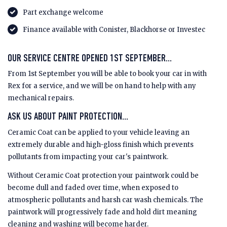
Part exchange welcome
Finance available with Conister, Blackhorse or Investec
OUR SERVICE CENTRE OPENED 1ST SEPTEMBER...
From 1st September you will be able to book your car in with
Rex for a service, and we will be on hand to help with any
mechanical repairs.
ASK US ABOUT PAINT PROTECTION...
Ceramic Coat can be applied to your vehicle leaving an
extremely durable and high-gloss finish which prevents
pollutants from impacting your car's paintwork.
Without Ceramic Coat protection your paintwork could be
become dull and faded over time, when exposed to
atmospheric pollutants and harsh car wash chemicals. The
paintwork will progressively fade and hold dirt meaning
cleaning and washing will become harder.