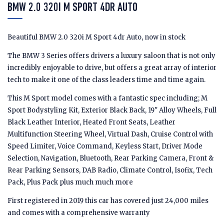
BMW 2.0 320I M SPORT 4DR AUTO
Beautiful BMW 2.0 320i M Sport 4dr Auto, now in stock
The BMW 3 Series offers drivers a luxury saloon that is not only
incredibly enjoyable to drive, but offers a great array of interior
tech to make it one of the class leaders time and time again.
This M Sport model comes with a fantastic spec including; M
Sport Bodystyling Kit, Exterior Black Back, 19" Alloy Wheels, Full
Black Leather Interior, Heated Front Seats, Leather
Multifunction Steering Wheel, Virtual Dash, Cruise Control with
Speed Limiter, Voice Command, Keyless Start, Driver Mode
Selection, Navigation, Bluetooth, Rear Parking Camera, Front &
Rear Parking Sensors, DAB Radio, Climate Control, Isofix, Tech
Pack, Plus Pack plus much much more
First registered in 2019 this car has covered just 24,000 miles
and comes with a comprehensive warranty