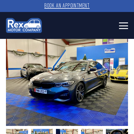
BOOK AN APPOINTMENT