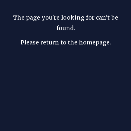
The page you're looking for can't be
found.
Please return to the
homepage
.