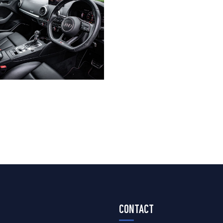
CONTACT