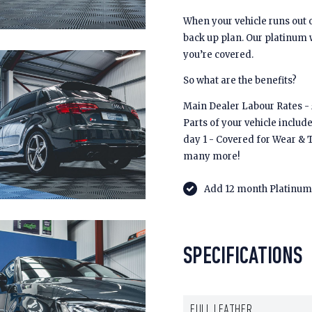
When your vehicle runs out 
back up plan. Our platinum
you’re covered.
So what are the benefits?
Main Dealer Labour Rates - £
Parts of your vehicle includ
day 1 - Covered for Wear & 
many more!
Add 12 month Platinum 
SPECIFICATIONS
FULL LEATHER