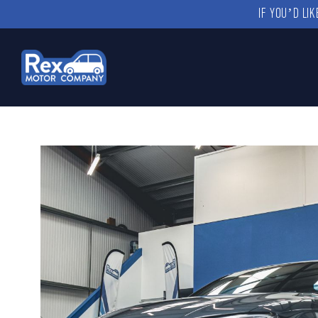
IF YOU’D LI