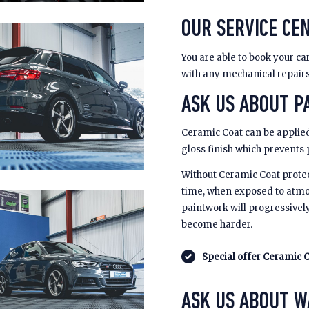
OUR SERVICE CEN
You are able to book your car
with any mechanical repair
ASK US ABOUT PA
Ceramic Coat can be applied
gloss finish which prevents
Without Ceramic Coat prote
time, when exposed to atmo
paintwork will progressivel
become harder.
Special offer Ceramic C
ASK US ABOUT 