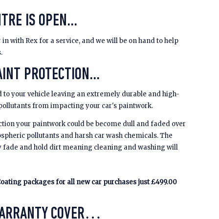
TRE IS OPEN...
 in with Rex for a service, and we will be on hand to help
s.
INT PROTECTION...
 to your vehicle leaving an extremely durable and high-
 pollutants from impacting your car's paintwork.
ction your paintwork could be become dull and faded over
spheric pollutants and harsh car wash chemicals. The
y fade and hold dirt meaning cleaning and washing will
oating packages for all new car purchases just £499.00
WARRANTY COVER…