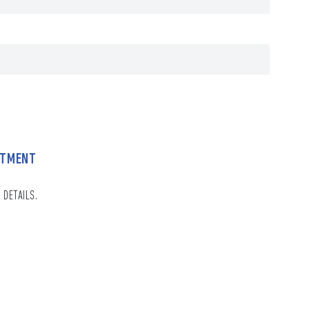
NTMENT
 DETAILS.