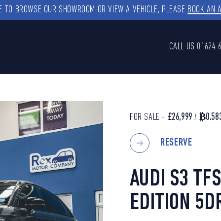
KE TO BROWSE OUR SHOWROOM OR VIEW A VEHICLE, PLEASE
BOOK AN 
CALL US
01624 
FOR SALE -
£26,999
/
₿0.58
RESERVE
AUDI S3 TF
EDITION 5D