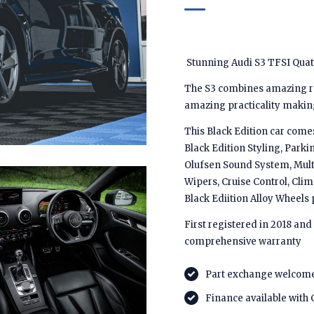
Stunning Audi S3 TFSI Quattr
The S3 combines amazing ref
amazing practicality making 
This Black Edition car comes
Black Edition Styling, Parki
Olufsen Sound System, Multi
Wipers, Cruise Control, Cli
Black Ediition Alloy Wheel
First registered in 2018 and
comprehensive warranty
Part exchange welcom
Finance available with 