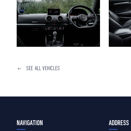
SEE ALL VEHICLES
NAVIGATION
ADDRESS