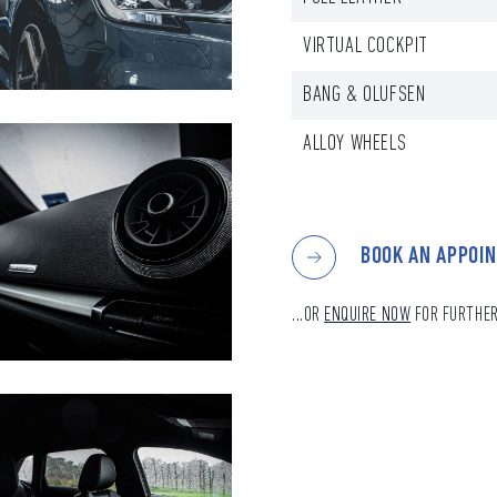
VIRTUAL COCKPIT
BANG & OLUFSEN
ALLOY WHEELS
BOOK AN APPOI
...OR
ENQUIRE NOW
FOR FURTHER