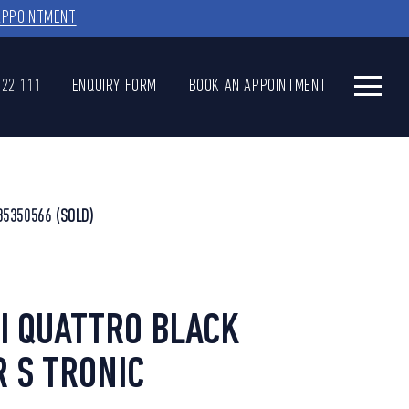
APPOINTMENT
622 111
ENQUIRY FORM
BOOK AN APPOINTMENT
35350566
(SOLD)
SI QUATTRO BLACK
R S TRONIC