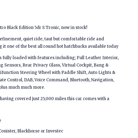
o Black Edition 5dr S Tronic, now in stock!
inement, quiet ride, taut but comfortable ride and
it one of the best all round hot hatchbacks available today
 fully loaded with features including; Full Leather Interior,
ng Sensors, Rear Privacy Glass, Virtual Cockpit, Bang &
function Steering Wheel with Paddle Shift, Auto Lights &
mate Control, DAB, Voice Command, Bluetooth, Navigation,
s plus much much more.
 having covered just 25,000 miles this car comes with a
e
Conister, Blackhorse or Investec