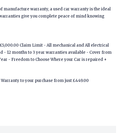
of manufacture warranty, a used car warranty is the ideal
 warranties give you complete peace of mind knowing
5,000.00 Claim Limit - All mechanical and All electrical
ed - 12 months to 3 year warranties available - Cover from
Tear - Freedom to Choose Where your Car is repaired +
Warranty to your purchase from just £449.00