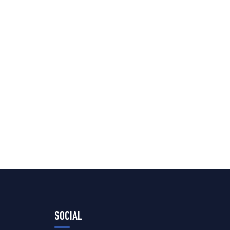
SOCIAL