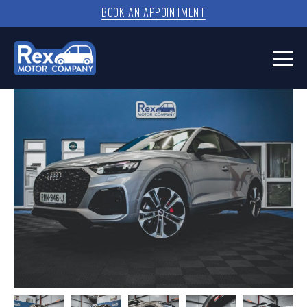
BOOK AN APPOINTMENT