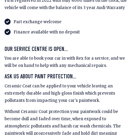
First registered in 2022 with only 4000 miles on the clock, the
vehicle will come with the balance of its 3 year Audi Warranty
Part exchange welcome
Finance available with no deposit
OUR SERVICE CENTRE IS OPEN...
You are able to book your car in with Rex for a service, and we
will be on hand to help with any mechanical repairs.
ASK US ABOUT PAINT PROTECTION...
Ceramic Coat can be applied to your vehicle leaving an
extremely durable and high-gloss finish which prevents
pollutants from impacting your car's paintwork.
Without Ceramic Coat protection your paintwork could be
become dull and faded over time, when exposed to
atmospheric pollutants and harsh car wash chemicals. The
paintwork will progressively fade and hold dirt meaning