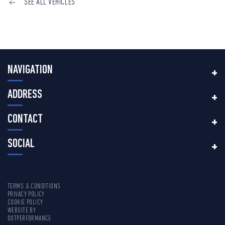
SEE ALL VEHICLES
NAVIGATION
ADDRESS
CONTACT
SOCIAL
TERMS & CONDITIONS
PRIVACY POLICY
COOKIE POLICY
WEBSITE BY
DOTPERFORMANCE