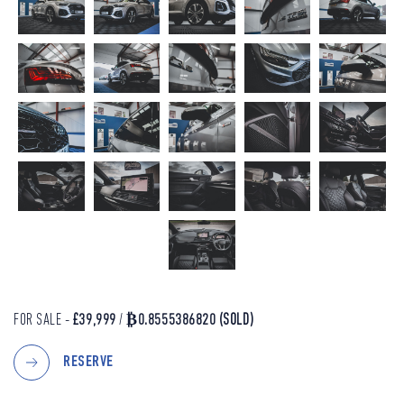
FOR SALE -
£39,999
/
₿0.8555386820
(SOLD)
RESERVE