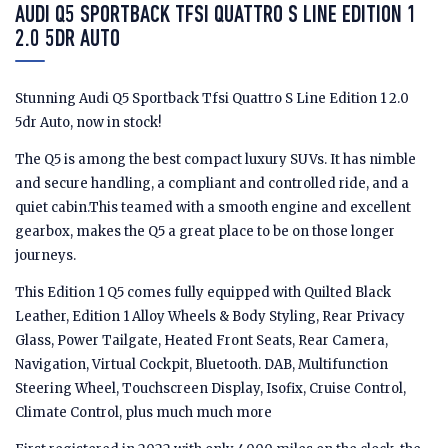
AUDI Q5 SPORTBACK TFSI QUATTRO S LINE EDITION 1
2.0 5DR AUTO
Stunning Audi Q5 Sportback Tfsi Quattro S Line Edition 1 2.0
5dr Auto, now in stock!
The Q5 is among the best compact luxury SUVs. It has nimble
and secure handling, a compliant and controlled ride, and a
quiet cabin.This teamed with a smooth engine and excellent
gearbox, makes the Q5 a great place to be on those longer
journeys.
This Edition 1 Q5 comes fully equipped with Quilted Black
Leather, Edition 1 Alloy Wheels & Body Styling, Rear Privacy
Glass, Power Tailgate, Heated Front Seats, Rear Camera,
Navigation, Virtual Cockpit, Bluetooth. DAB, Multifunction
Steering Wheel, Touchscreen Display, Isofix, Cruise Control,
Climate Control, plus much much more