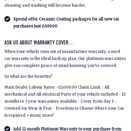
cleaning and washing will become harder.
Special offer Ceramic Coating packages for all new car
purchases just £499.00
ASK US ABOUT WARRANTY COVER…
When your vehicle runs out of manufacture warranty, a used
car warranty is the ideal back up plan. Our platinum warranties
give you complete peace of mind knowing you’re covered.
So what are the benefits?
Main Dealer Labour Rates - £5,000.00 Claim Limit - All
mechanical and All electrical Parts of your vehicle included - 12
months to 3 year warranties available - Cover from day 1 -
Covered for Wear & Tear - Freedom to Choose Where your Car
is repaired + many more!
Add 12 month Platinum Warranty to your purchase from