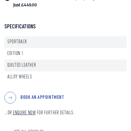
just £449.00
SPECIFICATIONS
SPORTBACK
EDITION 1
QUILTED LEATHER
ALLOY WHEELS
BOOK AN APPOINTMENT
...OR
ENQUIRE NOW
FOR FURTHER DETAILS.