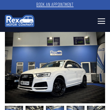
BOOK AN APPOINTMENT