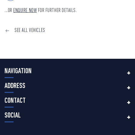
...OR
ENQUIRE NOW
FOR FURTHER DETAILS.
SEE ALL VEHICLES
NAVIGATION
ADDRESS
CONTACT
SOCIAL