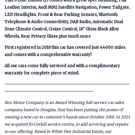
This S Line Edition Q3 comes with a great spec including; Full
Leather Interior, Audi MMI Satellite Navigation, Power Tailgate,
LED Headlights, Front & Rear Parking Sensors, Bluetooth
Telephone & Audio Connectivity, DAB Radio, Automatic Dual
Zone Climate Control, Cruise Control, 18" Gloss Black Alloy
Wheels, Rear Privacy Glass plus much more
First registered in 2018 this car has covered just 44000 miles
and comes with a comprehensive warranty!
All our cars come fully serviced and with a complimentary
warranty for complete piece of mind.
---------------------------------------------------------------------
-------------------------------------------------
Rex Motor Company is an Award Winning full-service car sales
company based in Douglas, that has been putting the power of
owning a new car in customer’s hands since October 2018. In 2021
we acquired JG Corkill service centre, to add servicing and repairs
to our offering. Based in White Hoe Industrial Estate, our