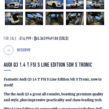
FOR SALE -
£16,999
/
₿0.3659949188
(SOLD)
RESERVE
AUDI Q3 1.4 T FSI S LINE EDITION 5DR S TRONIC
Fantastic Audi Q3 1.4 T FSI S Line Edition 5dr S Tronic, now in
stock!
The the Audi Q3 a great all-rounder, boasting premium quality
and style, plus impressive practicality and class-leading tech.