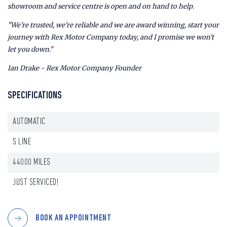
showroom and service centre is open and on hand to help.
"We're trusted, we're reliable and we are award winning, start your
journey with Rex Motor Company today, and I promise we won't
let you down."
Ian Drake - Rex Motor Company Founder
SPECIFICATIONS
AUTOMATIC
S LINE
44000 MILES
JUST SERVICED!
BOOK AN APPOINTMENT